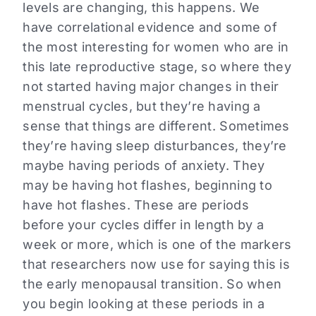
levels are changing, this happens. We
have correlational evidence and some of
the most interesting for women who are in
this late reproductive stage, so where they
not started having major changes in their
menstrual cycles, but they’re having a
sense that things are different. Sometimes
they’re having sleep disturbances, they’re
maybe having periods of anxiety. They
may be having hot flashes, beginning to
have hot flashes. These are periods
before your cycles differ in length by a
week or more, which is one of the markers
that researchers now use for saying this is
the early menopausal transition. So when
you begin looking at these periods in a