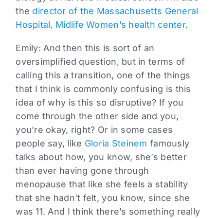
the
director of the Massachusetts General
Hospital, Midlife Women’s health center.
Emily:
And then this is sort of an
oversimplified question, but in terms of
calling this a transition, one of the things
that I think is commonly confusing is this
idea of why is this so disruptive? If you
come through the other side and you,
you’re okay, right? Or in some cases
people say, like
Gloria Steinem
famously
talks about how, you know, she’s better
than ever having gone through
menopause that like she feels a stability
that she hadn’t felt, you know, since she
was 11. And I think there’s something really