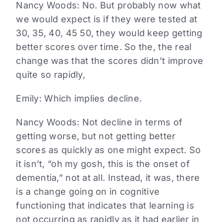
Nancy Woods:
No. But probably now what
we would expect is if they were tested at
30, 35, 40, 45 50, they would keep getting
better scores over time. So the, the real
change was that the scores didn’t improve
quite so rapidly,
Emily:
Which implies decline.
Nancy Woods:
Not decline in terms of
getting worse, but not getting better
scores as quickly as one might expect. So
it isn’t, “oh my gosh, this is the onset of
dementia,” not at all. Instead, it was, there
is a change going on in cognitive
functioning that indicates that learning is
not occurring as rapidly as it had earlier in