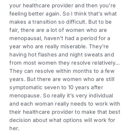
your healthcare provider and then you’re
feeling better again. So I think that’s what
makes a transition so difficult. But to be
fair, there are a lot of women who are
menopausal, haven’t had a period for a
year who are really miserable. They’re
having hot flashes and night sweats and
from most women they resolve relatively…
They can resolve within months to a few
years. But there are women who are still
symptomatic seven to 10 years after
menopause. So really it’s very individual
and each woman really needs to work with
their healthcare provider to make that best
decision about what options will work for
her.