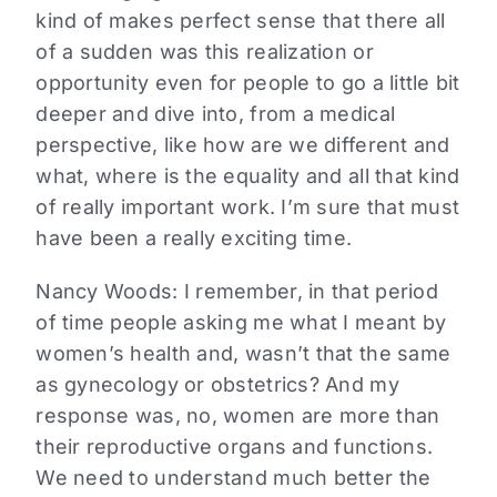
kind of makes perfect sense that there all
of a sudden was this realization or
opportunity even for people to go a little bit
deeper and dive into, from a medical
perspective, like how are we different and
what, where is the equality and all that kind
of really important work. I’m sure that must
have been a really exciting time.
Nancy Woods:
I remember, in that period
of time people asking me what I meant by
women’s health and, wasn’t that the same
as gynecology or obstetrics? And my
response was, no, women are more than
their reproductive organs and functions.
We need to understand much better the