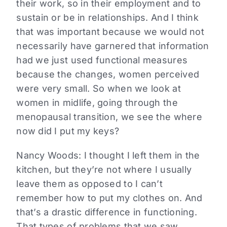
their work, so in their employment and to
sustain or be in relationships. And I think
that was important because we would not
necessarily have garnered that information
had we just used functional measures
because the changes, women perceived
were very small. So when we look at
women in midlife, going through the
menopausal transition, we see the where
now did I put my keys?
Nancy Woods:
I thought I left them in the
kitchen, but they’re not where I usually
leave them as opposed to I can’t
remember how to put my clothes on. And
that’s a drastic difference in functioning.
That types of problems that we saw