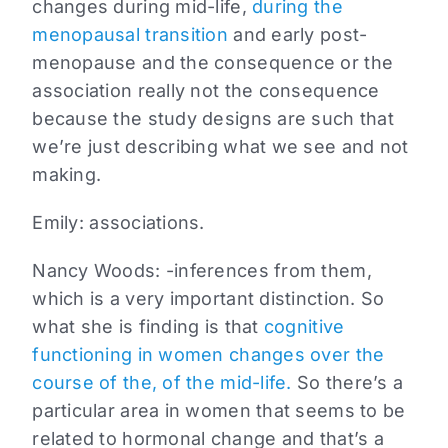
changes during mid-life,
during the
menopausal transition
and early post-
menopause and the consequence or the
association really not the consequence
because the study designs are such that
we’re just describing what we see and not
making.
Emily:
associations.
Nancy Woods:
-inferences from them,
which is a very important distinction. So
what she is finding is that
cognitive
functioning in women changes over the
course of the, of the mid-life.
So there’s a
particular area in women that seems to be
related to hormonal change and that’s a