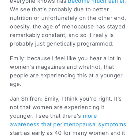
everyone knows has
become much earlier.
We see that’s probably due to better
nutrition or unfortunately on the other end,
obesity, the age of menopause has stayed
remarkably constant, and so it really is
probably just genetically programmed.
Emily:
because I feel like you hear a lot in
women’s magazines and whatnot, that
people are experiencing this at a younger
age.
Jan Shifren:
Emily, I think you’re right. It’s
not that women are experiencing it
younger. I see that there’s
more
awareness that perimenopausal symptoms
start as early as 40 for many women and it