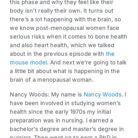
this phase and why they feel like their
body isn’t really their own. It turns out
there’s a lot happening with the brain, so
we know post-menopausal women face
serious risks when it comes to bone health
and also heart health, which we talked
about in the previous episode with
the
mouse model.
And next we’re going to talk
a little bit about what is happening in the
brain of a menopausal woman.
Nancy Woods:
My name is
Nancy Woods
. I
have been involved in studying women’s
health since the early 1970s my initial
preparation was in nursing. I earned a
bachelor’s degree and master’s degree in
nursing. Then went on to earn a PhD in