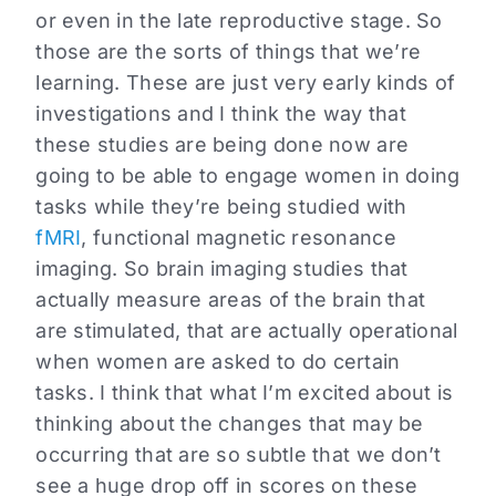
or even in the late reproductive stage. So
those are the sorts of things that we’re
learning. These are just very early kinds of
investigations and I think the way that
these studies are being done now are
going to be able to engage women in doing
tasks while they’re being studied with
fMRI
, functional magnetic resonance
imaging. So brain imaging studies that
actually measure areas of the brain that
are stimulated, that are actually operational
when women are asked to do certain
tasks. I think that what I’m excited about is
thinking about the changes that may be
occurring that are so subtle that we don’t
see a huge drop off in scores on these