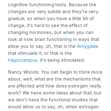
cognitive functioning tests. Because the
changes are very subtle and they’re very
gradual, so when you have a little bit of
change, it’s hard to see the effect of
changing hormones, but when you can
look at now brain functioning in ways that
allow you to say, oh, that is the
Amygdala
that stimulate it, or that is the
hippocampus
, it’s being stimulated.
Nancy Woods:
You can begin to think more
about, well, what are the mechanisms that
are affected and how does estrogen really
work? We have some ideas about that, but
we don’t have the functional studies that
would allow us to say, oh, when estrogen