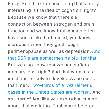
Emily:
So I think the next thing that’s really
interesting is the idea of cognition, right?
Because we know that there’s a
connection between estrogen and brain
function and we know that women often
have sort of like both mood, you know,
disruption when they go through
perimenopause as well as depression.
And
that SSRIs are sometimes helpful for that.
But we also know that women suffer a
memory loss, right? And that women are
much more likely to develop Alzheimer’s
than men.
Two-thirds of all Alzheimer’s
cases in the United States are women.
And
so I sort of feel like you can talk a little bit
about that work too. That would be great