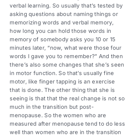
verbal learning. So usually that’s tested by
asking questions about naming things or
memorizing words and verbal memory,
how long you can hold those words in
memory of somebody asks you 10 or 15
minutes later, “now, what were those four
words I gave you to remember?” And then
there’s also some changes that she’s seen
in motor function. So that’s usually fine
motor, like finger tapping is an exercise
that is done. The other thing that she is
seeing is that that the real change is not so
much in the transition but post-
menopause. So the women who are
measured after menopause tend to do less
well than women who are in the transition