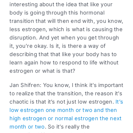
interesting about the idea that like your
body is going through this hormonal
transition that will then end with, you know,
less estrogen, which is what is causing the
disruption. And yet when you get through
it, you’re okay. Is it, is there a way of
describing that that like your body has to
learn again how to respond to life without
estrogen or what is that?
Jan Shifren:
You know, I think it’s important
to realize that the transition, the reason it’s
chaotic is that it’s not just low estrogen.
It’s
low estrogen one month or two and then
high estrogen or normal estrogen the next
month or two
. So it’s really the