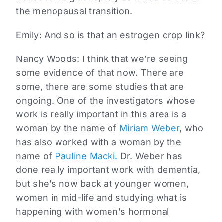
the menopausal transition.
Emily:
And so is that an estrogen drop link?
Nancy Woods:
I think that we’re seeing
some evidence of that now. There are
some, there are some studies that are
ongoing. One of the investigators whose
work is really important in this area is a
woman by the name of
Miriam Weber
, who
has also worked with a woman by the
name of
Pauline Macki.
Dr. Weber has
done really important work with dementia,
but she’s now back at younger women,
women in mid-life and studying what is
happening with women’s hormonal