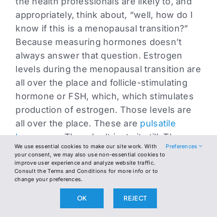
the health professionals are likely to, and
appropriately, think about, “well, how do I
know if this is a menopausal transition?”
Because measuring hormones doesn’t
always answer that question. Estrogen
levels during the menopausal transition are
all over the place and follicle-stimulating
hormone or FSH, which, which stimulates
production of estrogen. Those levels are
all over the place. These are
pulsatile
hormones
. They don’t just sit still. They
We use essential cookies to make our site work. With
Preferences
pulse. You don’t know whether you’ve the
your consent, we may also use non-essential cookies to
high level, the low level or somewhere in
improve user experience and analyze website traffic.
Consult the Terms and Conditions for more info or to
the middle of a woman’s average levels, so
change your preferences.
when this is going on, there’s a change
OK
REJECT
beginning. Women may be sensitive to