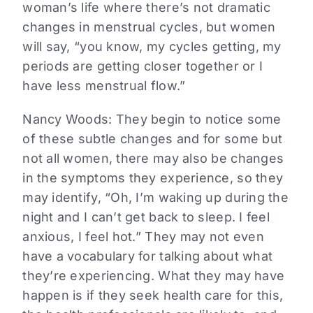
woman’s life where there’s not dramatic
changes in menstrual cycles, but women
will say, “you know, my cycles getting, my
periods are getting closer together or I
have less menstrual flow.”
Nancy Woods:
They begin to notice some
of these subtle changes and for some but
not all women, there may also be changes
in the symptoms they experience, so they
may identify, “Oh, I’m waking up during the
night and I can’t get back to sleep. I feel
anxious, I feel hot.” They may not even
have a vocabulary for talking about what
they’re experiencing. What they may have
happen is if they seek health care for this,