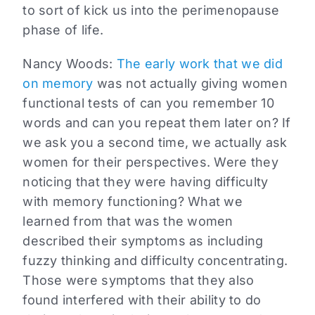
to sort of kick us into the perimenopause
phase of life.
Nancy Woods:
The early work that we did
on memory
was not actually giving women
functional tests of can you remember 10
words and can you repeat them later on? If
we ask you a second time, we actually ask
women for their perspectives. Were they
noticing that they were having difficulty
with memory functioning? What we
learned from that was the women
described their symptoms as including
fuzzy thinking and difficulty concentrating.
Those were symptoms that they also
found interfered with their ability to do