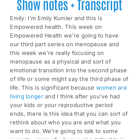
Show notes + Transcript
Emily:
I’m Emily Kumler and this is
Empowered health. This week on
Empowered Health we’re going to have
our third part series on menopause and
this week we’re really focusing on
menopause as a physical and sort of
emotional transition into the second phase
of life or some might say the third phase of
life. This is significant because
women are
living longer
and I think after you’ve had
your kids or your reproductive period
ends, there is this idea that you can sort of
rethink about who you are and what you
want to do. We’re going to talk to some