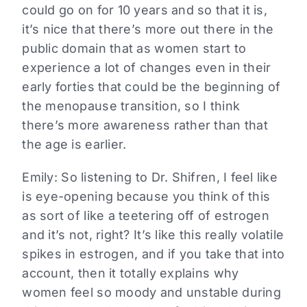
could go on for 10 years and so that it is,
it’s nice that there’s more out there in the
public domain that as women start to
experience a lot of changes even in their
early forties that could be the beginning of
the menopause transition, so I think
there’s more awareness rather than that
the age is earlier.
Emily:
So listening to Dr. Shifren, I feel like
is eye-opening because you think of this
as sort of like a teetering off of estrogen
and it’s not, right? It’s like this really volatile
spikes in estrogen, and if you take that into
account, then it totally explains why
women feel so moody and unstable during