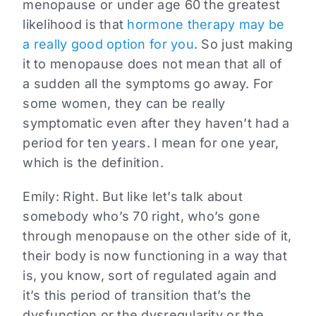
menopause or under age 60 the greatest
likelihood is that
hormone therapy may be
a really good option for you
. So just making
it to menopause does not mean that all of
a sudden all the symptoms go away. For
some women, they can be really
symptomatic even after they haven’t had a
period for ten years. I mean for one year,
which is the definition.
Emily:
Right. But like let’s talk about
somebody who’s 70 right, who’s gone
through menopause on the other side of it,
their body is now functioning in a way that
is, you know, sort of regulated again and
it’s this period of transition that’s the
dysfunction or the dysregularity or the