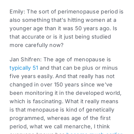
Emily:
The sort of perimenopause period is
also something that’s hitting women at a
younger age than it was 50 years ago. Is
that accurate or is it just being studied
more carefully now?
Jan Shifren:
The age of menopause is
typically 51
and that can be plus or minus
five years easily. And that really has not
changed in over 150 years since we’ve
been monitoring it in the developed world,
which is fascinating. What it really means
is that menopause is kind of genetically
programmed, whereas age of the first
period, what we call menarche, I think