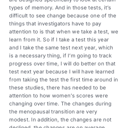
types of memory. And in those tests, it’s
difficult to see change because one of the
things that investigators have to pay
attention to is that when we take a test, we
learn from it. So if I take a test this year
and I take the same test next year, which
is a necessary thing, if I’m going to track
progress over time, I will do better on that
test next year because I will have learned
from taking the test the first time around in
these studies, there has needed to be
attention to how women’s scores were
changing over time. The changes during
the menopausal transition are very
modest. In addition, the changes are not
declined, the changes are on average.