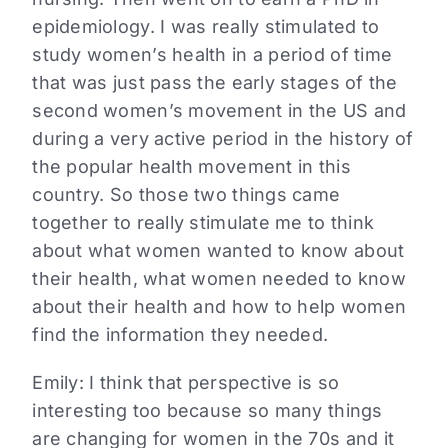
epidemiology. I was really stimulated to
study women’s health in a period of time
that was just pass the early stages of the
second women’s movement in the US and
during a very active period in the history of
the popular health movement in this
country. So those two things came
together to really stimulate me to think
about what women wanted to know about
their health, what women needed to know
about their health and how to help women
find the information they needed.
Emily:
I think that perspective is so
interesting too because so many things
are changing for women in the 70s and it