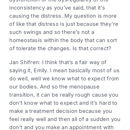
inconsistency as you’ve said, that it’s
causing the distress. My question is more
of like that distress is just because they’re
such swings and so there’s not a
homeostasis within the body that can sort
of tolerate the changes. Is that correct?
Jan Shifren:
I think that’s a fair way of
saying it, Emily. I mean basically most of us
do well, well we know what to expect from
our bodies. And so the menopause
transition, it can be really rough cause you
don’t know what to expect and it’s hard to
make a treatment decision because you
feel really well and then all of a sudden you
don’t and you make an appointment with