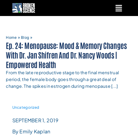
Skip
to
content
Home
»
Blog
»
Ep. 24: Menopause: Mood & Memory Changes
With Dr. Jan Shifren And Dr. Nancy Woods |
Empowered Health
From the late reproductive stage to the final menstrual
period, the female body goes through a great deal of
change. The spikes in estrogen during menopause [...]
Uncategorized
SEPTEMBER 1, 2019
By Emily Kaplan