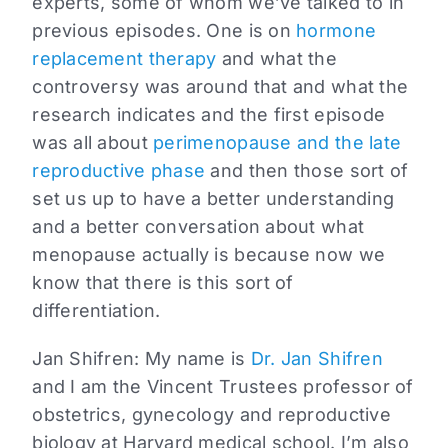
experts, some of whom we’ve talked to in
previous episodes. One is on
hormone
replacement therapy
and what the
controversy was around that and what the
research indicates and the first episode
was all about
perimenopause and the late
reproductive phase
and then those sort of
set us up to have a better understanding
and a better conversation about what
menopause actually is because now we
know that there is this sort of
differentiation.
Jan Shifren:
My name is
Dr. Jan Shifren
and I am the Vincent Trustees professor of
obstetrics, gynecology and reproductive
biology at Harvard medical school. I’m also