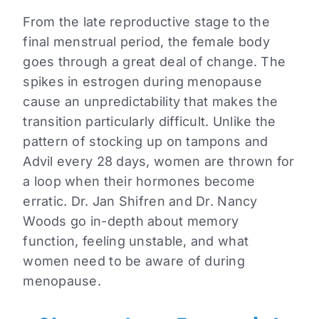
From the late reproductive stage to the
final menstrual period, the female body
goes through a great deal of change.
The
spikes in estrogen during menopause
cause an unpredictability that makes the
transition particularly difficult.
Unlike the
pattern of stocking up on tampons and
Advil every 28 days, w
omen are thrown for
a loop when their hormones become
erratic.
Dr. Jan Shifren and
Dr. Nancy
Woods go in-depth about memory
function,
feeling unstable, and what
women need to be aware of during
menopause.