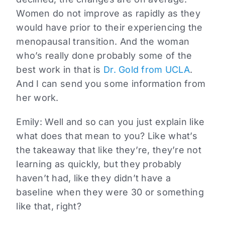
Women do not improve as rapidly as they
would have prior to their experiencing the
menopausal transition. And the woman
who’s really done probably some of the
best work in that is
Dr. Gold from UCLA
.
And I can send you some information from
her work.
Emily:
Well and so can you just explain like
what does that mean to you? Like what’s
the takeaway that like they’re, they’re not
learning as quickly, but they probably
haven’t had, like they didn’t have a
baseline when they were 30 or something
like that, right?