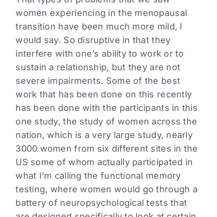
women experiencing in the menopausal
transition have been much more mild, I
would say. So disruptive in that they
interfere with one’s ability to work or to
sustain a relationship, but they are not
severe impairments. Some of the best
work that has been done on this recently
has been done with the participants in this
one study, the study of women across the
nation, which is a very large study, nearly
3000 women from six different sites in the
US some of whom actually participated in
what I’m calling the functional memory
testing, where women would go through a
battery of neuropsychological tests that
are designed specifically to look at certain