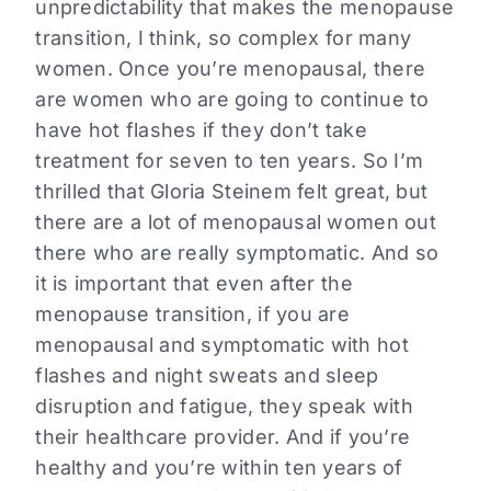
unpredictability that makes the menopause
transition, I think, so complex for many
women. Once you’re menopausal, there
are women who are going to continue to
have hot flashes if they don’t take
treatment for seven to ten years. So I’m
thrilled that Gloria Steinem felt great, but
there are a lot of menopausal women out
there who are really symptomatic. And so
it is important that even after the
menopause transition, if you are
menopausal and symptomatic with hot
flashes and night sweats and sleep
disruption and fatigue, they speak with
their healthcare provider. And if you’re
healthy and you’re within ten years of