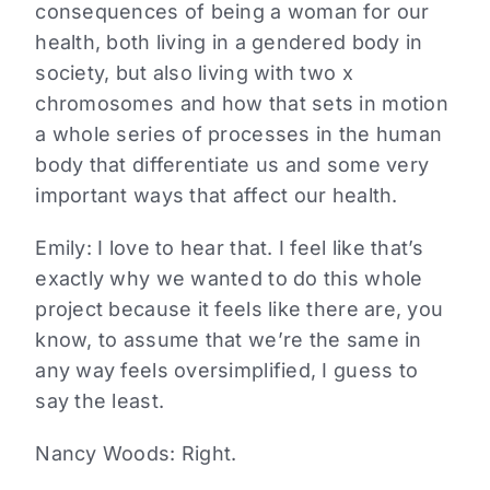
consequences of being a woman for our
health, both living in a gendered body in
society, but also living with two x
chromosomes and how that sets in motion
a whole series of processes in the human
body that differentiate us and some very
important ways that affect our health.
Emily:
I love to hear that. I feel like that’s
exactly why we wanted to do this whole
project because it feels like there are, you
know, to assume that we’re the same in
any way feels oversimplified, I guess to
say the least.
Nancy Woods:
Right.