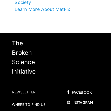
Society
Learn More About MetFix
The
Broken
Science
Initiative
NEWSLETTER
FACEBOOK
INSTAGRAM
WHERE TO FIND US