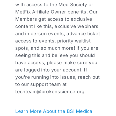
with access to the Med Society or
MetFix Affiliate Owner benefits. Our
Members get access to exclusive
content like this, exclusive webinars
and in person events, advance ticket
access to events, priority waitlist
spots, and so much more! If you are
seeing this and believe you should
have access, please make sure you
are logged into your account. If
you're running into issues, reach out
to our support team at
techteam@brokenscience.org
.
Learn More About the BSI Medical