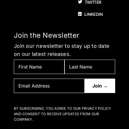
TWITTER
LINKEDIN
Join the Newsletter
Join our newsletter to stay up to date
on our latest releases.
BY SUBSCRIBING, YOU AGREE TO OUR PRIVACY POLICY
AND CONSENT TO RECEIVE UPDATES FROM OUR
COMPANY.