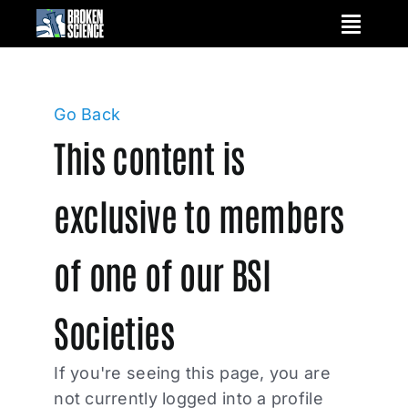
Skip
to
content
Go Back
This content is
exclusive to members
of one of our BSI
Societies
If you're seeing this page, you are
not currently logged into a profile