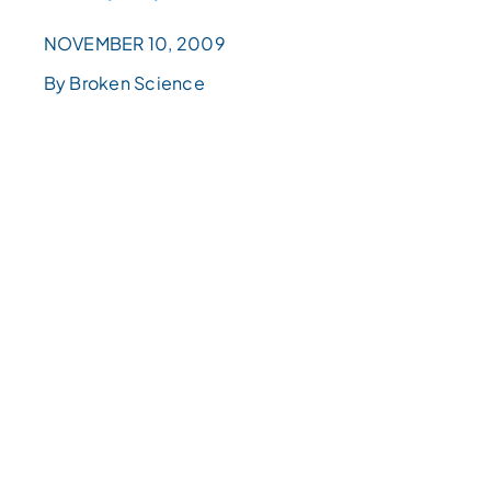
NOVEMBER 10, 2009
By Broken Science
اختر
مستوى
القراءة
Choose
a
reading
level
from
the
dropdown
above.