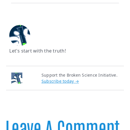
Let's start with the truth!
Support the Broken Science Initiative.
Subscribe today →
Leave A Comment