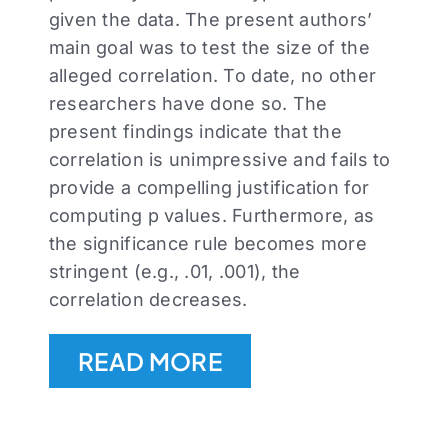
given the data. The present authors’
main goal was to test the size of the
alleged correlation. To date, no other
researchers have done so. The
present findings indicate that the
correlation is unimpressive and fails to
provide a compelling justification for
computing p values. Furthermore, as
the significance rule becomes more
stringent (e.g., .01, .001), the
correlation decreases.
READ MORE