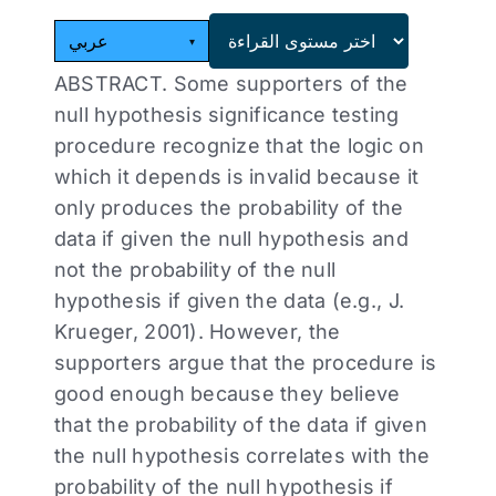
عربي
▾
ABSTRACT. Some supporters of the
null hypothesis significance testing
procedure recognize that the logic on
which it depends is invalid because it
only produces the probability of the
data if given the null hypothesis and
not the probability of the null
hypothesis if given the data (e.g., J.
Krueger, 2001). However, the
supporters argue that the procedure is
good enough because they believe
that the probability of the data if given
the null hypothesis correlates with the
probability of the null hypothesis if