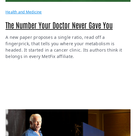
Health and Medicine
The Number Your Doctor Never Gave You
A new paper proposes a single ratio, read off a
fingerprick, that tells you where your metabolism is
headed. It started in a cancer clinic. Its authors think it
belongs in every MetFix affiliate.