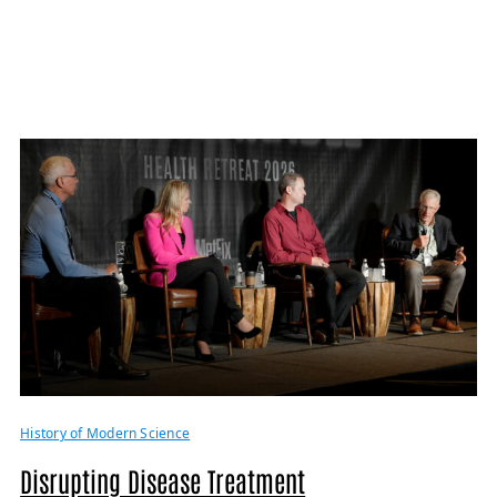
History of Modern Science
Disrupting Disease Treatment