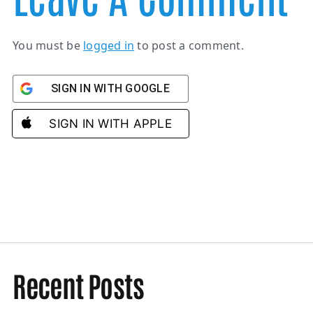
You must be
logged in
to post a comment.
SIGN IN WITH GOOGLE
SIGN IN WITH APPLE
Recent Posts