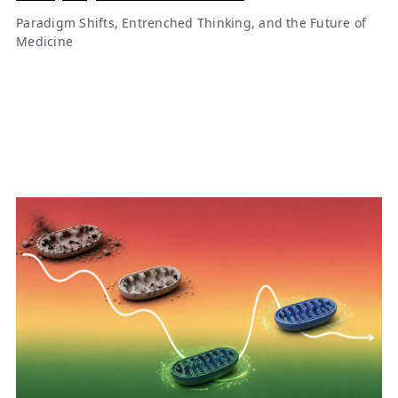
Paradigm Shifts, Entrenched Thinking, and the Future of
Medicine