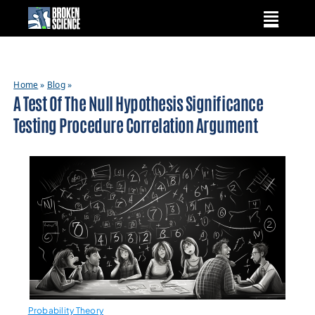
Skip
to
content
Home
»
Blog
»
A Test Of The Null Hypothesis Significance
Testing Procedure Correlation Argument
Probability Theory