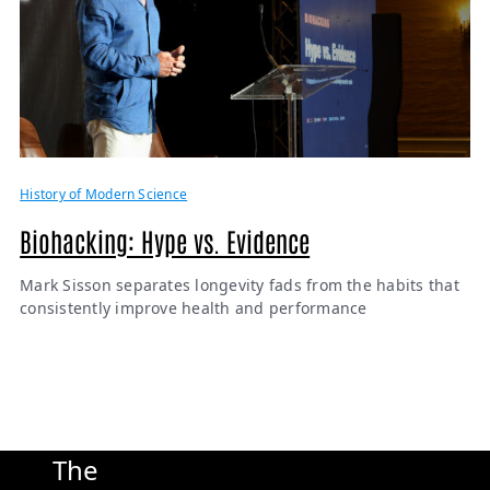
History of Modern Science
Biohacking: Hype vs. Evidence
Mark Sisson separates longevity fads from the habits that
consistently improve health and performance
The