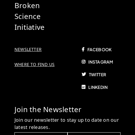
Broken
Science
Initiative
NEWSLETTER
FACEBOOK
INSTAGRAM
WHERE TO FIND US
TWITTER
LINKEDIN
Join the Newsletter
Join our newsletter to stay up to date on our
latest releases.