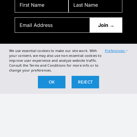
BY SUBSCRIBING, YOU AGREE TO OUR PRIVACY POLICY
AND CONSENT TO RECEIVE UPDATES FROM OUR COMPANY.
We use essential cookies to make our site work. With
Preferences
your consent, we may also use non-essential cookies to
improve user experience and analyze website traffic.
Consult the Terms and Conditions for more info or to
change your preferences.
OK
REJECT
2026 The Broken Science Initiative. All right reserved.
Terms and Conditions
DSAR Form
Cookie Policy