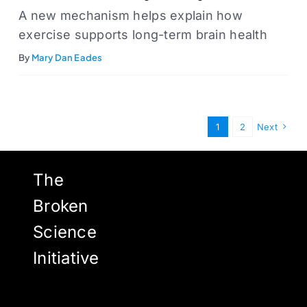
A new mechanism helps explain how
exercise supports long-term brain health
By
Mary Dan Eades
1
2
Next
The
Broken
Science
Initiative