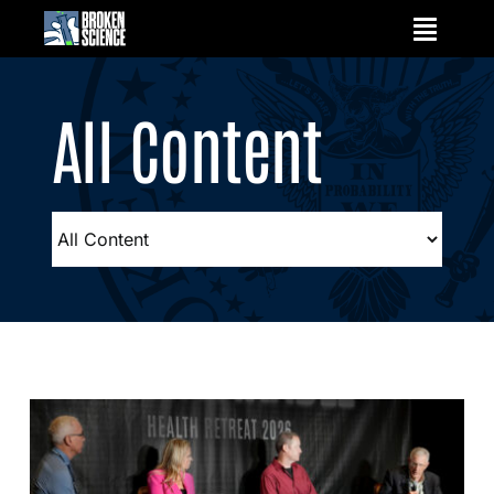
Skip
to
content
All Content