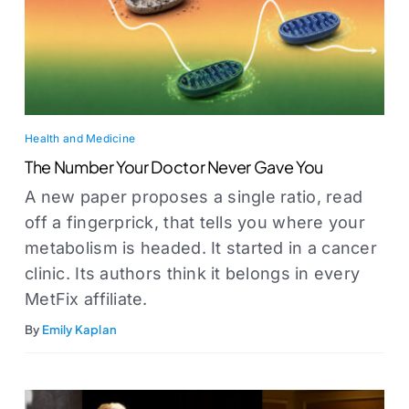
Health and Medicine
The Number Your Doctor Never Gave You
A new paper proposes a single ratio, read
off a fingerprick, that tells you where your
metabolism is headed. It started in a cancer
clinic. Its authors think it belongs in every
MetFix affiliate.
By
Emily Kaplan