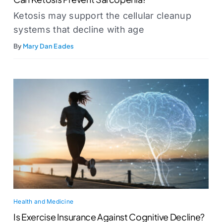
Ketosis may support the cellular cleanup
systems that decline with age
By
Mary Dan Eades
Health and Medicine
Is Exercise Insurance Against Cognitive Decline?