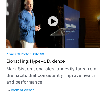
History of Modern Science
Biohacking: Hype vs. Evidence
Mark Sisson separates longevity fads from
the habits that consistently improve health
and performance
By
Broken Science