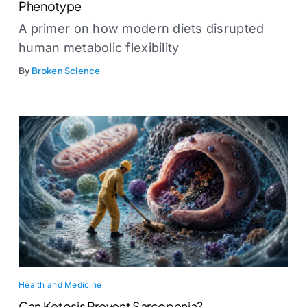
Phenotype
A primer on how modern diets disrupted
human metabolic flexibility
By
Broken Science
Health and Medicine
Can Ketosis Prevent Sarcopenia?