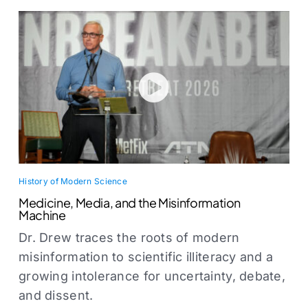
History of Modern Science
Medicine, Media, and the Misinformation
Machine
Dr. Drew traces the roots of modern
misinformation to scientific illiteracy and a
growing intolerance for uncertainty, debate,
and dissent.