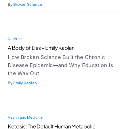
By
Broken Science
Nutrition
A Body of Lies – Emily Kaplan
How Broken Science Built the Chronic
Disease Epidemic—and Why Education Is
the Way Out
By
Emily Kaplan
Health and Medicine
Ketosis: The Default Human Metabolic