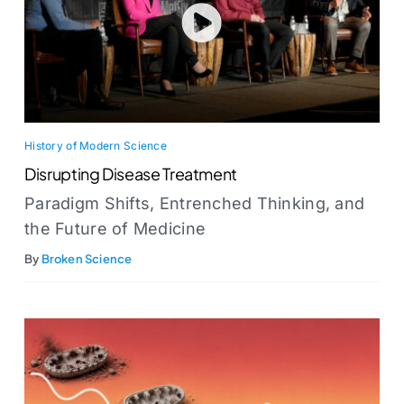
History of Modern Science
Disrupting Disease Treatment
Paradigm Shifts, Entrenched Thinking, and
the Future of Medicine
By
Broken Science