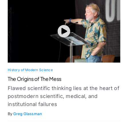
History of Modern Science
The Origins of The Mess
Flawed scientific thinking lies at the heart of
postmodern scientific, medical, and
institutional failures
By
Greg Glassman