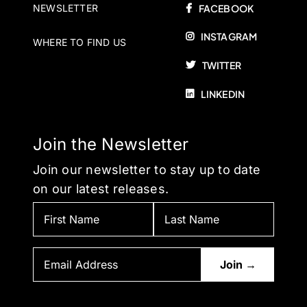
NEWSLETTER
FACEBOOK
INSTAGRAM
WHERE TO FIND US
TWITTER
LINKEDIN
Join the Newsletter
Join our newsletter to stay up to date
on our latest releases.