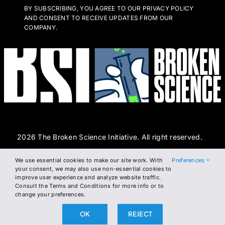
BY SUBSCRIBING, YOU AGREE TO OUR PRIVACY POLICY
AND CONSENT TO RECEIVE UPDATES FROM OUR
COMPANY.
2026 The Broken Science Initiative. All right reserved.
We use essential cookies to make our site work. With
Preferences
Terms and Conditions
DSAR Form
Cookie Policy
your consent, we may also use non-essential cookies to
improve user experience and analyze website traffic.
Privacy Policy
Consult the Terms and Conditions for more info or to
change your preferences.
OK
REJECT