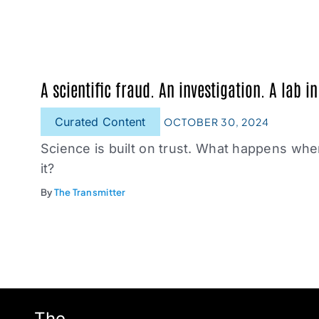
A scientific fraud. An investigation. A lab in
Curated Content
OCTOBER 30, 2024
Science is built on trust. What happens w
it?
By
The Transmitter
The