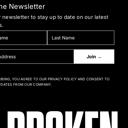
the Newsletter
 newsletter to stay up to date on our latest
s.
IBING, YOU AGREE TO OUR PRIVACY POLICY AND CONSENT TO
PDATES FROM OUR COMPANY.