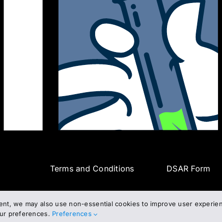
Terms and Conditions
DSAR Form
ent, we may also use non-essential cookies to improve user experienc
our preferences.
Preferences