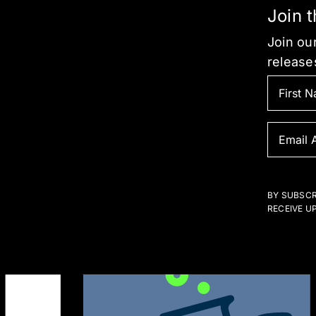
Join 
Join our
release
BY SUBSCR
RECEIVE U