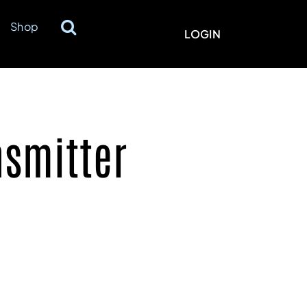
Shop
LOGIN
nsmitter