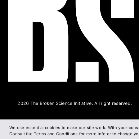
2026 The Broken Science Initiative. All right reserved.
We use essential cookies to make our site work. With your cons
Consult the Terms and Conditions for more info or to change y