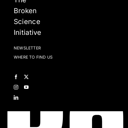
Broken
Science
Initiative
NEWSLETTER
WHERE TO FIND US