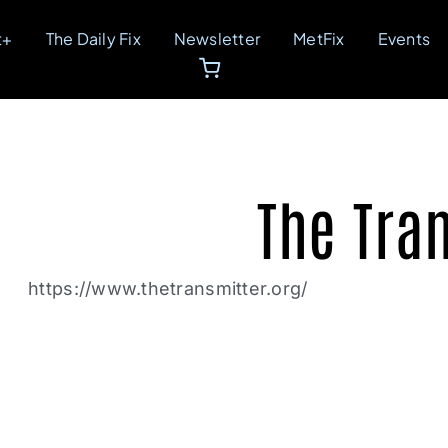
t+
The Daily Fix
Newsletter
MetFix
Events
The Tra
https://www.thetransmitter.org/