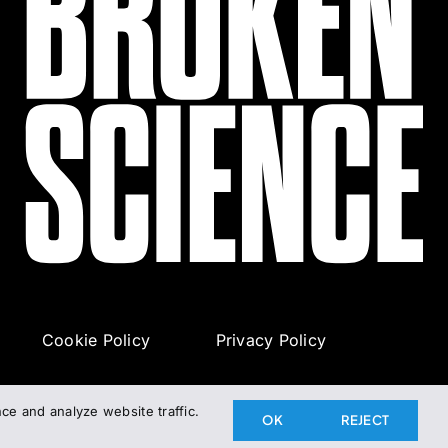
Cookie Policy
Privacy Policy
e and analyze website traffic.
OK
REJECT