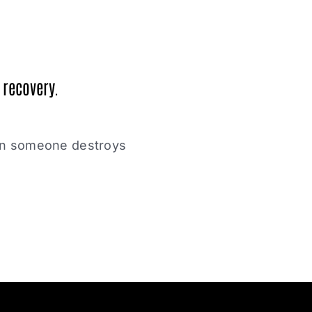
 recovery.
hen someone destroys