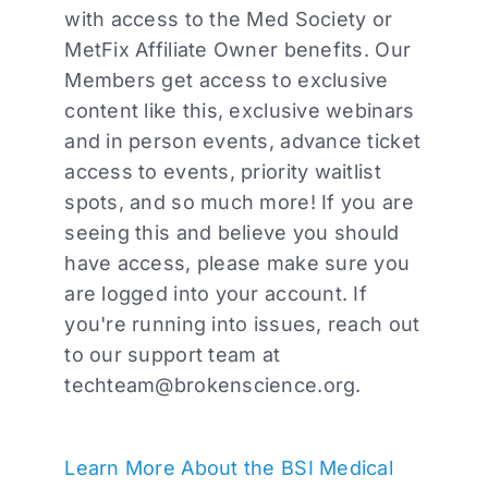
with access to the Med Society or
MetFix Affiliate Owner benefits. Our
Members get access to exclusive
content like this, exclusive webinars
and in person events, advance ticket
access to events, priority waitlist
spots, and so much more! If you are
seeing this and believe you should
have access, please make sure you
are logged into your account. If
you're running into issues, reach out
to our support team at
techteam@brokenscience.org
.
Learn More About the BSI Medical