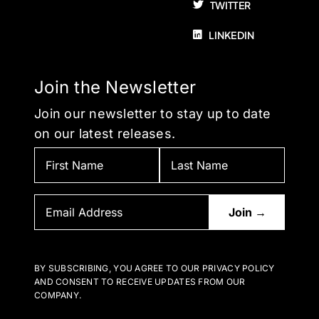
TWITTER
LINKEDIN
Join the Newsletter
Join our newsletter to stay up to date
on our latest releases.
BY SUBSCRIBING, YOU AGREE TO OUR PRIVACY POLICY
AND CONSENT TO RECEIVE UPDATES FROM OUR
COMPANY.