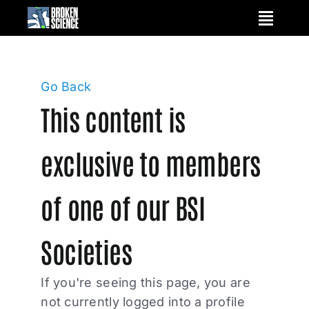
Skip
to
content
Go Back
This content is
exclusive to members
of one of our BSI
Societies
If you're seeing this page, you are
not currently logged into a profile