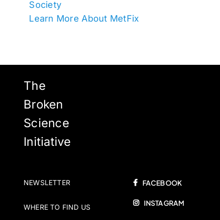
Society
Learn More About MetFix
The
Broken
Science
Initiative
NEWSLETTER
FACEBOOK
INSTAGRAM
WHERE TO FIND US