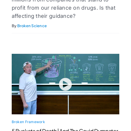
profit from our reliance on drugs. Is that
affecting their guidance?
By
Broken Science
Broken Framework
5 Buckets of Death | And The Covid Dumpster