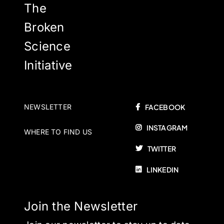
The
Broken
Science
Initiative
NEWSLETTER
FACEBOOK
INSTAGRAM
WHERE TO FIND US
TWITTER
LINKEDIN
Join the Newsletter