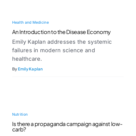
Health and Medicine
An Introduction to the Disease Economy
Emily Kaplan addresses the systemic
failures in modern science and
healthcare.
By
Emily Kaplan
Nutrition
Is there a propaganda campaign against low-
carb?