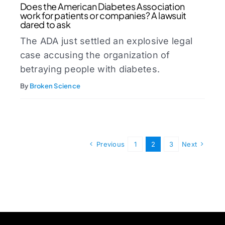
Does the American Diabetes Association
work for patients or companies? A lawsuit
dared to ask
The ADA just settled an explosive legal
case accusing the organization of
betraying people with diabetes.
By
Broken Science
Previous
1
2
3
Next