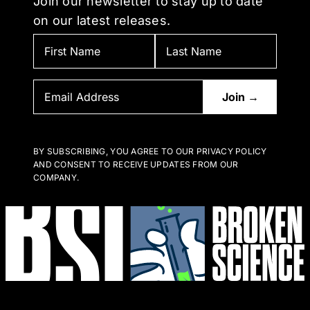
Join our newsletter to stay up to date
on our latest releases.
BY SUBSCRIBING, YOU AGREE TO OUR PRIVACY POLICY
AND CONSENT TO RECEIVE UPDATES FROM OUR
COMPANY.