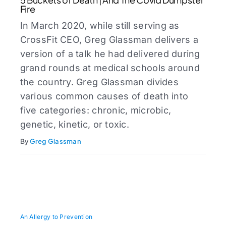
Fire
In March 2020, while still serving as
CrossFit CEO, Greg Glassman delivers a
version of a talk he had delivered during
grand rounds at medical schools around
the country. Greg Glassman divides
various common causes of death into
five categories: chronic, microbic,
genetic, kinetic, or toxic.
By
Greg Glassman
An Allergy to Prevention