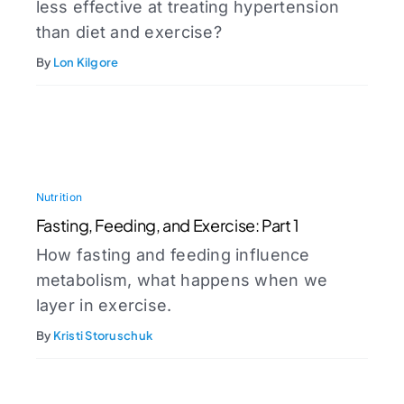
less effective at treating hypertension
than diet and exercise?
By
Lon Kilgore
Nutrition
Fasting, Feeding, and Exercise: Part 1
How fasting and feeding influence
metabolism, what happens when we
layer in exercise.
By
Kristi Storuschuk