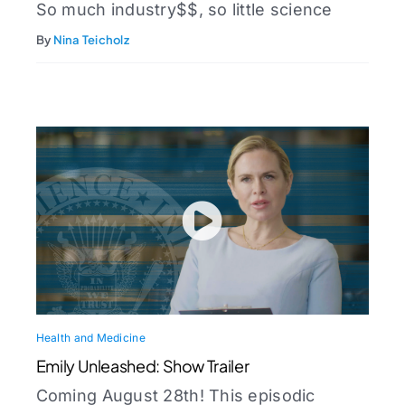
So much industry$$, so little science
By
Nina Teicholz
Health and Medicine
Emily Unleashed: Show Trailer
Coming August 28th! This episodic