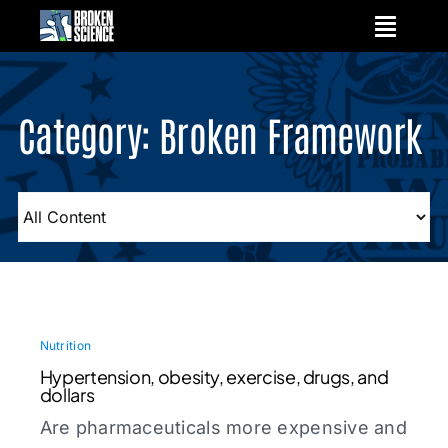
Skip
to
content
Category: Broken Framework
Nutrition
Hypertension, obesity, exercise, drugs, and
dollars
Are pharmaceuticals more expensive and