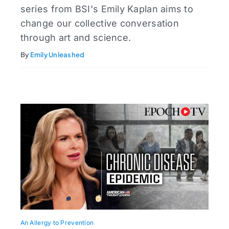
series from BSI's Emily Kaplan aims to
change our collective conversation
through art and science.
By
Emily Unleashed
An Allergy to Prevention