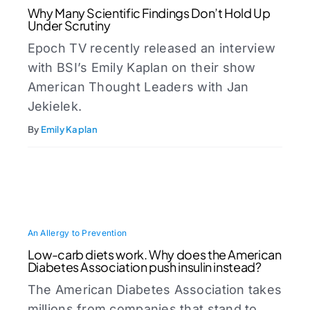
Why Many Scientific Findings Don’t Hold Up
Under Scrutiny
Epoch TV recently released an interview
with BSI’s Emily Kaplan on their show
American Thought Leaders with Jan
Jekielek.
By
Emily Kaplan
An Allergy to Prevention
Low-carb diets work. Why does the American
Diabetes Association push insulin instead?
The American Diabetes Association takes
millions from companies that stand to