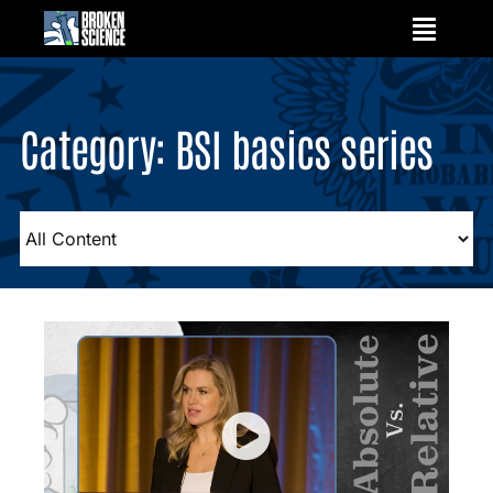
Skip
to
content
Category: BSI basics series