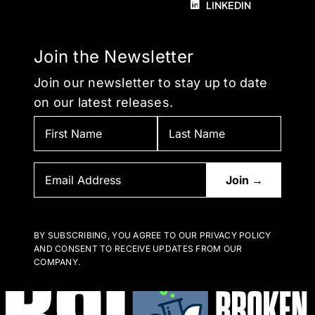
LINKEDIN
Join the Newsletter
Join our newsletter to stay up to date
on our latest releases.
BY SUBSCRIBING, YOU AGREE TO OUR PRIVACY POLICY
AND CONSENT TO RECEIVE UPDATES FROM OUR
COMPANY.