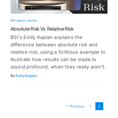
BSI basics series
Absolute Risk Vs. Relative Risk
BSI’s Emily Kaplan explains the
difference between absolute risk and
relative risk, using a fictitious example to
illustrate how results can be made to
sound profound, when they really aren’t.
By
Emily Kaplan
Previous
1
2