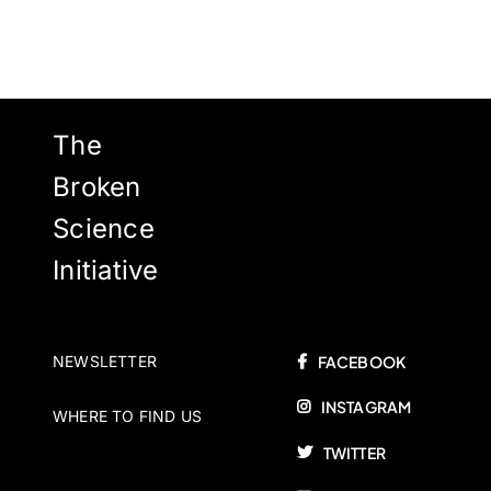
The
Broken
Science
Initiative
NEWSLETTER
FACEBOOK
INSTAGRAM
WHERE TO FIND US
TWITTER