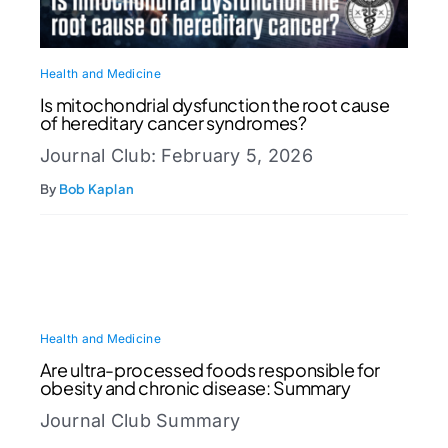
Health and Medicine
Is mitochondrial dysfunction the root cause
of hereditary cancer syndromes?
Journal Club: February 5, 2026
By
Bob Kaplan
Health and Medicine
Are ultra-processed foods responsible for
obesity and chronic disease: Summary
Journal Club Summary