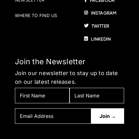
FACEBOOK
INSTAGRAM
WHERE TO FIND US
TWITTER
LINKEDIN
Join the Newsletter
Join our newsletter to stay up to date
on our latest releases.