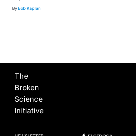
By
Bob Kaplan
The
Broken
Science
Initiative
NEWSLETTER