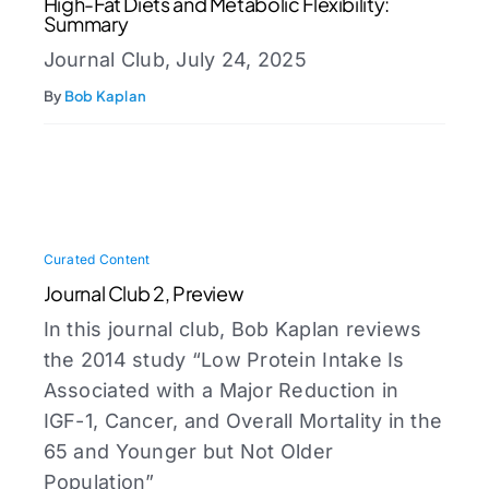
High-Fat Diets and Metabolic Flexibility:
Summary
Journal Club, July 24, 2025
By
Bob Kaplan
Curated Content
Journal Club 2, Preview
In this journal club, Bob Kaplan reviews
the 2014 study “Low Protein Intake Is
Associated with a Major Reduction in
IGF-1, Cancer, and Overall Mortality in the
65 and Younger but Not Older
Population”