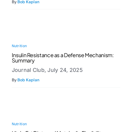
By
Bob Kaplan
Nutrition
Insulin Resistance as a Defense Mechanism:
Summary
Journal Club, July 24, 2025
By
Bob Kaplan
Nutrition