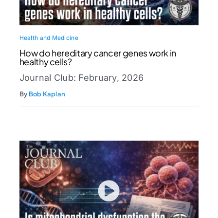
Health and Medicine
How do hereditary cancer genes work in
healthy cells?
Journal Club: February, 2026
By
Bob Kaplan