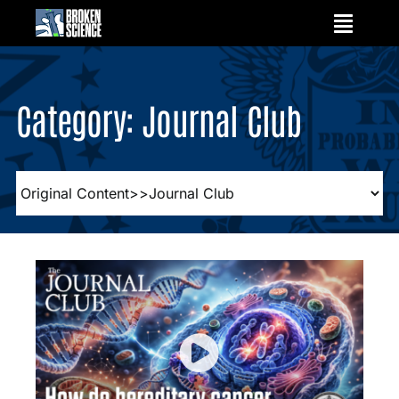
Skip
to
content
Category: Journal Club