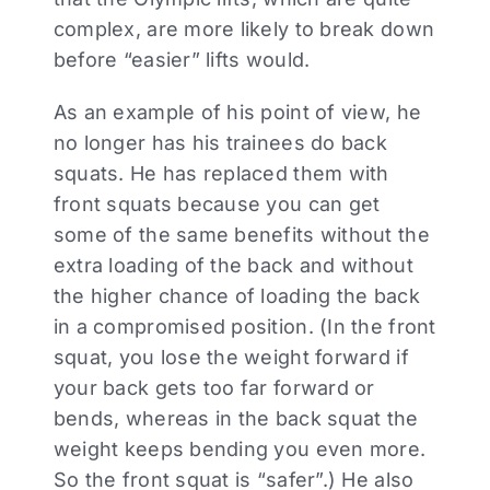
complex, are more likely to break down
before “easier” lifts would.
As an example of his point of view, he
no longer has his trainees do back
squats. He has replaced them with
front squats because you can get
some of the same benefits without the
extra loading of the back and without
the higher chance of loading the back
in a compromised position. (In the front
squat, you lose the weight forward if
your back gets too far forward or
bends, whereas in the back squat the
weight keeps bending you even more.
So the front squat is “safer”.) He also