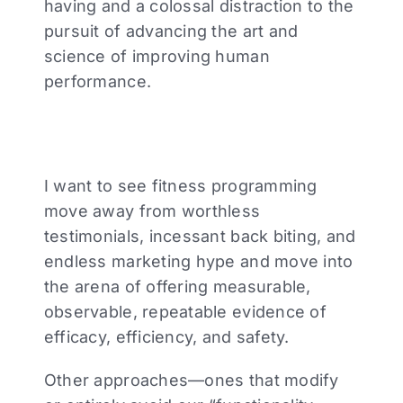
having and a colossal distraction to the
pursuit of advancing the art and
science of improving human
performance.
I want to see fitness programming
move away from worthless
testimonials, incessant back biting, and
endless marketing hype and move into
the arena of offering measurable,
observable, repeatable evidence of
efficacy, efficiency, and safety.
Other approaches—ones that modify