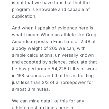
is not that we have fans but that the
program is knowable and capable of
duplication.
And when I speak of evidence here is
what I mean: When an athlete like Greg
Amundson posts a Fran time of 2:48 at
a body weight of 205 we can, with
simple calculations, universally known
and accepted by science, calculate that
he has performed 54,225 ft-lbs of work
in 168 seconds and that this is holding
just less than 2/3 of a horsepower for
almost 3 minutes.
We can mine data like this for any
athlete posting times here in