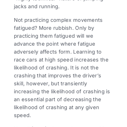
jacks and running.
Not practicing complex movements
fatigued? More rubbish. Only by
practicing them fatigued will we
advance the point where fatigue
adversely affects form. Learning to
race cars at high speed increases the
likelihood of crashing. It is not the
crashing that improves the driver’s
skill, however, but transiently
increasing the likelihood of crashing is
an essential part of decreasing the
likelihood of crashing at any given
speed.