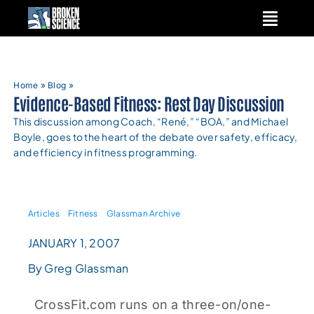
Skip
to
content
Home
»
Blog
»
Evidence-Based Fitness: Rest Day Discussion
This discussion among Coach, “René,” “BOA,” and Michael
Boyle, goes to the heart of the debate over safety, efficacy,
and efficiency in fitness programming.
Articles
Fitness
Glassman Archive
JANUARY 1, 2007
By Greg Glassman
CrossFit.com runs on a three-on/one-