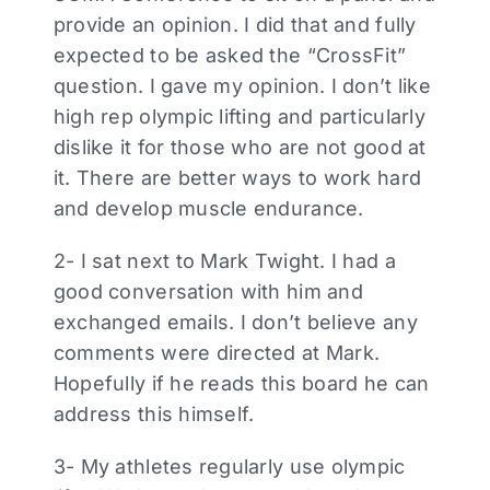
provide an opinion. I did that and fully
expected to be asked the “CrossFit”
question. I gave my opinion. I don’t like
high rep olympic lifting and particularly
dislike it for those who are not good at
it. There are better ways to work hard
and develop muscle endurance.
2- I sat next to Mark Twight. I had a
good conversation with him and
exchanged emails. I don’t believe any
comments were directed at Mark.
Hopefully if he reads this board he can
address this himself.
3- My athletes regularly use olympic