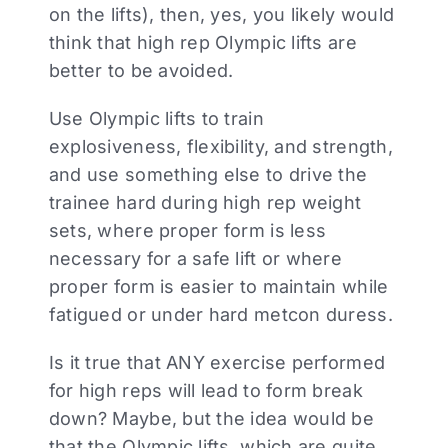
on the lifts), then, yes, you likely would
think that high rep Olympic lifts are
better to be avoided.
Use Olympic lifts to train
explosiveness, flexibility, and strength,
and use something else to drive the
trainee hard during high rep weight
sets, where proper form is less
necessary for a safe lift or where
proper form is easier to maintain while
fatigued or under hard metcon duress.
Is it true that ANY exercise performed
for high reps will lead to form break
down? Maybe, but the idea would be
that the Olympic lifts, which are quite