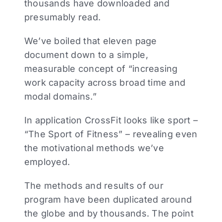
thousands have downloaded and
presumably read.
We’ve boiled that eleven page
document down to a simple,
measurable concept of “increasing
work capacity across broad time and
modal domains.”
In application CrossFit looks like sport –
“The Sport of Fitness” – revealing even
the motivational methods we’ve
employed.
The methods and results of our
program have been duplicated around
the globe and by thousands. The point