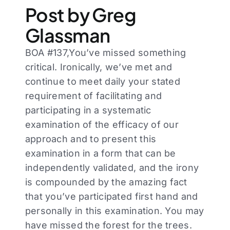
Post by Greg
Glassman
BOA #137,You’ve missed something
critical. Ironically, we’ve met and
continue to meet daily your stated
requirement of facilitating and
participating in a systematic
examination of the efficacy of our
approach and to present this
examination in a form that can be
independently validated, and the irony
is compounded by the amazing fact
that you’ve participated first hand and
personally in this examination. You may
have missed the forest for the trees.