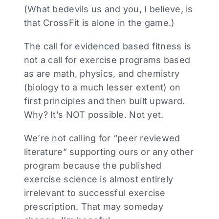
(What bedevils us and you, I believe, is
that CrossFit is alone in the game.)
The call for evidenced based fitness is
not a call for exercise programs based
as are math, physics, and chemistry
(biology to a much lesser extent) on
first principles and then built upward.
Why? It’s NOT possible. Not yet.
We’re not calling for “peer reviewed
literature” supporting ours or any other
program because the published
exercise science is almost entirely
irrelevant to successful exercise
prescription. That may someday