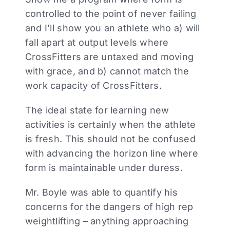
controlled to the point of never failing
and I’ll show you an athlete who a) will
fall apart at output levels where
CrossFitters are untaxed and moving
with grace, and b) cannot match the
work capacity of CrossFitters.
The ideal state for learning new
activities is certainly when the athlete
is fresh. This should not be confused
with advancing the horizon line where
form is maintainable under duress.
Mr. Boyle was able to quantify his
concerns for the dangers of high rep
weightlifting – anything approaching