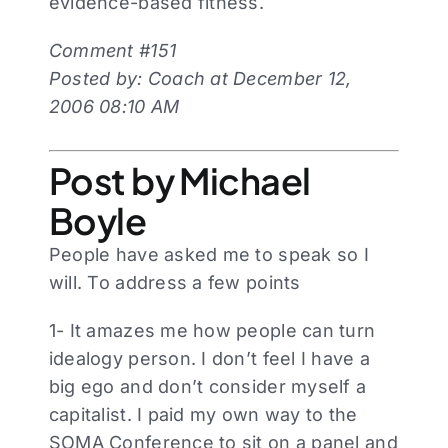
evidence-based fitness.
Comment #151
Posted by: Coach at December 12,
2006 08:10 AM
Post by Michael
Boyle
People have asked me to speak so I
will. To address a few points
1- It amazes me how people can turn
idealogy person. I don’t feel I have a
big ego and don’t consider myself a
capitalist. I paid my own way to the
SOMA Conference to sit on a panel and