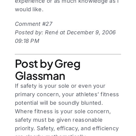
experience or as much knowledge as I
would like.
Comment #27
Posted by: René at December 9, 2006
09:18 PM
Post by Greg
Glassman
If safety is your sole or even your
primary concern, your athletes’ fitness
potential will be soundly blunted.
Where fitness is your sole concern,
safety must be given reasonable
priority. Safety, efficacy, and efficiency