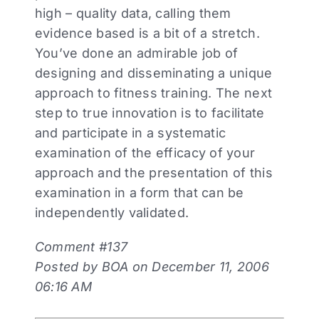
high – quality data, calling them
evidence based is a bit of a stretch.
You’ve done an admirable job of
designing and disseminating a unique
approach to fitness training. The next
step to true innovation is to facilitate
and participate in a systematic
examination of the efficacy of your
approach and the presentation of this
examination in a form that can be
independently validated.
Comment #137
Posted by BOA on December 11, 2006
06:16 AM