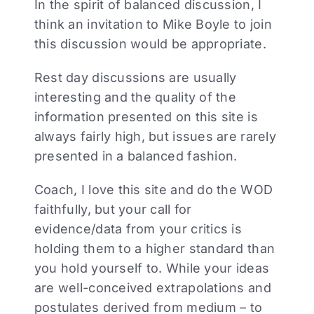
In the spirit of balanced discussion, I
think an invitation to Mike Boyle to join
this discussion would be appropriate.
Rest day discussions are usually
interesting and the quality of the
information presented on this site is
always fairly high, but issues are rarely
presented in a balanced fashion.
Coach, I love this site and do the WOD
faithfully, but your call for
evidence/data from your critics is
holding them to a higher standard than
you hold yourself to. While your ideas
are well-conceived extrapolations and
postulates derived from medium – to