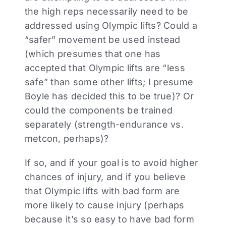
the high reps necessarily need to be
addressed using Olympic lifts? Could a
“safer” movement be used instead
(which presumes that one has
accepted that Olympic lifts are “less
safe” than some other lifts; I presume
Boyle has decided this to be true)? Or
could the components be trained
separately (strength-endurance vs.
metcon, perhaps)?
If so, and if your goal is to avoid higher
chances of injury, and if you believe
that Olympic lifts with bad form are
more likely to cause injury (perhaps
because it’s so easy to have bad form