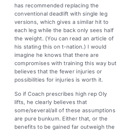
has recommended replacing the
conventional deadlift with single leg
versions, which gives a similar hit to
each leg while the back only sees half
the weight. (You can read an article of
his stating this on t-nation.) I would
imagine he knows that there are
compromises with training this way but
believes that the fewer injuries or
possibilities for injuries is worth it.
So if Coach prescribes high rep Oly
lifts, he clearly believes that
some/several/all of these assumptions
are pure bunkum. Either that, or the
benefits to be gained far outweigh the