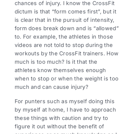
chances of injury. I know the CrossFit
dictum is that “form comes first”, but it
is clear that in the pursuit of intensity,
form does break down and is “allowed”
to. For example, the athletes in those
videos are not told to stop during the
workouts by the CrossFit trainers. How
much is too much? Is it that the
athletes know themselves enough
when to stop or when the weight is too
much and can cause injury?
For punters such as myself doing this
by myself at home, I have to approach
these things with caution and try to
figure it out without the benefit of