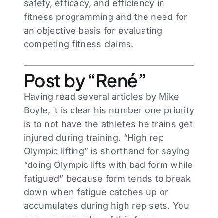
safety, efficacy, and efficiency in
fitness programming and the need for
an objective basis for evaluating
competing fitness claims.
Post by “René”
Having read several articles by Mike
Boyle, it is clear his number one priority
is to not have the athletes he trains get
injured during training. “High rep
Olympic lifting” is shorthand for saying
“doing Olympic lifts with bad form while
fatigued” because form tends to break
down when fatigue catches up or
accumulates during high rep sets. You