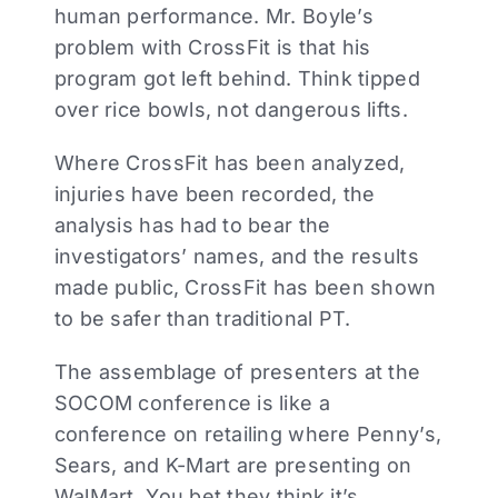
human performance. Mr. Boyle’s
problem with CrossFit is that his
program got left behind. Think tipped
over rice bowls, not dangerous lifts.
Where CrossFit has been analyzed,
injuries have been recorded, the
analysis has had to bear the
investigators’ names, and the results
made public, CrossFit has been shown
to be safer than traditional PT.
The assemblage of presenters at the
SOCOM conference is like a
conference on retailing where Penny’s,
Sears, and K-Mart are presenting on
WalMart. You bet they think it’s