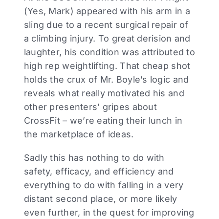
(Yes, Mark) appeared with his arm in a
sling due to a recent surgical repair of
a climbing injury. To great derision and
laughter, his condition was attributed to
high rep weightlifting. That cheap shot
holds the crux of Mr. Boyle’s logic and
reveals what really motivated his and
other presenters’ gripes about
CrossFit – we’re eating their lunch in
the marketplace of ideas.
Sadly this has nothing to do with
safety, efficacy, and efficiency and
everything to do with falling in a very
distant second place, or more likely
even further, in the quest for improving