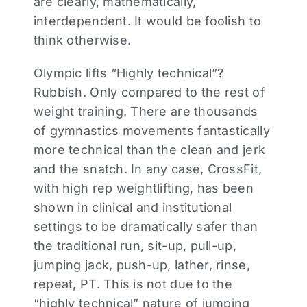
are clearly, mathematically,
interdependent. It would be foolish to
think otherwise.
Olympic lifts “Highly technical”?
Rubbish. Only compared to the rest of
weight training. There are thousands
of gymnastics movements fantastically
more technical than the clean and jerk
and the snatch. In any case, CrossFit,
with high rep weightlifting, has been
shown in clinical and institutional
settings to be dramatically safer than
the traditional run, sit-up, pull-up,
jumping jack, push-up, lather, rinse,
repeat, PT. This is not due to the
“highly technical” nature of jumping