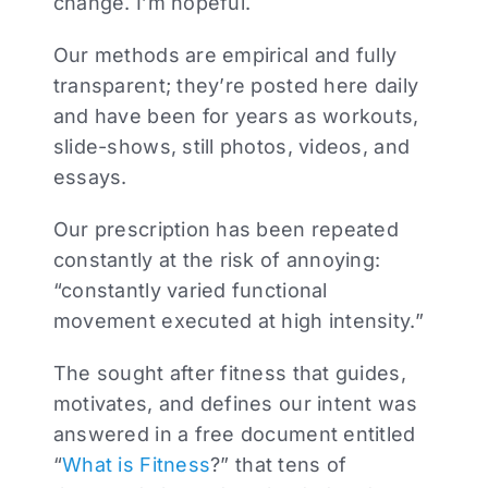
change. I’m hopeful.
Our methods are empirical and fully
transparent; they’re posted here daily
and have been for years as workouts,
slide-shows, still photos, videos, and
essays.
Our prescription has been repeated
constantly at the risk of annoying:
“constantly varied functional
movement executed at high intensity.”
The sought after fitness that guides,
motivates, and defines our intent was
answered in a free document entitled
“
What is Fitness
?” that tens of