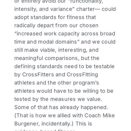
or entirely avoid our “functionality,
intensity, and variance” charter— could
adopt standards for fitness that
radically depart from our chosen
“increased work capacity across broad
time and modal domains” and we could
still make viable, interesting, and
meaningful comparisons, but the
defining standards need to be testable
by CrossFitters and CrossFitting
athletes and the other program’s
athletes would have to be willing to be
tested by the measures we value.
Some of that has already happened.
(That is how we allied with Coach Mike
Burgener, incidentally.) This is