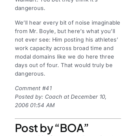
dangerous.
We’ll hear every bit of noise imaginable
from Mr. Boyle, but here’s what you’ll
not ever see: Him posting his athletes’
work capacity across broad time and
modal domains like we do here three
days out of four. That would truly be
dangerous.
Comment #41
Posted by: Coach at December 10,
2006 01:54 AM
Post by “BOA”