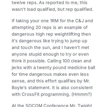
twelve reps. As reported to me, this
wasn’t load qualified, but rep qualified.
If taking your one 1RM for the C&J and
attempting 20 reps is an example of
dangerous high rep weightlifting then
it’s dangerous like trying to jump up
and touch the sun, and I haven’t met
anyone stupid enough to try or even
think it possible. Calling 100 clean and
jerks with a twenty pound medicine ball
for time dangerous makes even less
sense, and this effort qualifies by Mr.
Boyle’s statement. It is also consistent
with CrossFit programming. (Hmmm?)
At the SOCOM Conference Mr. Twight