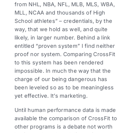
from NHL, NBA, NFL, MLB, MLS, WBA,
MLL, NCAA and thousands of High
School athletes” – credentials, by the
way, that we hold as well, and quite
likely, in larger number. Behind a link
entitled “proven system” I find neither
proof nor system. Comparing CrossFit
to this system has been rendered
impossible. In much the way that the
charge of our being dangerous has
been leveled so as to be meaningless
yet effective. It’s marketing.
Until human performance data is made
available the comparison of CrossFit to
other programs is a debate not worth