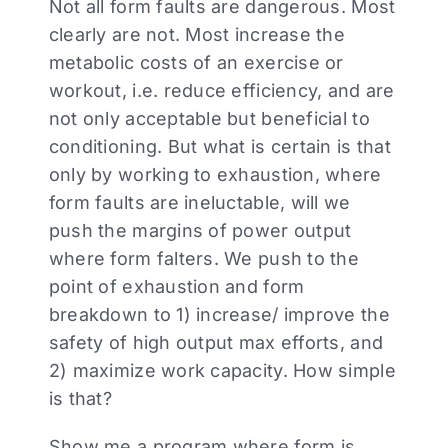
Not all form faults are dangerous. Most
clearly are not. Most increase the
metabolic costs of an exercise or
workout, i.e. reduce efficiency, and are
not only acceptable but beneficial to
conditioning. But what is certain is that
only by working to exhaustion, where
form faults are ineluctable, will we
push the margins of power output
where form falters. We push to the
point of exhaustion and form
breakdown to 1) increase/ improve the
safety of high output max efforts, and
2) maximize work capacity. How simple
is that?
Show me a program where form is