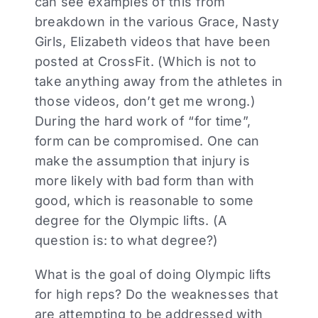
can see examples of this from
breakdown in the various Grace, Nasty
Girls, Elizabeth videos that have been
posted at CrossFit. (Which is not to
take anything away from the athletes in
those videos, don’t get me wrong.)
During the hard work of “for time”,
form can be compromised. One can
make the assumption that injury is
more likely with bad form than with
good, which is reasonable to some
degree for the Olympic lifts. (A
question is: to what degree?)
What is the goal of doing Olympic lifts
for high reps? Do the weaknesses that
are attempting to be addressed with