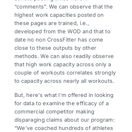
“comments”. We can observe that the
highest work capacities posted on
these pages are trained, i.e.,
developed from the WOD and that to
date no non CrossFitter has come
close to these outputs by other
methods. We can also readily observe
that high work capacity across only a
couple of workouts correlates strongly
to capacity across nearly all workouts.
But, here’s what I’m offered in looking
for data to examine the efficacy of a
commercial competitor making
disparaging claims about our program:
“We’ve coached hundreds of athletes