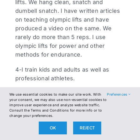
lifts. We hang clean, snatch and
dumbell snatch. I have written articles
on teaching olympic lifts and have
produced a video on the same. We
rarely do more than 5 reps. I use
olympic lifts for power and other
methods for endurance.
4-I train kids and adults as well as
professional athletes.
I have no interest in making money off
We use essential cookies to make our site work. With
Preferences
your consent, we may also use non-essential cookies to
the military and have no issue with the
improve user experience and analyze website traffic.
people at CrossFit.
Consult the Terms and Conditions for more info or to
change your preferences.
That being said, I stand by original
OK
REJECT
comments.