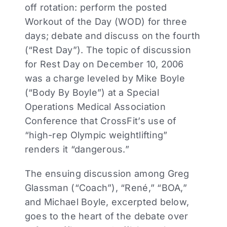
off rotation: perform the posted
Workout of the Day (WOD) for three
days; debate and discuss on the fourth
(“Rest Day”). The topic of discussion
for Rest Day on December 10, 2006
was a charge leveled by Mike Boyle
(“Body By Boyle”) at a Special
Operations Medical Association
Conference that CrossFit’s use of
“high-rep Olympic weightlifting”
renders it “dangerous.”
The ensuing discussion among Greg
Glassman (“Coach”), “René,” “BOA,”
and Michael Boyle, excerpted below,
goes to the heart of the debate over