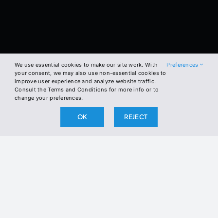
We use essential cookies to make our site work. With
Preferences
your consent, we may also use non-essential cookies to
improve user experience and analyze website traffic.
Consult the Terms and Conditions for more info or to
change your preferences.
OK
REJECT
BE THE FIRST TO KNOW
57
Average life expectancy for law enforcement, 21 years