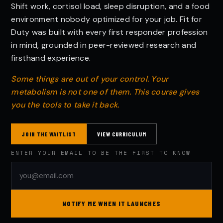
Shift work, cortisol load, sleep disruption, and a food
environment nobody optimized for your job. Fit for
Duty was built with every first responder profession
in mind, grounded in peer-reviewed research and
firsthand experience.
Some things are out of your control. Your
metabolism is not one of them. This course gives
you the tools to take it back.
JOIN THE WAITLIST
VIEW CURRICULUM
ENTER YOUR EMAIL TO BE THE FIRST TO KNOW
NOTIFY ME WHEN IT LAUNCHES