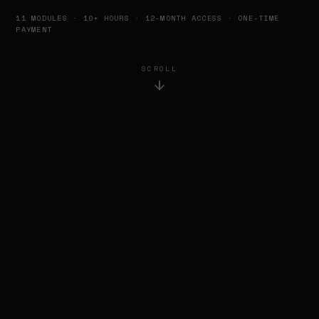
11 MODULES · 10+ HOURS · 12-MONTH ACCESS · ONE-TIME
PAYMENT
SCROLL