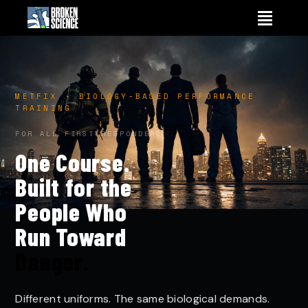
Skip
to
content
METFIX · BIOLOGY-BASED PERFORMANCE
TRAINING
FOR ALL FIRST RESPONDERS
One Course.
Built for the
People Who
Run Toward
Danger.
Different uniforms. The same biological demands.