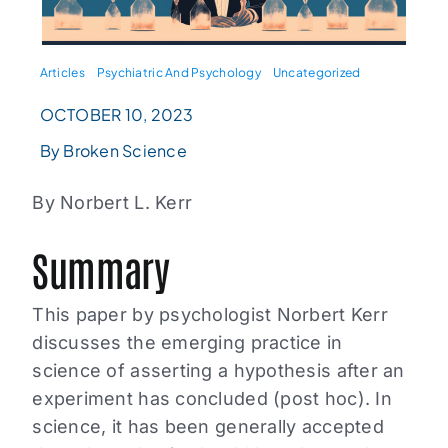
Articles
Psychiatric And Psychology
Uncategorized
OCTOBER 10, 2023
By Broken Science
By Norbert L. Kerr
Summary
This paper by psychologist Norbert Kerr
discusses the emerging practice in
science of asserting a hypothesis after an
experiment has concluded (post hoc). In
science, it has been generally accepted