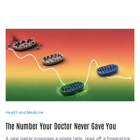
Health and Medicine
The Number Your Doctor Never Gave You
A new paper proposes a single ratio, read off a fingerprick,