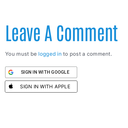
Leave A Comment
You must be
logged in
to post a comment.
SIGN IN WITH GOOGLE
SIGN IN WITH APPLE