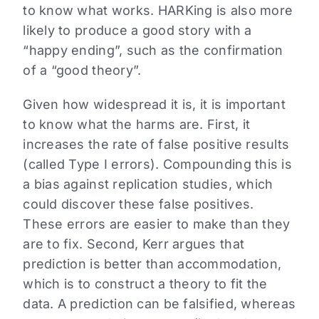
to know what works. HARKing is also more
likely to produce a good story with a
“happy ending”, such as the confirmation
of a “good theory”.
Given how widespread it is, it is important
to know what the harms are. First, it
increases the rate of false positive results
(called Type I errors). Compounding this is
a bias against replication studies, which
could discover these false positives.
These errors are easier to make than they
are to fix. Second, Kerr argues that
prediction is better than accommodation,
which is to construct a theory to fit the
data. A prediction can be falsified, whereas