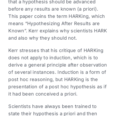
that a hypothesis should be advanced
before any results are known (a priori).
This paper coins the term HARKing, which
means “Hypothesizing After Results are
Known”. Kerr explains why scientists HARK
and also why they should not.
Kerr stresses that his critique of HARKing
does not apply to induction, which is to
derive a general principle after observation
of several instances. Induction is a form of
post hoc reasoning, but HARKing is the
presentation of a post hoc hypothesis as if
it had been conceived a priori.
Scientists have always been trained to
state their hypothesis a priori and then