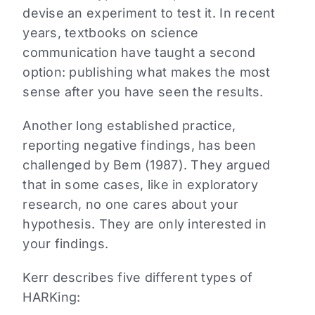
devise an experiment to test it. In recent
years, textbooks on science
communication have taught a second
option: publishing what makes the most
sense after you have seen the results.
Another long established practice,
reporting negative findings, has been
challenged by Bem (1987). They argued
that in some cases, like in exploratory
research, no one cares about your
hypothesis. They are only interested in
your findings.
Kerr describes five different types of
HARKing: