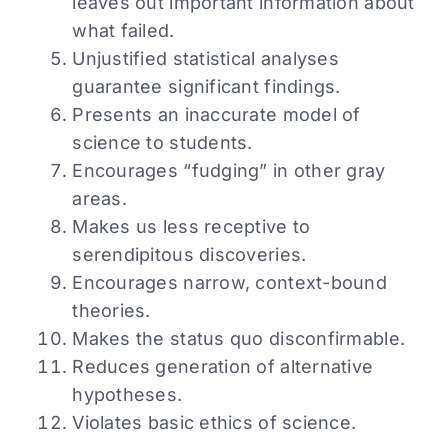
leaves out important information about
what failed.
Unjustified statistical analyses
guarantee significant findings.
Presents an inaccurate model of
science to students.
Encourages “fudging” in other gray
areas.
Makes us less receptive to
serendipitous discoveries.
Encourages narrow, context-bound
theories.
Makes the status quo disconfirmable.
Reduces generation of alternative
hypotheses.
Violates basic ethics of science.