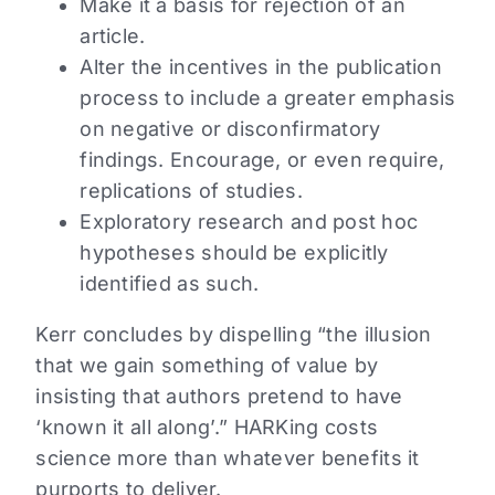
Make it a basis for rejection of an
article.
Alter the incentives in the publication
process to include a greater emphasis
on negative or disconfirmatory
findings. Encourage, or even require,
replications of studies.
Exploratory research and post hoc
hypotheses should be explicitly
identified as such.
Kerr concludes by dispelling “the illusion
that we gain something of value by
insisting that authors pretend to have
‘known it all along’.” HARKing costs
science more than whatever benefits it
purports to deliver.