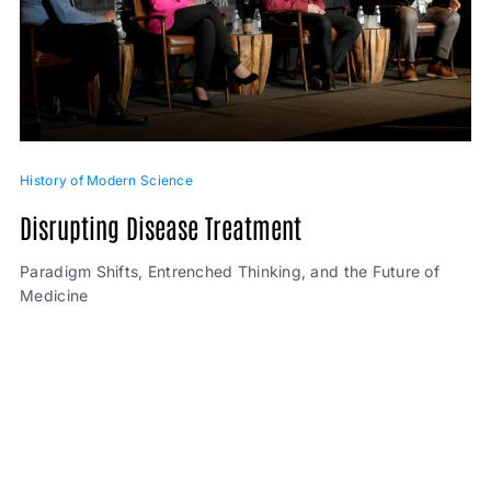
History of Modern Science
Disrupting Disease Treatment
Paradigm Shifts, Entrenched Thinking, and the Future of
Medicine