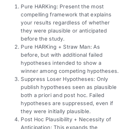
Pure HARKing: Present the most
compelling framework that explains
your results regardless of whether
they were plausible or anticipated
before the study.
Pure HARKing + Straw Man: As
before, but with additional failed
hypotheses intended to show a
winner among competing hypotheses.
Suppress Loser Hypotheses: Only
publish hypotheses seen as plausible
both a priori and post hoc. Failed
hypotheses are suppressed, even if
they were initially plausible.
Post Hoc Plausibility + Necessity of
Anticipation: This expands the