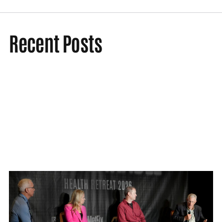
Recent Posts