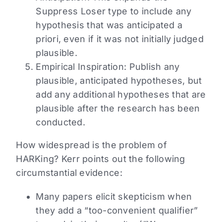
Suppress Loser type to include any
hypothesis that was anticipated a
priori, even if it was not initially judged
plausible.
Empirical Inspiration: Publish any
plausible, anticipated hypotheses, but
add any additional hypotheses that are
plausible after the research has been
conducted.
How widespread is the problem of
HARKing? Kerr points out the following
circumstantial evidence:
Many papers elicit skepticism when
they add a “too-convenient qualifier”