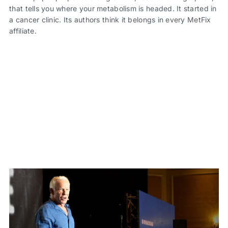
that tells you where your metabolism is headed. It started in
a cancer clinic. Its authors think it belongs in every MetFix
affiliate.