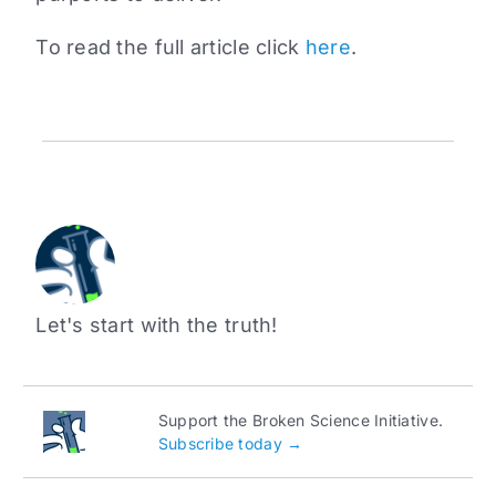
To read the full article click
here
.
Let's start with the truth!
Support the Broken Science Initiative.
Subscribe today →