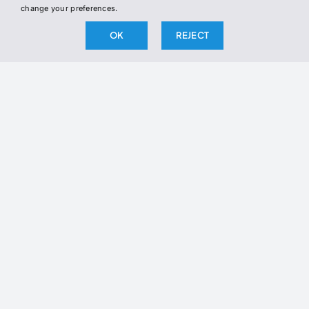
change your preferences.
OK
REJECT
BY SUBSCRIBING, YOU AGREE TO OUR PRIVACY POLICY
AND CONSENT TO RECEIVE UPDATES FROM OUR
COMPANY.
2026 The Broken Science Initiative. All right reserved.