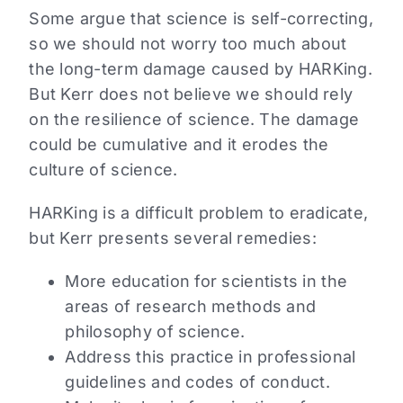
Some argue that science is self-correcting,
so we should not worry too much about
the long-term damage caused by HARKing.
But Kerr does not believe we should rely
on the resilience of science. The damage
could be cumulative and it erodes the
culture of science.
HARKing is a difficult problem to eradicate,
but Kerr presents several remedies:
More education for scientists in the
areas of research methods and
philosophy of science.
Address this practice in professional
guidelines and codes of conduct.