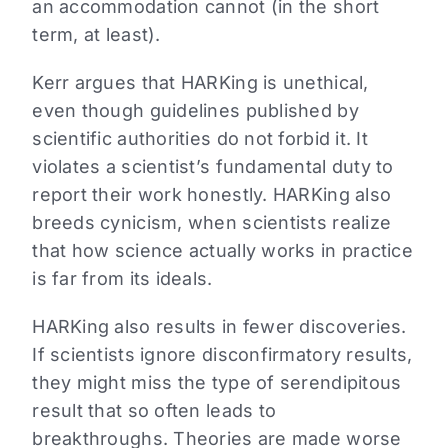
an accommodation cannot (in the short
term, at least).
Kerr argues that HARKing is unethical,
even though guidelines published by
scientific authorities do not forbid it. It
violates a scientist’s fundamental duty to
report their work honestly. HARKing also
breeds cynicism, when scientists realize
that how science actually works in practice
is far from its ideals.
HARKing also results in fewer discoveries.
If scientists ignore disconfirmatory results,
they might miss the type of serendipitous
result that so often leads to
breakthroughs. Theories are made worse