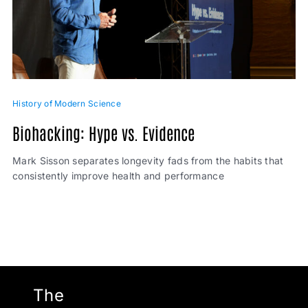
History of Modern Science
Biohacking: Hype vs. Evidence
Mark Sisson separates longevity fads from the habits that
consistently improve health and performance
The