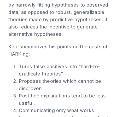
by narrowly fitting hypotheses to observed
data, as opposed to robust, generalizable
theories made by predictive hypotheses. It
also reduces the incentive to generate
alternative hypotheses.
Kerr summarizes his points on the costs of
HARKing:
Turns false positives into “hard-to-
eradicate theories”.
Proposes theories which cannot be
disproven.
Post hoc explanations tend to be less
useful.
Communicating only what works