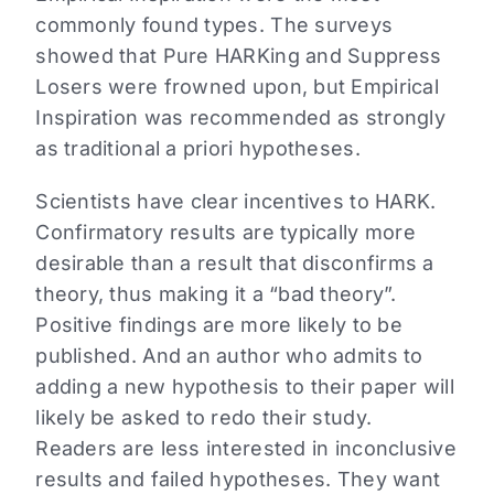
commonly found types. The surveys
showed that Pure HARKing and Suppress
Losers were frowned upon, but Empirical
Inspiration was recommended as strongly
as traditional a priori hypotheses.
Scientists have clear incentives to HARK.
Confirmatory results are typically more
desirable than a result that disconfirms a
theory, thus making it a “bad theory”.
Positive findings are more likely to be
published. And an author who admits to
adding a new hypothesis to their paper will
likely be asked to redo their study.
Readers are less interested in inconclusive
results and failed hypotheses. They want