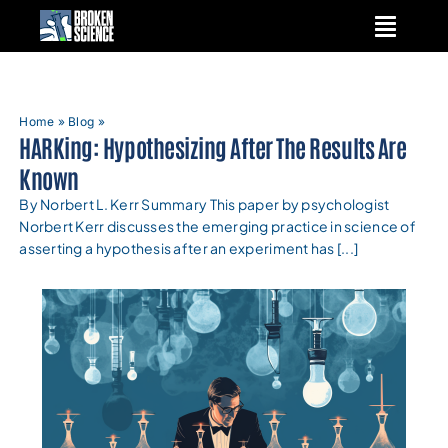
Skip
to
content
Home
»
Blog
»
HARKing: Hypothesizing After The Results Are
Known
By Norbert L. Kerr Summary This paper by psychologist
Norbert Kerr discusses the emerging practice in science of
asserting a hypothesis after an experiment has [...]