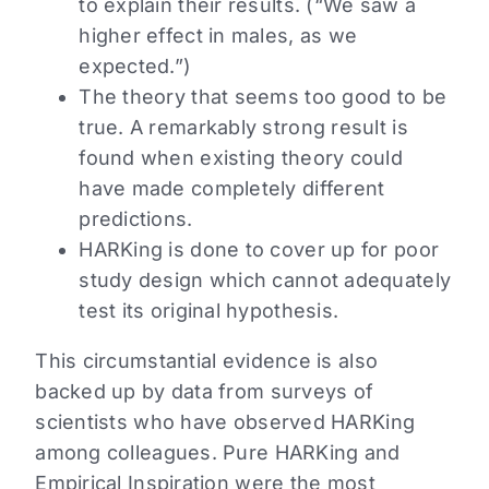
to explain their results. (“We saw a
higher effect in males, as we
expected.”)
The theory that seems too good to be
true. A remarkably strong result is
found when existing theory could
have made completely different
predictions.
HARKing is done to cover up for poor
study design which cannot adequately
test its original hypothesis.
This circumstantial evidence is also
backed up by data from surveys of
scientists who have observed HARKing
among colleagues. Pure HARKing and
Empirical Inspiration were the most