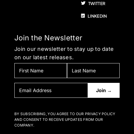
TWITTER
LINKEDIN
Join the Newsletter
Join our newsletter to stay up to date
on our latest releases.
BY SUBSCRIBING, YOU AGREE TO OUR PRIVACY POLICY
AND CONSENT TO RECEIVE UPDATES FROM OUR
COMPANY.