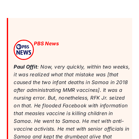
PBS News
Paul Offit
: Now, very quickly, within two weeks,
it was realized what that mistake was [that
caused the two infant deaths in Samoa in 2018
after administrating MMR vaccines]. It was a
nursing error. But, nonetheless, RFK Jr. seized
on that. He flooded Facebook with information
that measles vaccine is killing children in
Samoa. He went to Samoa. He met with anti-
vaccine activists. He met with senior officials in
Samoa and kept the drumbeat alive that