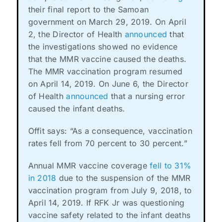
their final report to the Samoan
government on March 29, 2019. On April
2, the Director of Health
announced
that
the investigations showed no evidence
that the MMR vaccine caused the deaths.
The MMR vaccination program resumed
on April 14, 2019. On June 6, the Director
of Health
announced
that a nursing error
caused the infant deaths.
Offit says: “As a consequence, vaccination
rates fell from 70 percent to 30 percent.”
Annual MMR vaccine coverage
fell to 31%
in 2018
due to the suspension of the MMR
vaccination program from July 9, 2018, to
April 14, 2019. If RFK Jr was questioning
vaccine safety related to the infant deaths