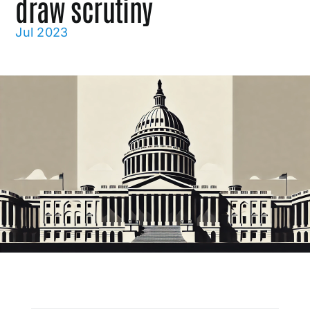
draw scrutiny
Jul 2023