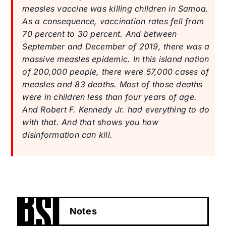
measles vaccine was killing children in Samoa.
As a consequence, vaccination rates fell from
70 percent to 30 percent. And between
September and December of 2019, there was a
massive measles epidemic. In this island nation
of 200,000 people, there were 57,000 cases of
measles and 83 deaths. Most of those deaths
were in children less than four years of age.
And Robert F. Kennedy Jr. had everything to do
with that. And that shows you how
disinformation can kill.
Notes