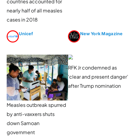
countries accounted for
nearly half of all measles
cases in 2018
Unicef
New York Magazine
RFK Jr condemned as
‘clear and present danger’
after Trump nomination
Measles outbreak spurred
by anti-vaxxers shuts
down Samoan
government