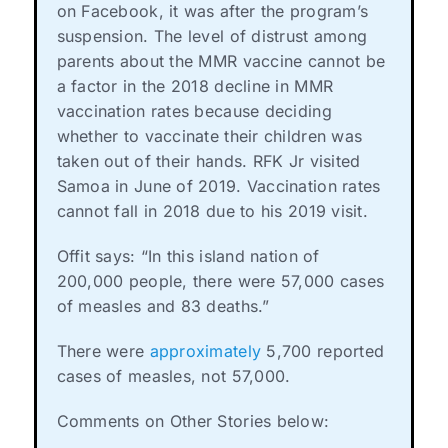
on Facebook, it was after the program’s
suspension. The level of distrust among
parents about the MMR vaccine cannot be
a factor in the 2018 decline in MMR
vaccination rates because deciding
whether to vaccinate their children was
taken out of their hands. RFK Jr visited
Samoa in June of 2019. Vaccination rates
cannot fall in 2018 due to his 2019 visit.
Offit says: “In this island nation of
200,000 people, there were 57,000 cases
of measles and 83 deaths.”
There were
approximately
5,700 reported
cases of measles, not 57,000.
Comments on Other Stories below: