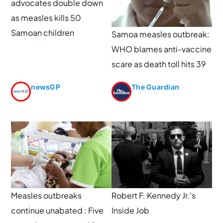
advocates double down
as measles kills 50
Samoan children
Samoa measles outbreak:
WHO blames anti-vaccine
scare as death toll hits 39
newsGP
The Guardian
Measles outbreaks
Robert F. Kennedy Jr.'s
continue unabated : Five
Inside Job