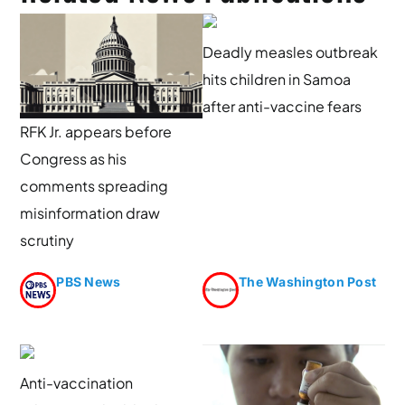
Deadly measles outbreak
hits children in Samoa
after anti-vaccine fears
RFK Jr. appears before
Congress as his
comments spreading
misinformation draw
scrutiny
PBS News
The Washington Post
Anti-vaccination