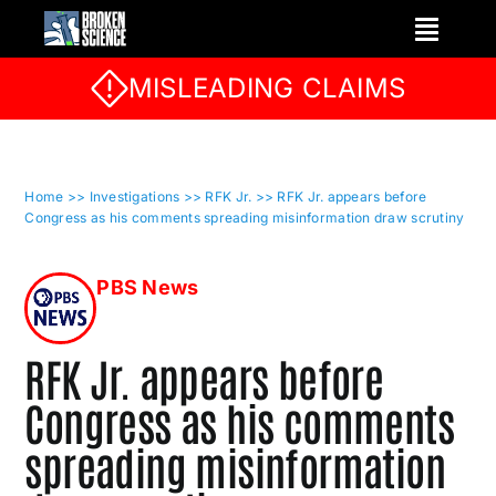
Skip
to
content
MISLEADING CLAIMS
Home
>> Investigations
>> RFK Jr.
>> RFK Jr. appears before
Congress as his comments spreading misinformation draw scrutiny
PBS News
RFK Jr. appears before
Congress as his comments
spreading misinformation