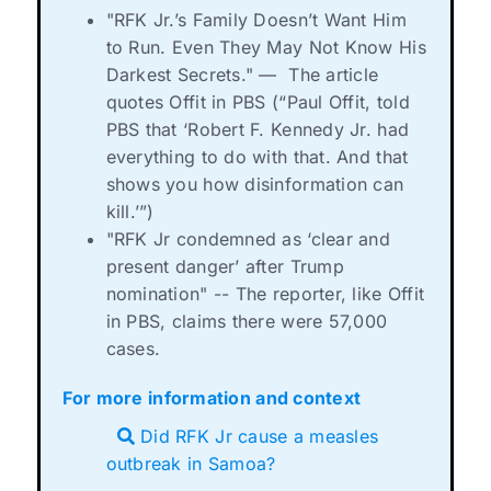
"RFK Jr.’s Family Doesn’t Want Him
to Run. Even They May Not Know His
Darkest Secrets."
—
The article
quotes Offit in PBS (“Paul Offit, told
PBS that ‘Robert F. Kennedy Jr. had
everything to do with that. And that
shows you how disinformation can
kill.’”)
"RFK Jr condemned as ‘clear and
present danger’ after Trump
nomination" -- The reporter, like Offit
in PBS, claims there were 57,000
cases.
For more information and context
Did RFK Jr cause a measles
outbreak in Samoa?