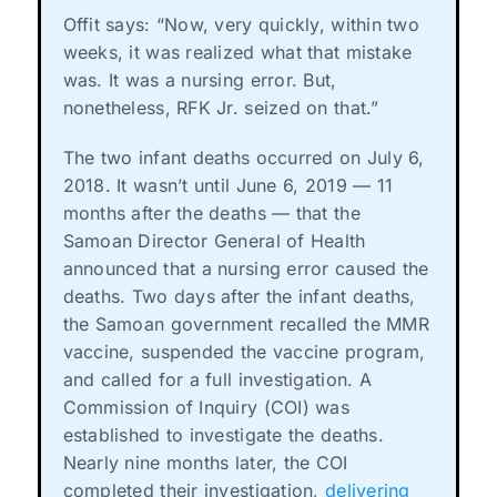
Offit says: “Now, very quickly, within two
weeks, it was realized what that mistake
was. It was a nursing error. But,
nonetheless, RFK Jr. seized on that.”
The two infant deaths occurred on July 6,
2018. It wasn’t until June 6, 2019 — 11
months after the deaths — that the
Samoan Director General of Health
announced that a nursing error caused the
deaths. Two days after the infant deaths,
the Samoan government recalled the MMR
vaccine, suspended the vaccine program,
and called for a full investigation. A
Commission of Inquiry (COI) was
established to investigate the deaths.
Nearly nine months later, the COI
completed their investigation,
delivering