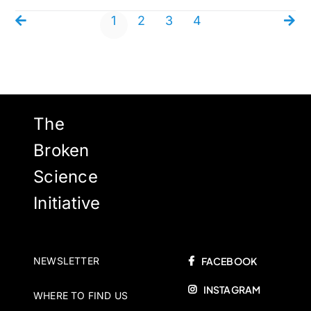
1
2
3
4
The
Broken
Science
Initiative
NEWSLETTER
FACEBOOK
INSTAGRAM
WHERE TO FIND US