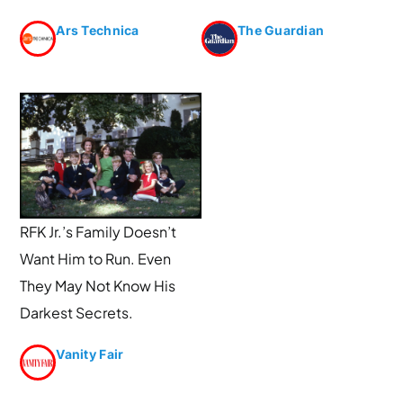
Ars Technica
The Guardian
RFK Jr.’s Family Doesn’t
Want Him to Run. Even
They May Not Know His
Darkest Secrets.
Vanity Fair