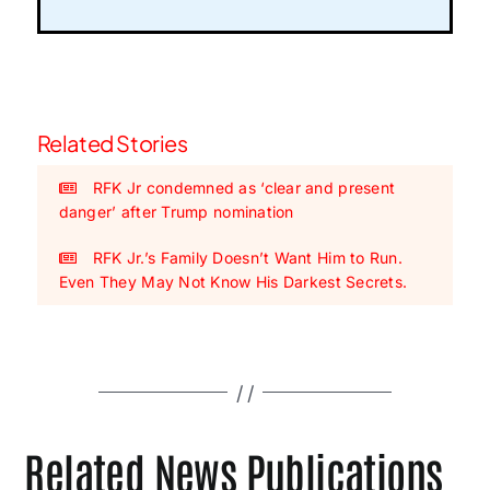
Related Stories
RFK Jr condemned as ‘clear and present
danger’ after Trump nomination
RFK Jr.’s Family Doesn’t Want Him to Run.
Even They May Not Know His Darkest Secrets.
Related News Publications