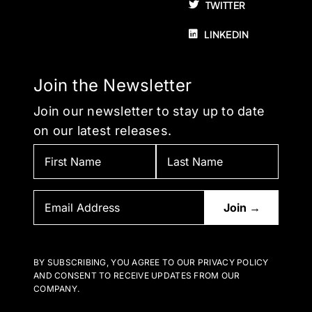
TWITTER
LINKEDIN
Join the Newsletter
Join our newsletter to stay up to date
on our latest releases.
BY SUBSCRIBING, YOU AGREE TO OUR PRIVACY POLICY
AND CONSENT TO RECEIVE UPDATES FROM OUR
COMPANY.