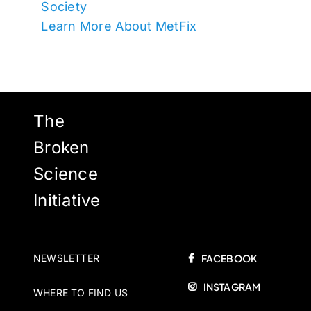
Society
Learn More About MetFix
The
Broken
Science
Initiative
NEWSLETTER
FACEBOOK
INSTAGRAM
WHERE TO FIND US