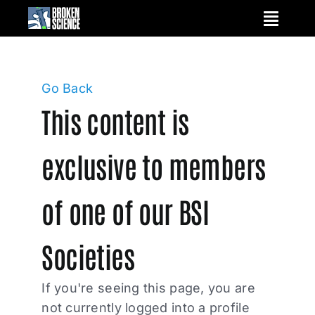
Skip
to
content
Go Back
This content is
exclusive to members
of one of our BSI
Societies
If you're seeing this page, you are
not currently logged into a profile