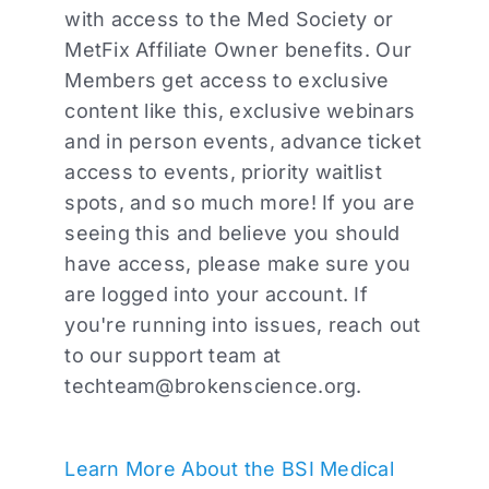
with access to the Med Society or
MetFix Affiliate Owner benefits. Our
Members get access to exclusive
content like this, exclusive webinars
and in person events, advance ticket
access to events, priority waitlist
spots, and so much more! If you are
seeing this and believe you should
have access, please make sure you
are logged into your account. If
you're running into issues, reach out
to our support team at
techteam@brokenscience.org
.
Learn More About the BSI Medical