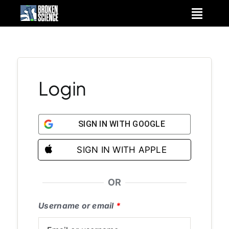
Skip
to
content
Login
SIGN IN WITH GOOGLE
SIGN IN WITH APPLE
OR
Username or email
*