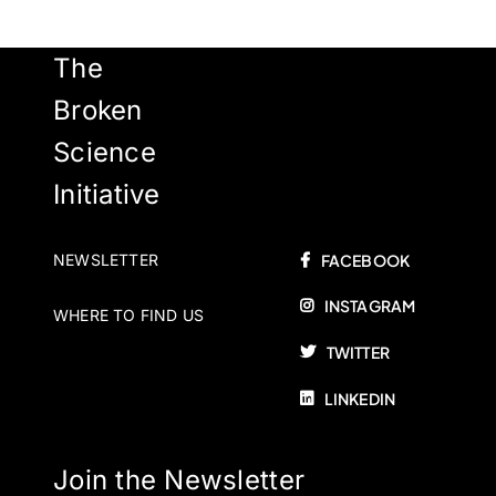
The
Broken
Science
Initiative
NEWSLETTER
FACEBOOK
INSTAGRAM
WHERE TO FIND US
TWITTER
LINKEDIN
Join the Newsletter