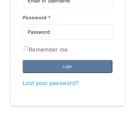
Password
*
Remember me
Login
Lost your password?