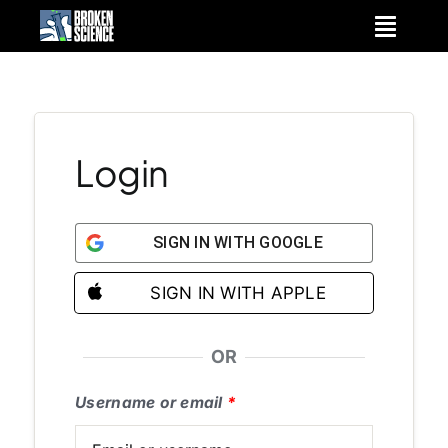
Skip
to
content
Login
SIGN IN WITH GOOGLE
SIGN IN WITH APPLE
OR
Username or email
*