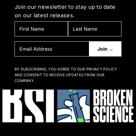
Join our newsletter to stay up to date
on our latest releases.
BY SUBSCRIBING, YOU AGREE TO OUR PRIVACY POLICY
AND CONSENT TO RECEIVE UPDATES FROM OUR
COMPANY.