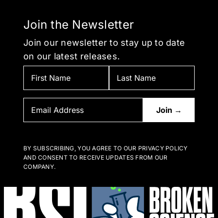
Join the Newsletter
Join our newsletter to stay up to date
on our latest releases.
BY SUBSCRIBING, YOU AGREE TO OUR PRIVACY POLICY
AND CONSENT TO RECEIVE UPDATES FROM OUR
COMPANY.