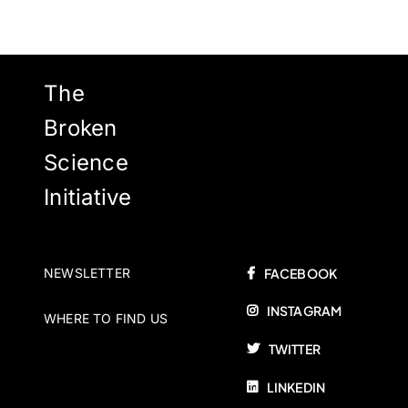
The
Broken
Science
Initiative
NEWSLETTER
FACEBOOK
INSTAGRAM
WHERE TO FIND US
TWITTER
LINKEDIN