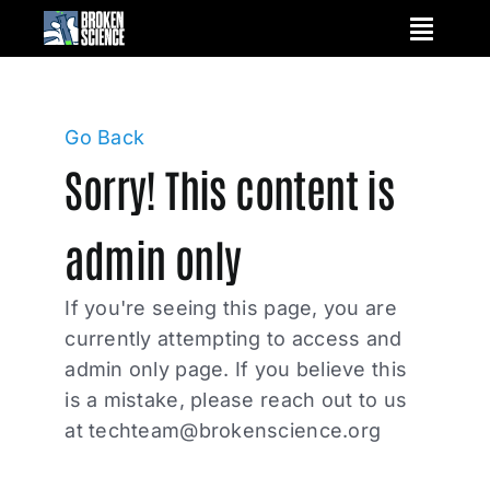
Skip
to
content
Go Back
Sorry! This content is
admin only
If you're seeing this page, you are
currently attempting to access and
admin only page. If you believe this
is a mistake, please reach out to us
at
techteam@brokenscience.org