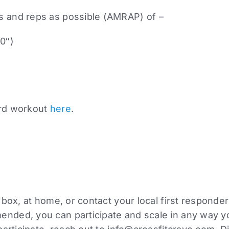
s and reps as possible (AMRAP) of –
20″)
ard workout
here
.
l box, at home, or contact your local first responde
nded, you can participate and scale in any way you