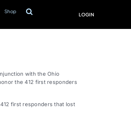
Shop
LOGIN
onjunction with the Ohio
honor the 412 first responders
12 first responders that lost