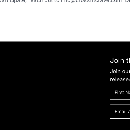
participate, reach out to
info@crossfitcrave.com
Di
Join 
Join our
release