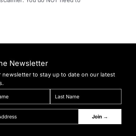
sclaimer: You do NOT need to
the Newsletter
 newsletter to stay up to date on our latest
s.