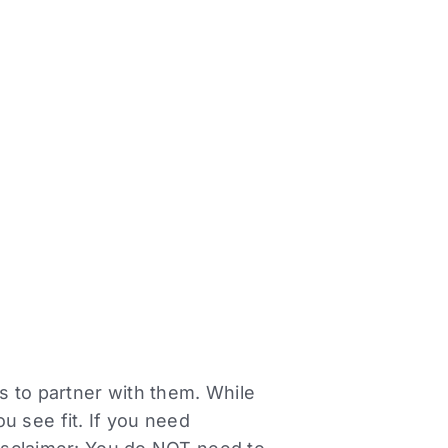
rs to partner with them. While
 see fit. If you need