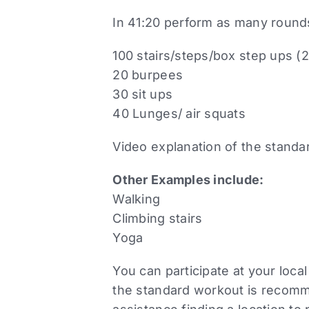
In 41:20 perform as many round
100 stairs/steps/box step ups (
20 burpees
30 sit ups
40 Lunges/ air squats
Video explanation of the stand
Other Examples include:
Walking
Climbing stairs
Yoga
You can participate at your loca
the standard workout is recomme