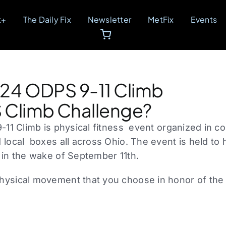
t+
The Daily Fix
Newsletter
MetFix
Events
024 ODPS 9-11 Climb
 Climb Challenge?
-11 Climb is physical fitness event organized in c
 local boxes all across Ohio. The event is held to 
 in the wake of September 11th.
ysical movement that you choose in honor of the 4