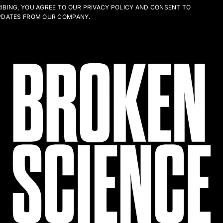
IBING, YOU AGREE TO OUR PRIVACY POLICY AND CONSENT TO
PDATES FROM OUR COMPANY.