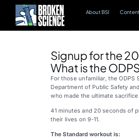
Skip
About BSI
Conten
to
content
Signup for the 2
What is the ODPS
For those unfamiliar, the ODPS 9
Department of Public Safety and
who made the ultimate sacrifice
41 minutes and 20 seconds of ph
their lives on 9-11.
The Standard workout is: