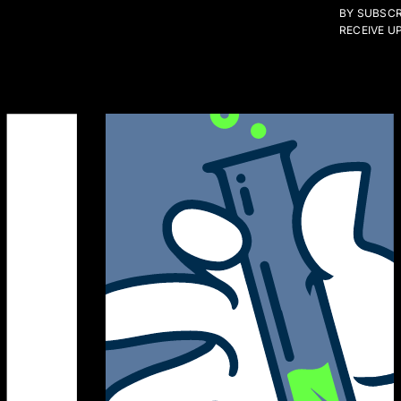
BY SUBSCR
RECEIVE U