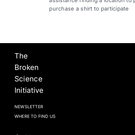
assistance finding a location to 
purchase a shirt to participate
The
Broken
Science
Initiative
NEWSLETTER
WHERE TO FIND US