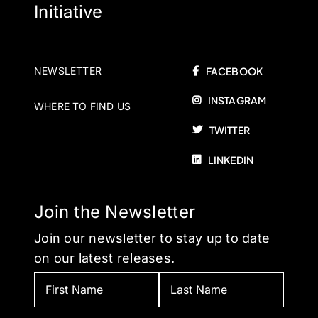
Initiative
NEWSLETTER
FACEBOOK
INSTAGRAM
WHERE TO FIND US
TWITTER
LINKEDIN
Join the Newsletter
Join our newsletter to stay up to date
on our latest releases.