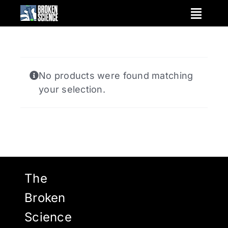
Skip
to
content
No products were found matching
your selection.
The
Broken
Science