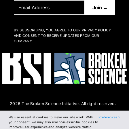
BY SUBSCRIBING, YOU AGREE TO OUR PRIVACY POLICY
AND CONSENT TO RECEIVE UPDATES FROM OUR
COMPANY.
2026 The Broken Science Initiative. All right reserved.
We use essential cookies to make our site work. With
Preferences
Terms and Conditions
DSAR Form
Cookie Policy
your consent, we may also use non-essential cookies to
improve user experience and analyze website traffic.