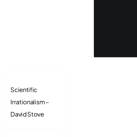
Scientific
Irrationalism –
David Stove