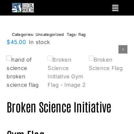
Skip
to
content
Categories:
Uncategorized
Tags:
flag
$
45.00
In stock
Broken Science Initiative