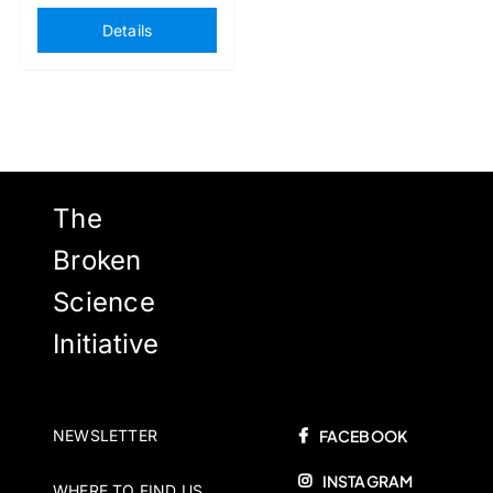
Details
The
Broken
Science
Initiative
NEWSLETTER
FACEBOOK
INSTAGRAM
WHERE TO FIND US