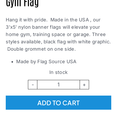
Gym Flag
Hang it with pride. Made in the USA , our
3’x5′ nylon banner flags will elevate your
home gym, training space or garage. Three
styles available, black flag with white graphic.
Double grommet on one side.
Made by Flag Source USA
In stock
Broken
Science
ADD TO CART
Initiative
Gym