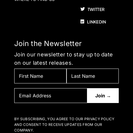
TWITTER
LINKEDIN
Join the Newsletter
Join our newsletter to stay up to date
on our latest releases.
BY SUBSCRIBING, YOU AGREE TO OUR PRIVACY POLICY
AND CONSENT TO RECEIVE UPDATES FROM OUR
COMPANY.