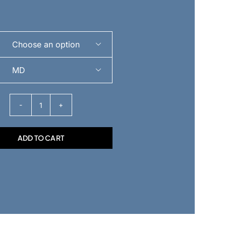


Vitruvian
Pukie
ADD TO CART
|
Unisex
Heavyweight
Sweatshirt
quantity