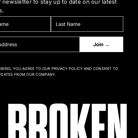
 newsletter to stay up to date on our latest
the
s.
uct
product
e
page
IBING, YOU AGREE TO OUR PRIVACY POLICY AND CONSENT TO
PDATES FROM OUR COMPANY.