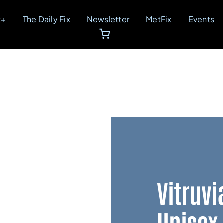
t+
The Daily Fix
Newsletter
MetFix
Events
Vitruvi
Unisex