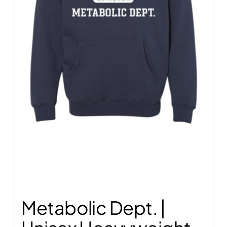
Metabolic Dept. |