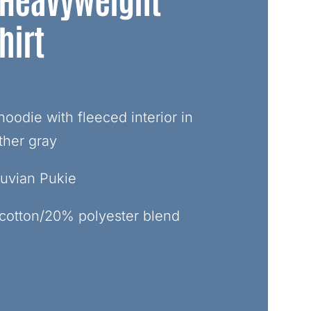
hirt
oodie with fleeced interior in
ther gray
truvian Pukie
cotton/20% polyester blend