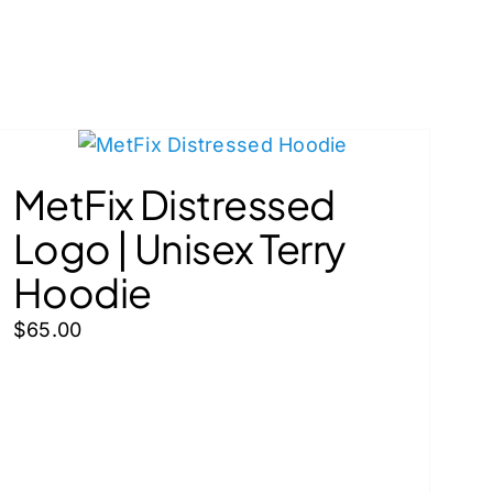
MetFix Distressed
Logo | Unisex Terry
Hoodie
$
65.00