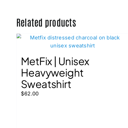
Related products
MetFix | Unisex
Heavyweight
Sweatshirt
$
62.00