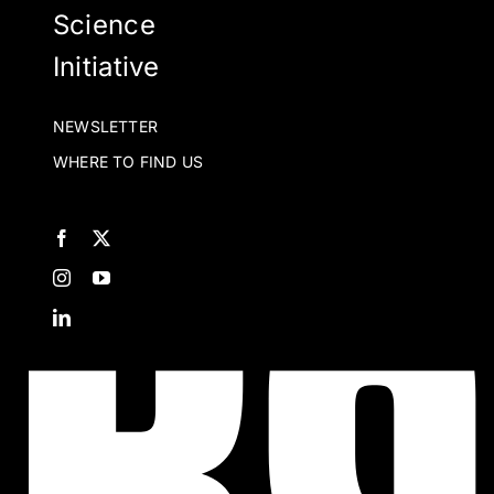
t
Science
p
Initiative
p
NEWSLETTER
WHERE TO FIND US