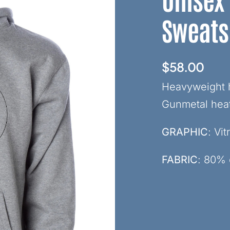
Sweats
$
58.00
Heavyweight h
Gunmetal hea
GRAPHIC
: Vi
FABRIC
: 80% 