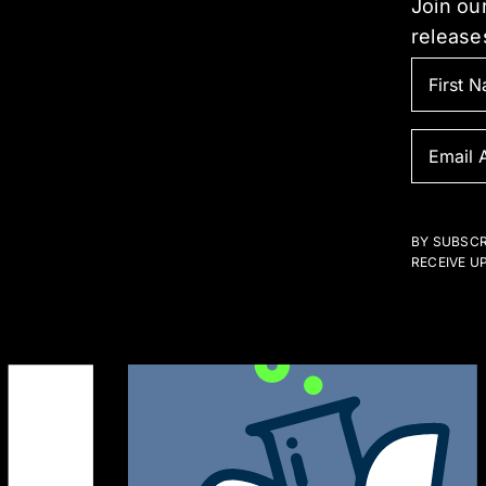
Join our
he
the
release
roduct
prod
age
pag
BY SUBSCR
RECEIVE U