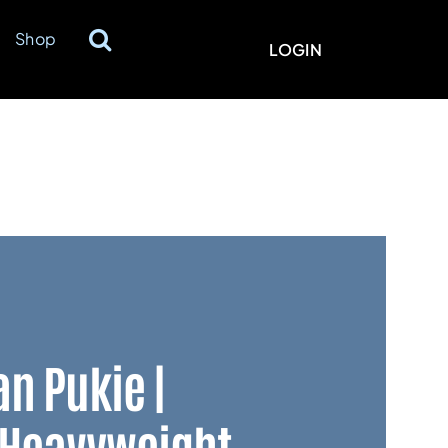
Shop
LOGIN
an Pukie |
 Heavyweight