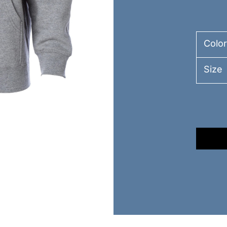
Color
Size