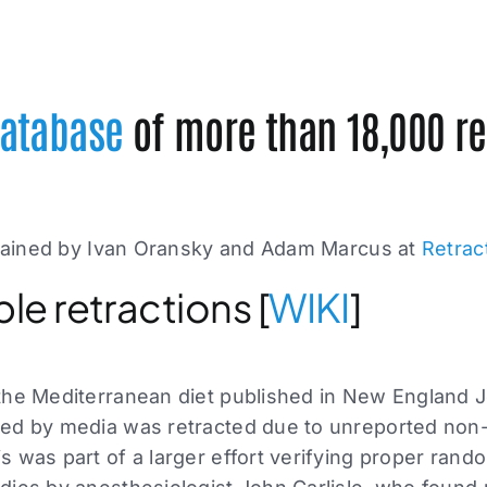
atabase
of more than 18,000 re
ained by Ivan Oransky and Adam Marcus at
Retrac
ble retractions [
WIKI
]
the Mediterranean diet published in New England J
red by media was retracted due to unreported no
 was part of a larger effort verifying proper rando