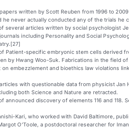
apers written by Scott Reuben from 1996 to 2009 
 he never actually conducted any of the trials he 
f several articles written by social psychologist J
journals including Personality and Social Psycholog
atry.[27]
of Patient-specific embryonic stem cells derived
tten by Hwang Woo-Suk. Fabrications in the field of
t on embezzlement and bioethics law violations lin
ticles with questionable data from physicist Jan
cluding both Science and Nature are retracted.
of announced discovery of elements 116 and 118. 
nishi-Kari, who worked with David Baltimore, publis
 Margot O’Toole, a postdoctoral researcher for Iman