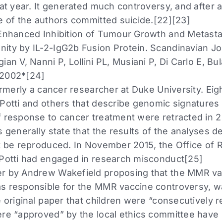
hat year. It generated much controversy, and after an
ne of the authors committed suicide.[22][23]
 Enhanced Inhibition of Tumour Growth and Metastas
ity by IL-2-IgG2b Fusion Protein. Scandinavian J
ian V, Nanni P, Lollini PL, Musiani P, Di Carlo E, Bu
 2002*[24]
formerly a cancer researcher at Duke University. Eigh
 Potti and others that describe genomic signatures
f response to cancer treatment were retracted in 
s generally state that the results of the analyses d
ot be reproduced. In November 2015, the Office of 
 Potti had engaged in research misconduct[25]
er by Andrew Wakefield proposing that the MMR va
s responsible for the MMR vaccine controversy, w
e original paper that children were “consecutively r
ere “approved” by the local ethics committee have