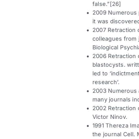
false.”[26]
2009 Numerous p
it was discovered
2007 Retraction o
colleagues from 
Biological Psychi
2006 Retraction 
blastocysts. wri
led to ‘indictmen
research’.
2003 Numerous ar
many journals in
2002 Retraction 
Victor Ninov.
1991 Thereza Ima
the journal Cell.