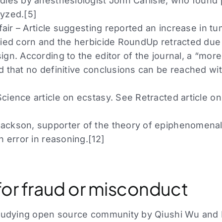
dies by anesthesiologist John Carlisle, who found
yzed.[5]
ffair – Article suggesting reported an increase in 
fied corn and the herbicide RoundUp retracted due t
gn. According to the editor of the journal, a “more
d that no definitive conclusions can be reached wit
ience article on ecstasy. See Retracted article on
ckson, supporter of the theory of epiphenomenali
n error in reasoning.[12]
for fraud or misconduct
studying open source community by Qiushi Wu and 