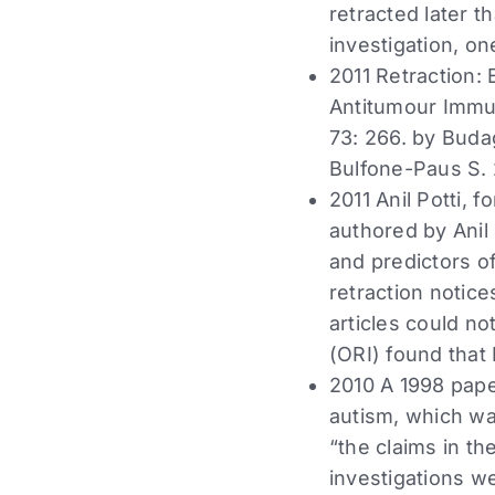
retracted later t
investigation, o
2011 Retraction:
Antitumour Immun
73: 266. by Budag
Bulfone-Paus S.
2011 Anil Potti, 
authored by Anil
and predictors o
retraction notice
articles could n
(ORI) found that
2010 A 1998 pap
autism, which wa
“the claims in th
investigations w