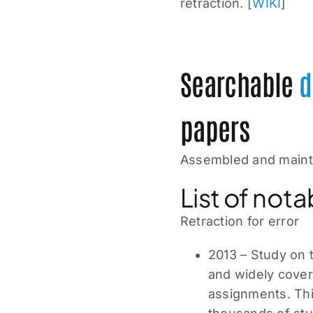
retraction. [
WIKI
]
Searchable
d
papers
Assembled and maint
List of nota
Retraction for error
2013 – Study on 
and widely cove
assignments. This