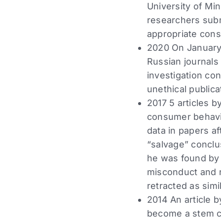
University of Mi
researchers subm
appropriate cons
2020 On January 
Russian journals 
investigation co
unethical publica
2017 5 articles b
consumer behavio
data in papers a
“salvage” conclus
he was found by 
misconduct and r
retracted as simi
2014 An article b
become a stem cel