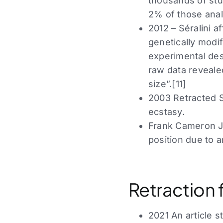
thousands of stu
2% of those anal
2012 – Séralini a
genetically modi
experimental desi
raw data reveale
size”.[11]
2003 Retracted Sc
ecstasy.
Frank Cameron Ja
position due to a
Retraction 
2021 An article 