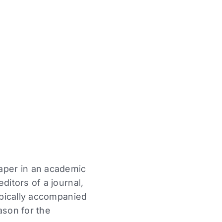
paper in an academic
ditors of a journal,
typically accompanied
ason for the