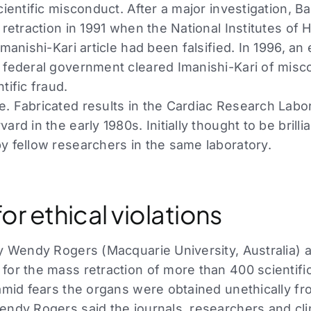
cientific misconduct. After a major investigation, Ba
 retraction in 1991 when the National Institutes of 
Imanishi-Kari article had been falsified. In 1996, an
 federal government cleared Imanishi-Kari of misc
tific fraud.
. Fabricated results in the Cardiac Research Labo
ard in the early 1980s. Initially thought to be brilli
y fellow researchers in the same laboratory.
or ethical violations
by Wendy Rogers (Macquarie University, Australia) 
for the mass retraction of more than 400 scientif
 amid fears the organs were obtained unethically f
endy Rogers said the journals, researchers and cl