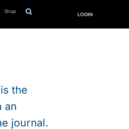
Shop
LOGIN
is the
n an
e journal.