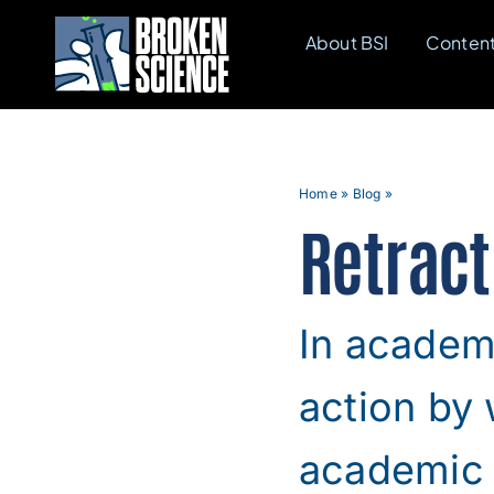
Skip
About BSI
Conten
to
content
Home
»
Blog
»
Retract
In academi
action by 
academic j