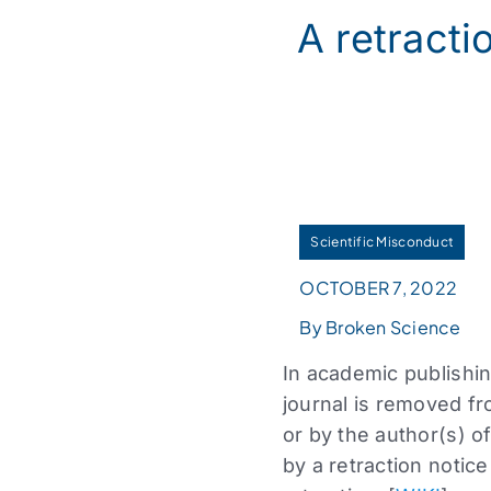
A retractio
Scientific Misconduct
OCTOBER 7, 2022
By Broken Science
In academic publishin
journal is removed fro
or by the author(s) of
by a retraction notice