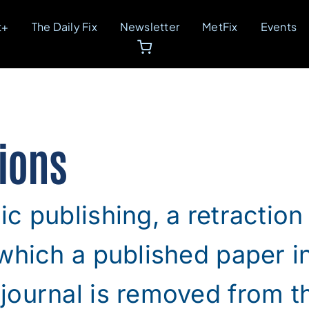
t+
The Daily Fix
Newsletter
MetFix
Events
ions
c publishing, a retraction 
which a published paper i
ournal is removed from th