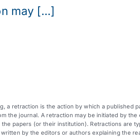
n may [...]
g, a retraction is the action by which a published 
m the journal. A retraction may be initiated by the e
 the papers (or their institution). Retractions are 
 written by the editors or authors explaining the re