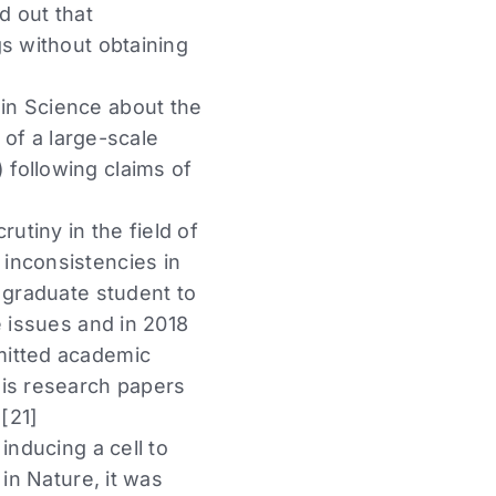
d out that
gs without obtaining
in Science about the
 of a large-scale
following claims of
utiny in the field of
inconsistencies in
 graduate student to
e issues and in 2018
mitted academic
his research papers
[21]
inducing a cell to
in Nature, it was