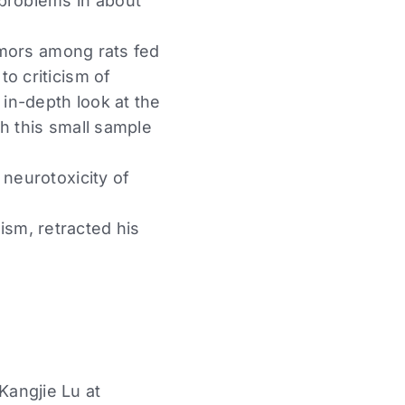
 problems in about
tumors among rats fed
o criticism of
 in-depth look at the
h this small sample
 neurotoxicity of
sm, retracted his
Kangjie Lu at