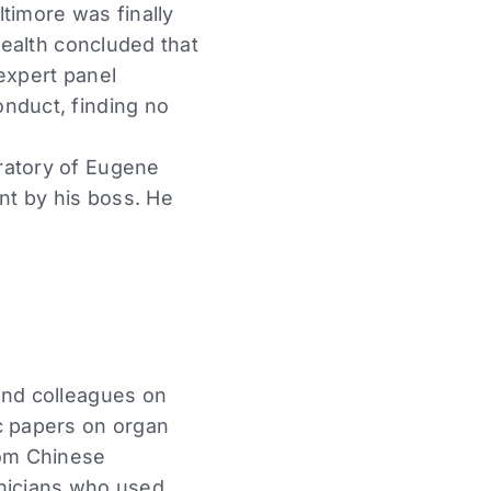
ltimore was finally
Health concluded that
 expert panel
onduct, finding no
ratory of Eugene
ant by his boss. He
and colleagues on
ic papers on organ
rom Chinese
inicians who used