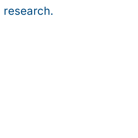
c research.