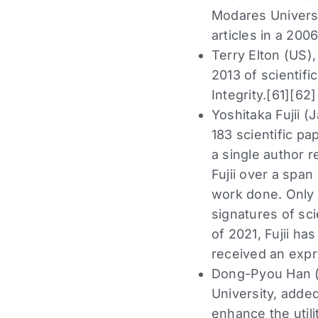
Modares Universi
articles in a 200
Terry Elton (US),
2013 of scientif
Integrity.[61][62
Yoshitaka Fujii (
183 scientific pa
a single author 
Fujii over a span
work done. Only 
signatures of sc
of 2021, Fujii ha
received an expr
Dong-Pyou Han (U
University, added
enhance the util