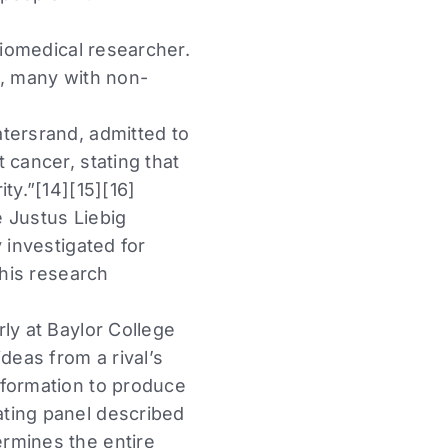
biomedical researcher.
h, many with non-
tersrand, admitted to
 cancer, stating that
ty.”[14][15][16]
 Justus Liebig
 investigated for
 his research
ly at Baylor College
deas from a rival’s
nformation to produce
ating panel described
rmines the entire