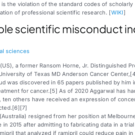
 is the violation of the standard codes of scholarly
ation of professional scientific research. [
WIKI
]
able scientific misconduct i
al sciences
(US), a former Ransom Horne, Jr. Distinguished P
University of Texas MD Anderson Cancer Center,[4
raud was discovered in 65 papers published by him i
eatment for cancer.[5] As of 2020 Aggarwal has ha
, ten others have received an expression of concer
ted.[6][7]
Australia) resigned from her position at Melbourne
 in 2015 after admitting to fabricating data in a tria
ipril that analyzed if ramipril could reduce pain in