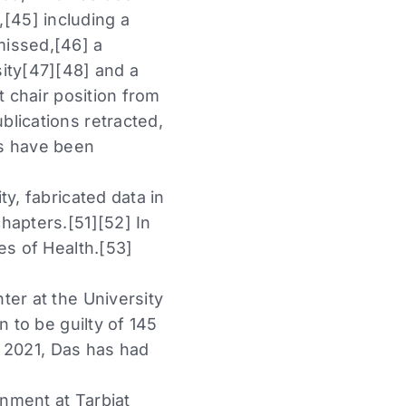
s,[45] including a
missed,[46] a
ity[47][48] and a
t chair position from
lications retracted,
rs have been
y, fabricated data in
hapters.[51][52] In
es of Health.[53]
ter at the University
n to be guilty of 145
f 2021, Das has had
nment at Tarbiat