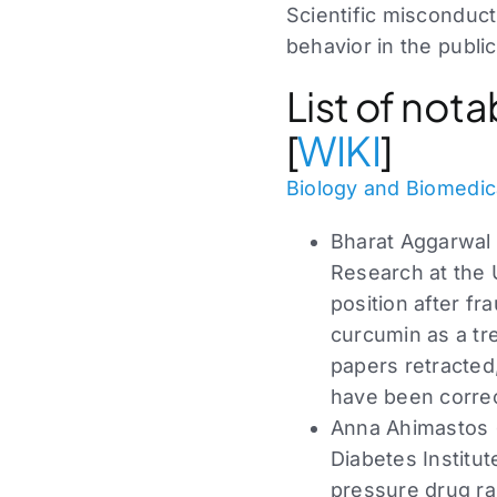
Scientific misconduct
behavior in the public
List of not
[
WIKI
]
Biology and Biomedic
Bharat Aggarwal 
Research at the 
position after f
curcumin as a tr
papers retracted
have been correc
Anna Ahimastos (
Diabetes Institute
pressure drug ram