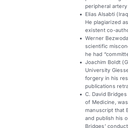
peripheral artery
Elias Alsabti (Ir
He plagiarized a
existent co-autho
Werner Bezwoda (
scientific miscon
he had “committed
Joachim Boldt (G
University Giesse
forgery in his re
publications retr
C. David Bridges
of Medicine, was 
manuscript that 
and publish his 
Bridges’ conduct