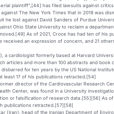
rial plaintiff”,[44] has filed lawsuits against critic
 against The New York Times that in 2018 was dis
it he lost against David Sanders of Purdue Univers
gainst Ohio State University to reclaim a departmen
oved.[49] As of 2021, Croce has had ten of his pub
e received an expression of concern, and 21 othe
 a cardiologist formerly based at Harvard Universit
ch articles and more than 100 abstracts and book c
disbarred for ten years by the US National Institut
 least 17 of his publications retracted.[54]
former director of the Cardiovascular Research Cen
alth Center, was found in a University investigatio
tion or falsification of research data.[55][56] As o
h publications retracted.[57][58]
 (Iran), head of the Iranian Department of Enviro