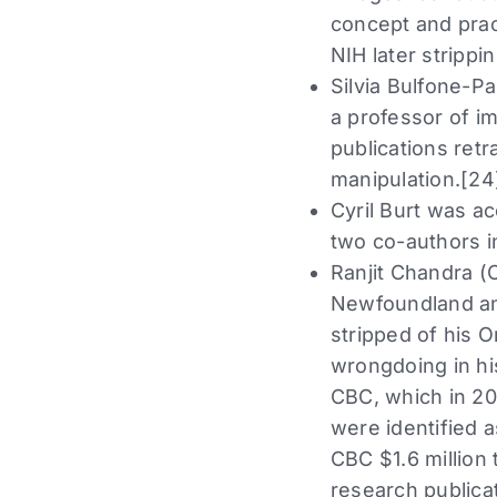
concept and pract
NIH later strippi
Silvia Bulfone-P
a professor of i
publications retr
manipulation.[24
Cyril Burt was ac
two co-authors i
Ranjit Chandra (
Newfoundland and
stripped of his 
wrongdoing in his
CBC, which in 20
were identified 
CBC $1.6 million 
research publica