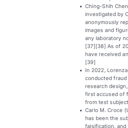
Ching-Shih Chen 
investigated by O
anonymously repo
images and figure
any laboratory no
[37][38] As of 2
have received an
[39]
In 2022, Lorenza
conducted fraud 
research design,
first accused of
from test subject
Carlo M. Croce (
has been the subj
falsification, an