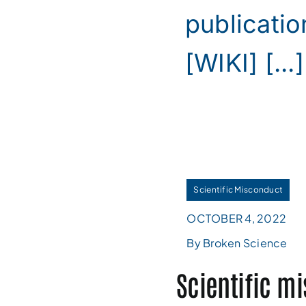
publicatio
[WIKI] [...]
Scientific Misconduct
OCTOBER 4, 2022
By Broken Science
Scientific m