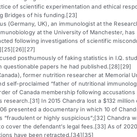
ice of scientific experimentation and ethical respon
ng Bridges of his funding.[23]
aus (Germany, UK), an immunologist at the Researc
mmunobiology at the University of Manchester, has 
acted following investigations of scientific miscon
][25][26][27]
cused posthumously of faking statistics in I.Q. stud
n questionable papers he had published.[28][29]
Canada), former nutrition researcher at Memorial Un
 self-proclaimed “father of nutritional immunolog
Order of Canada membership following accusations o
 research.[31] In 2015 Chandra lost a $132 million
06 presented a documentary in which 10 of Chandr
as “fraudulent or highly suspicious”;[32] Chandra 
to cover the defendant’s legal fees.[33] As of 202
tions have been retracted.[34][35]