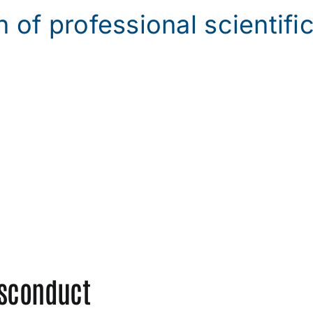
n of professional scientifi
isconduct