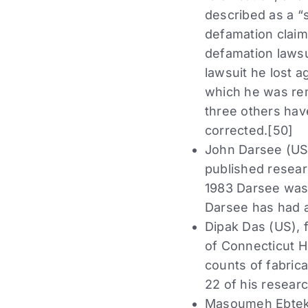
described as a “se
defamation claim
defamation lawsu
lawsuit he lost a
which he was rem
three others hav
corrected.[50]
John Darsee (US),
published resear
1983 Darsee was 
Darsee has had at
Dipak Das (US), 
of Connecticut He
counts of fabrica
22 of his researc
Masoumeh Ebtekar