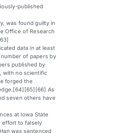
viously-published
y, was found guilty in
he Office of Research
[63]
cated data in at least
he number of papers by
apers published by
 with no scientific
ve forged the
ledge.[64][65][66] As
 and seven others have
nces at Iowa State
effort to falsely
15 Han was sentenced