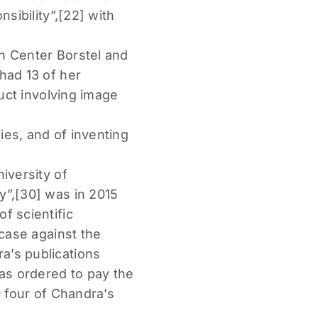
sibility”,[22] with
h Center Borstel and
had 13 of her
duct involving image
ies, and of inventing
iversity of
y”,[30] was in 2015
f scientific
 case against the
a’s publications
was ordered to pay the
0 four of Chandra’s