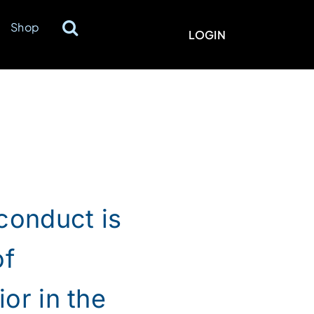
Shop
LOGIN
conduct is
of
or in the