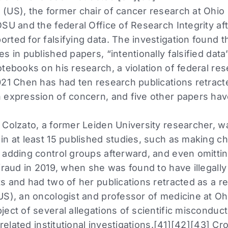
(US), the former chair of cancer research at Ohio 
SU and the federal Office of Research Integrity af
rted for falsifying data. The investigation found 
s in published papers, “intentionally falsified data
tebooks on his research, a violation of federal res
021 Chen has had ten research publications retract
 expression of concern, and five other papers ha
 Colzato, a former Leiden University researcher, w
in at least 15 published studies, such as making c
 adding control groups afterward, and even omitti
 fraud in 2019, when she was found to have illegall
s and had two of her publications retracted as a re
US), an oncologist and professor of medicine at Ohi
ect of several allegations of scientific misconduct
d related institutional investigations.[41][42][43] 