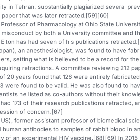
ty in Tehran, substantially plagiarized several pre
6 paper that was later retracted.[59][60]
 Professor of Pharmacology at Ohio State Universit
ic misconduct by both a University committee and t
] Elton has had seven of his publications retracted.
Japan), an anesthesiologist, was found to have fabri
pers, setting what is believed to be a record for t
requiring retractions. A committee reviewing 212 p
 of 20 years found that 126 were entirely fabricated,
3 were found to be valid. He was also found to ha
ientists he listed as co-authors without their know
s had 173 of their research publications retracted,
ession of concern.[67]
S), former assistant professor of biomedical scie
 human antibodies to samples of rabbit blood in an 
ity of an experimental HIV vaccine.[68][69] In 20