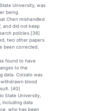
State University, was
ter being
that Chen mishandled
”, and did not keep
earch policies.[36]
ed, two other papers
ve been corrected.
as found to have
hanges to the
ng data. Colzato was
y withdrawn blood
sult. [40]
o State University,
, including data
Croce, who has been