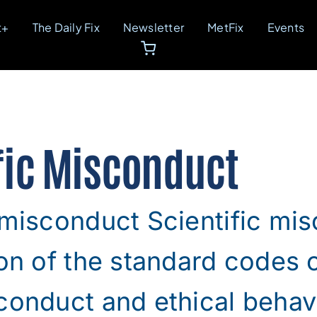
t+
The Daily Fix
Newsletter
MetFix
Events
fic Misconduct
 misconduct Scientific mis
ion of the standard codes 
conduct and ethical behavi