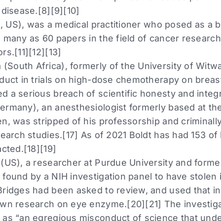
 disease.[8][9][10]
aq, US), was a medical practitioner who posed as a 
s many as 60 papers in the field of cancer researc
rs.[11][12][13]
South Africa), formerly of the University of Witwa
duct in trials on high-dose chemotherapy on breast
 a serious breach of scientific honesty and integri
ermany), an anesthesiologist formerly based at the
n, was stripped of his professorship and criminally
search studies.[17] As of 2021 Boldt has had 153 of
acted.[18][19]
 (US), a researcher at Purdue University and former
found by a NIH investigation panel to have stolen i
Bridges had been asked to review, and used that i
own research on eye enzyme.[20][21] The investig
 as “an egregious misconduct of science that unde