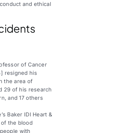
 conduct and ethical
ncidents
rofessor of Cancer
] resigned his
n the area of
d 29 of his research
n, and 17 others
’s Baker IDI Heart &
l of the blood
 people with