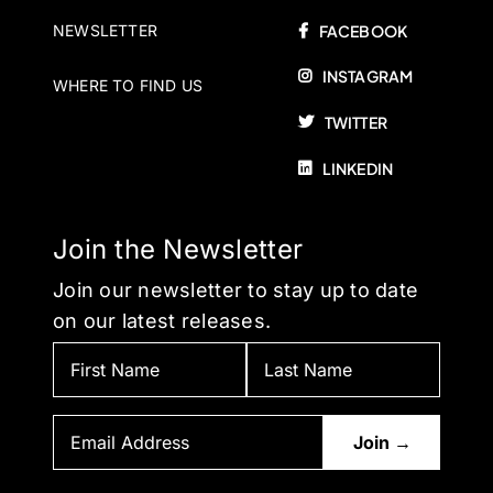
NEWSLETTER
FACEBOOK
INSTAGRAM
WHERE TO FIND US
TWITTER
LINKEDIN
Join the Newsletter
Join our newsletter to stay up to date
on our latest releases.