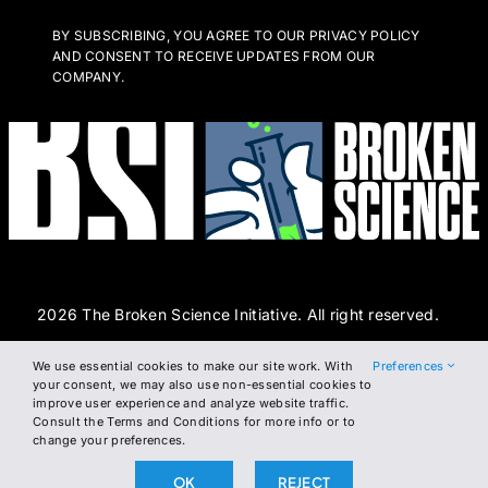
BY SUBSCRIBING, YOU AGREE TO OUR PRIVACY POLICY
AND CONSENT TO RECEIVE UPDATES FROM OUR
COMPANY.
2026 The Broken Science Initiative. All right reserved.
We use essential cookies to make our site work. With
Preferences
Terms and Conditions
DSAR Form
Cookie Policy
your consent, we may also use non-essential cookies to
improve user experience and analyze website traffic.
Privacy Policy
Consult the Terms and Conditions for more info or to
change your preferences.
OK
REJECT