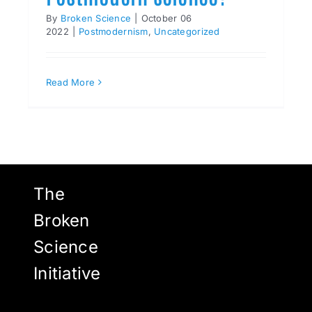
By
Broken Science
|
October 06
2022
|
Postmodernism
,
Uncategorized
Read More
The
Broken
Science
Initiative