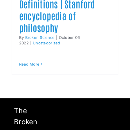
Definitions | Stanford
encyclopedia of
philosophy
By
Broken Science
|
October 06
2022
|
Uncategorized
Read More
The
Broken