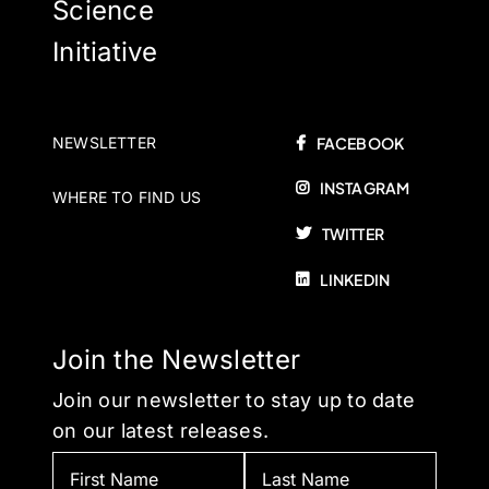
Science
Initiative
NEWSLETTER
FACEBOOK
INSTAGRAM
WHERE TO FIND US
TWITTER
LINKEDIN
Join the Newsletter
Join our newsletter to stay up to date
on our latest releases.