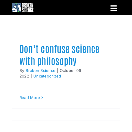
Skip
to
content
Don’t confuse science
with philosophy
By
Broken Science
|
October 06
2022
|
Uncategorized
Read More