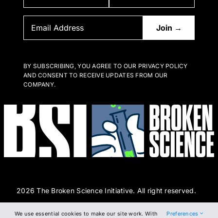
BY SUBSCRIBING, YOU AGREE TO OUR PRIVACY POLICY
AND CONSENT TO RECEIVE UPDATES FROM OUR
COMPANY.
2026 The Broken Science Initiative. All right reserved.
We use essential cookies to make our site work. With
Preferences