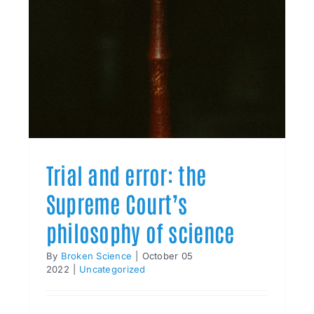
Trial and error: the
Supreme Court’s
philosophy of science
By
Broken Science
|
October 05
2022
|
Uncategorized