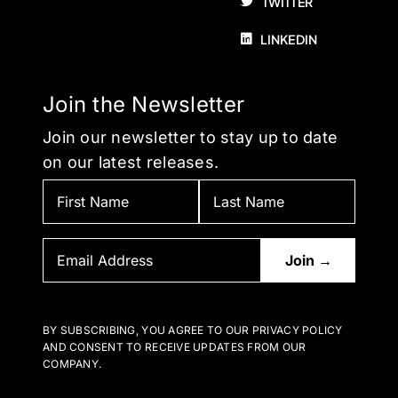
TWITTER
LINKEDIN
Join the Newsletter
Join our newsletter to stay up to date
on our latest releases.
BY SUBSCRIBING, YOU AGREE TO OUR PRIVACY POLICY
AND CONSENT TO RECEIVE UPDATES FROM OUR
COMPANY.