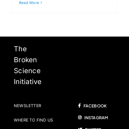
Read More
The
Broken
Science
Initiative
NEWSLETTER
FACEBOOK
INSTAGRAM
WHERE TO FIND US