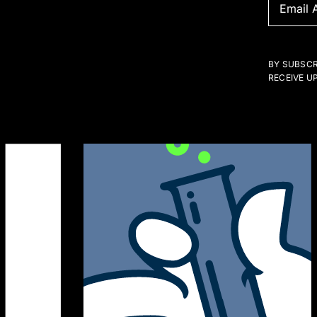
BY SUBSCR
RECEIVE U