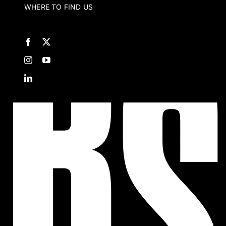
WHERE TO FIND US