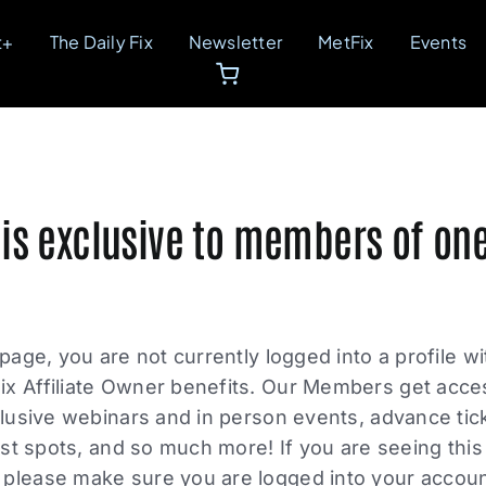
t+
The Daily Fix
Newsletter
MetFix
Events
 is exclusive to members of one
 page, you are not currently logged into a profile w
ix Affiliate Owner benefits. Our Members get acce
xclusive webinars and in person events, advance tic
list spots, and so much more! If you are seeing thi
please make sure you are logged into your account