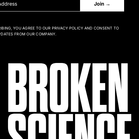
IBING, YOU AGREE TO OUR PRIVACY POLICY AND CONSENT TO
PDATES FROM OUR COMPANY.