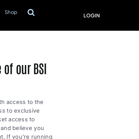
Shop
LOGIN
 of our BSI
ith access to the
ss to exclusive
ket access to
s and believe you
. If you're running