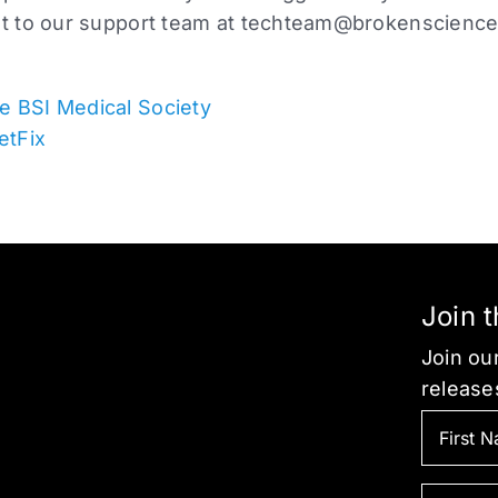
ut to our support team at
techteam@brokenscience
e BSI Medical Society
etFix
Join 
Join our
release