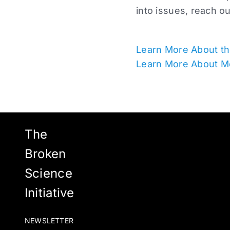
into issues, reach o
Learn More About th
Learn More About M
The
Broken
Science
Initiative
NEWSLETTER