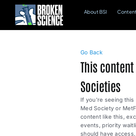
Skip
About BSI
Conten
to
content
Go Back
This content
Societies
If you're seeing this
Med Society or MetF
content like this, e
events, priority wait
should have access, 