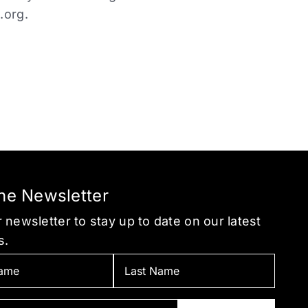
.org
.
the Newsletter
 newsletter to stay up to date on our latest
s.