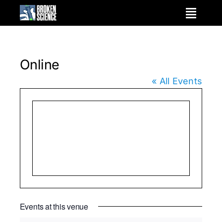
Skip
to
content
Online
« All Events
Events at this venue