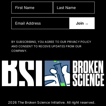
BY SUBSCRIBING, YOU AGREE TO OUR PRIVACY POLICY
AND CONSENT TO RECEIVE UPDATES FROM OUR
COMPANY.
2026 The Broken Science Initiative. All right reserved.