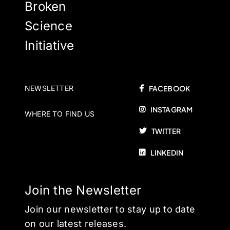
Broken
Science
Initiative
NEWSLETTER
FACEBOOK
INSTAGRAM
WHERE TO FIND US
TWITTER
LINKEDIN
Join the Newsletter
Join our newsletter to stay up to date
on our latest releases.