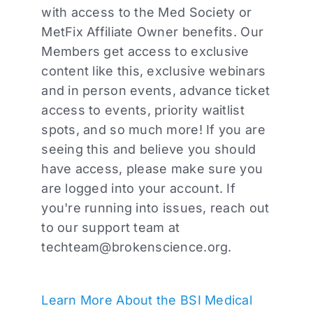
with access to the Med Society or
MetFix Affiliate Owner benefits. Our
Members get access to exclusive
content like this, exclusive webinars
and in person events, advance ticket
access to events, priority waitlist
spots, and so much more! If you are
seeing this and believe you should
have access, please make sure you
are logged into your account. If
you're running into issues, reach out
to our support team at
techteam@brokenscience.org
.
Learn More About the BSI Medical