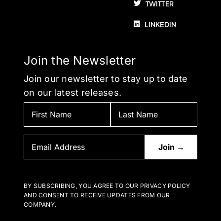
TWITTER
LINKEDIN
Join the Newsletter
Join our newsletter to stay up to date
on our latest releases.
BY SUBSCRIBING, YOU AGREE TO OUR PRIVACY POLICY
AND CONSENT TO RECEIVE UPDATES FROM OUR
COMPANY.