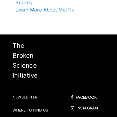
Society
Learn More About MetFix
The
Broken
Science
Initiative
NEWSLETTER
FACEBOOK
INSTAGRAM
WHERE TO FIND US