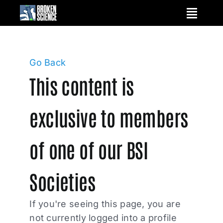
Skip
to
content
Go Back
This content is
exclusive to members
of one of our BSI
Societies
If you're seeing this page, you are
not currently logged into a profile