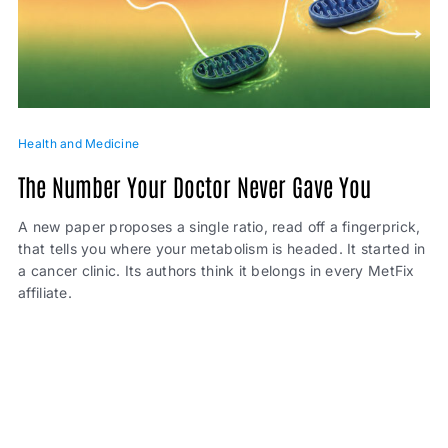
Health and Medicine
The Number Your Doctor Never Gave You
A new paper proposes a single ratio, read off a fingerprick,
that tells you where your metabolism is headed. It started in
a cancer clinic. Its authors think it belongs in every MetFix
affiliate.