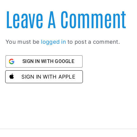
Leave A Comment
You must be
logged in
to post a comment.
SIGN IN WITH GOOGLE
SIGN IN WITH APPLE