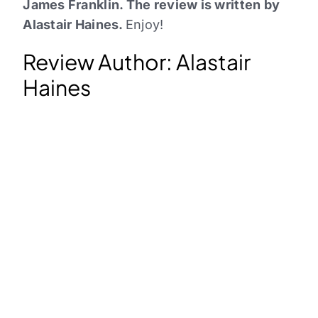
James Franklin. The review is written by
Alastair Haines.
Enjoy!
Review Author: Alastair
Haines