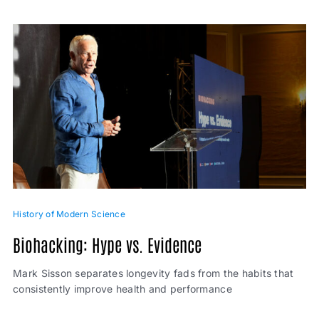
History of Modern Science
Biohacking: Hype vs. Evidence
Mark Sisson separates longevity fads from the habits that
consistently improve health and performance