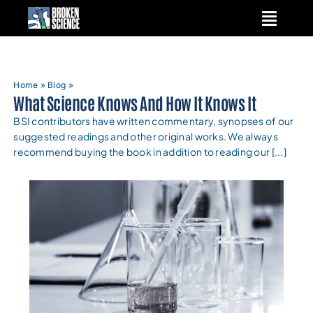
Skip
to
content
Home
»
Blog
»
What Science Knows And How It Knows It
BSI contributors have written commentary, synopses of our
suggested readings and other original works. We always
recommend buying the book in addition to reading our [...]