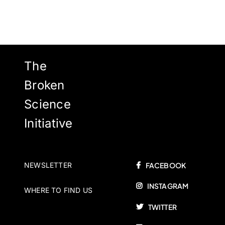
The
Broken
Science
Initiative
NEWSLETTER
FACEBOOK
INSTAGRAM
WHERE TO FIND US
TWITTER