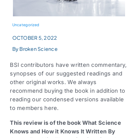
Uncategorized
OCTOBER 5, 2022
By Broken Science
BSI contributors have written commentary,
synopses of our suggested readings and
other original works. We always
recommend buying the book in addition to
reading our condensed versions available
to members here.
This review is of the book What Science
Knows and How it Knows It Written By