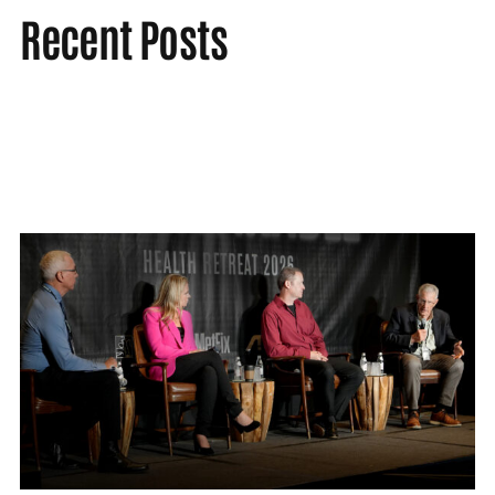
Recent Posts