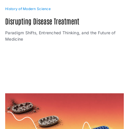
History of Modern Science
Disrupting Disease Treatment
Paradigm Shifts, Entrenched Thinking, and the Future of
Medicine