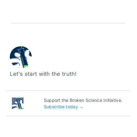
Let's start with the truth!
Support the Broken Science Initiative.
Subscribe today →