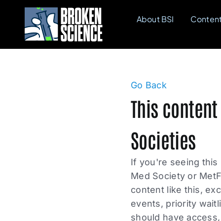
Skip
About BSI
Conten
to
content
Go Back
This content
Societies
If you're seeing this
Med Society or MetF
content like this, e
events, priority wait
should have access, 