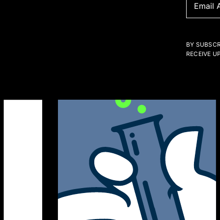
BY SUBSCR
RECEIVE U