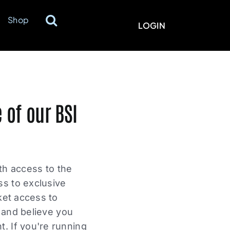
Shop
LOGIN
 of our BSI
ith access to the
ss to exclusive
ket access to
s and believe you
. If you're running