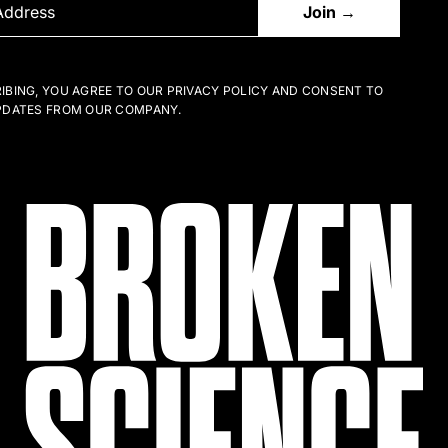
IBING, YOU AGREE TO OUR PRIVACY POLICY AND CONSENT TO
PDATES FROM OUR COMPANY.