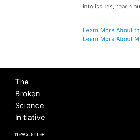
into issues, reach o
Learn More About th
Learn More About M
The
Broken
Science
Initiative
NEWSLETTER