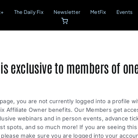
t+
The Daily Fix
Newsletter
MetFix
Events
 is exclusive to members of one
 page, you are not currently logged into a profile w
ix Affiliate Owner benefits. Our Members get acce
xclusive webinars and in person events, advance tic
list spots, and so much more! If you are seeing thi
please make sure you are logged into your account