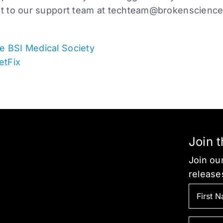
ut to our support team at
techteam@brokenscience
e BSI Medical Society
etFix
Join 
Join our
release