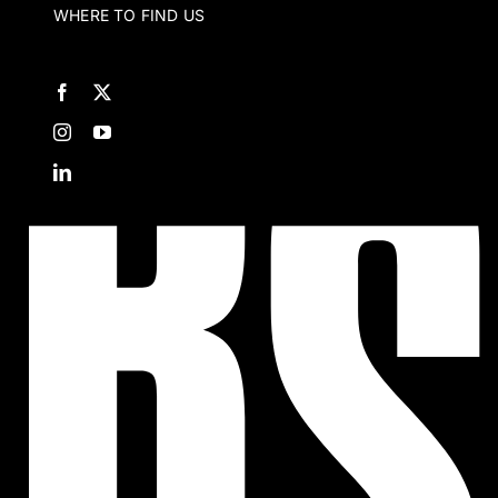
WHERE TO FIND US