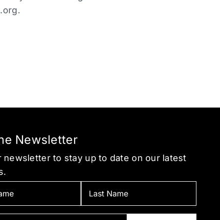
.org
.
the Newsletter
 newsletter to stay up to date on our latest
s.