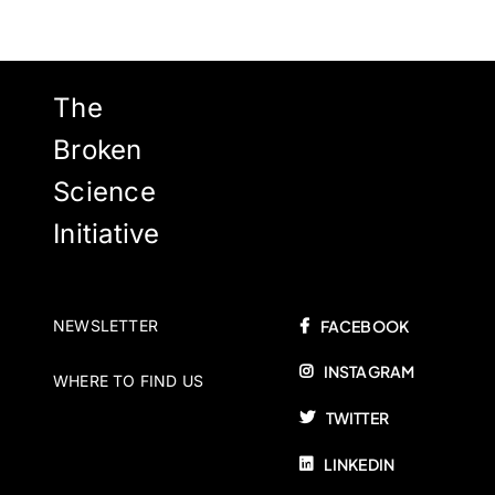
The
Broken
Science
Initiative
NEWSLETTER
FACEBOOK
INSTAGRAM
WHERE TO FIND US
TWITTER
LINKEDIN