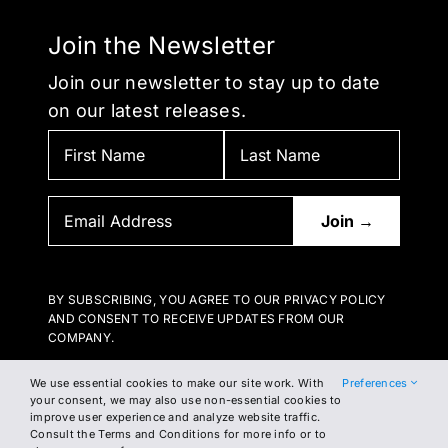
Join the Newsletter
Join our newsletter to stay up to date
on our latest releases.
BY SUBSCRIBING, YOU AGREE TO OUR PRIVACY POLICY
AND CONSENT TO RECEIVE UPDATES FROM OUR
COMPANY.
We use essential cookies to make our site work. With
Preferences
your consent, we may also use non-essential cookies to
improve user experience and analyze website traffic.
Consult the Terms and Conditions for more info or to