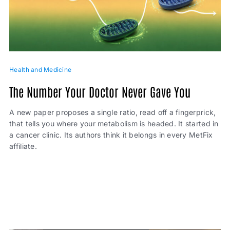
Health and Medicine
The Number Your Doctor Never Gave You
A new paper proposes a single ratio, read off a fingerprick,
that tells you where your metabolism is headed. It started in
a cancer clinic. Its authors think it belongs in every MetFix
affiliate.