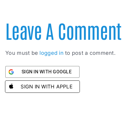
Leave A Comment
You must be
logged in
to post a comment.
SIGN IN WITH GOOGLE
SIGN IN WITH APPLE