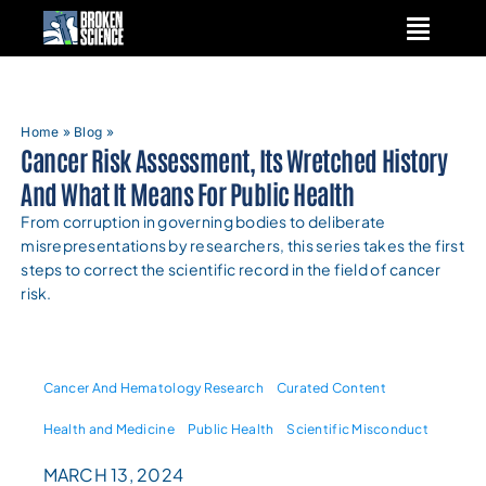
Skip
to
content
Home
»
Blog
»
Cancer Risk Assessment, Its Wretched History
And What It Means For Public Health
From corruption in governing bodies to deliberate
misrepresentations by researchers, this series takes the first
steps to correct the scientific record in the field of cancer
risk.
Cancer And Hematology Research
Curated Content
Health and Medicine
Public Health
Scientific Misconduct
MARCH 13, 2024