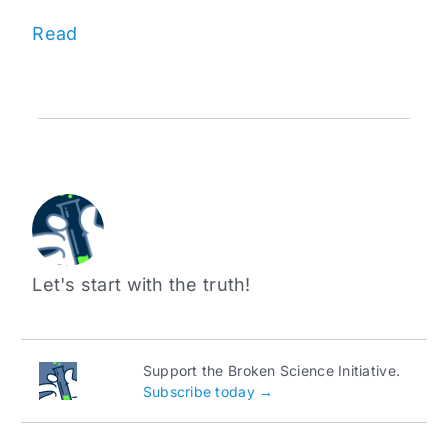
Read
Let's start with the truth!
Support the Broken Science Initiative.
Subscribe today →