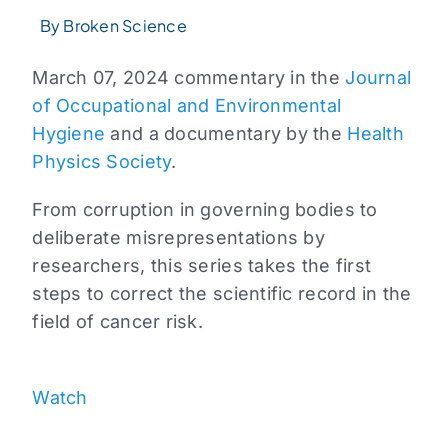
By Broken Science
March 07, 2024 commentary in the
Journal
of Occupational and Environmental
Hygiene
and a documentary by the
Health
Physics Society
.
From corruption in governing bodies to
deliberate misrepresentations by
researchers, this series takes the first
steps to correct the scientific record in the
field of cancer risk.
Watch