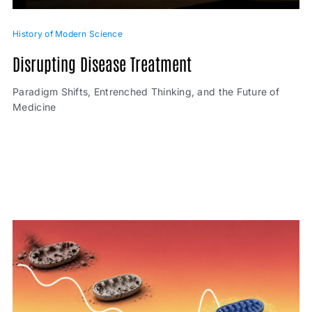
History of Modern Science
Disrupting Disease Treatment
Paradigm Shifts, Entrenched Thinking, and the Future of
Medicine