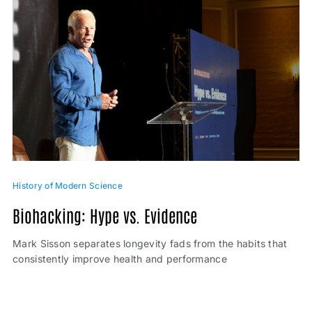
History of Modern Science
Biohacking: Hype vs. Evidence
Mark Sisson separates longevity fads from the habits that
consistently improve health and performance