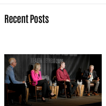
Recent Posts