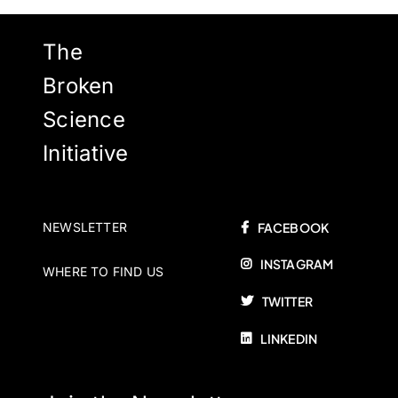
The
Broken
Science
Initiative
NEWSLETTER
FACEBOOK
INSTAGRAM
WHERE TO FIND US
TWITTER
LINKEDIN