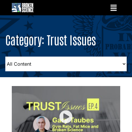
Skip
to
content
Category: Trust Issues