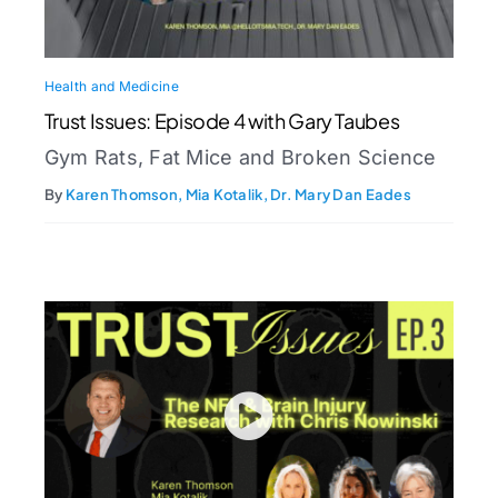
Health and Medicine
Trust Issues: Episode 4 with Gary Taubes
Gym Rats, Fat Mice and Broken Science
By
Karen Thomson, Mia Kotalik, Dr. Mary Dan Eades