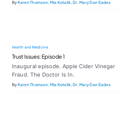
By
Karen Thomson, Mia Kotalik, Dr. Mary Dan Eades
Health and Medicine
Trust Issues: Episode 1
Inaugural episode. Apple Cider Vinegar
Fraud. The Doctor Is In.
By
Karen Thomson, Mia Kotalik, Dr. Mary Dan Eades