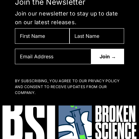
Join the Newsletter
Join our newsletter to stay up to date
on our latest releases.
BY SUBSCRIBING, YOU AGREE TO OUR PRIVACY POLICY
AND CONSENT TO RECEIVE UPDATES FROM OUR
COMPANY.