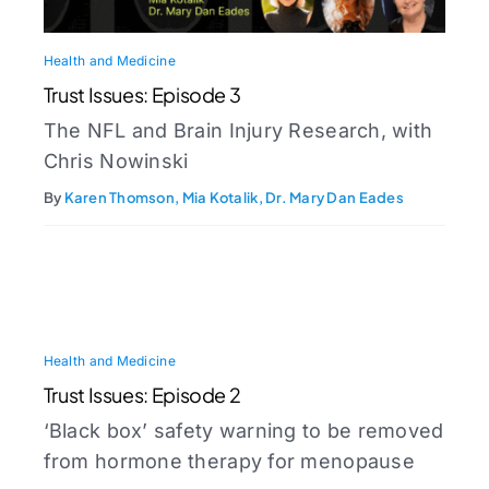
Health and Medicine
Trust Issues: Episode 3
The NFL and Brain Injury Research, with
Chris Nowinski
By
Karen Thomson, Mia Kotalik, Dr. Mary Dan Eades
Health and Medicine
Trust Issues: Episode 2
‘Black box’ safety warning to be removed
from hormone therapy for menopause