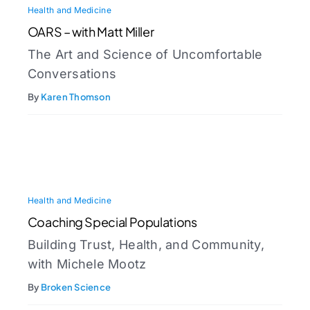
Health and Medicine
OARS – with Matt Miller
The Art and Science of Uncomfortable
Conversations
By
Karen Thomson
Health and Medicine
Coaching Special Populations
Building Trust, Health, and Community,
with Michele Mootz
By
Broken Science