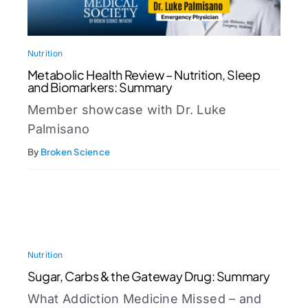
Nutrition
Metabolic Health Review – Nutrition, Sleep
and Biomarkers: Summary
Member showcase with Dr. Luke
Palmisano
By
Broken Science
Nutrition
Sugar, Carbs & the Gateway Drug: Summary
What Addiction Medicine Missed – and