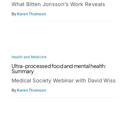
What Bitten Jonsson’s Work Reveals
By
Karen Thomson
Health and Medicine
Ultra-processed food and mental health:
Summary
Medical Society Webinar with David Wiss
By
Karen Thomson