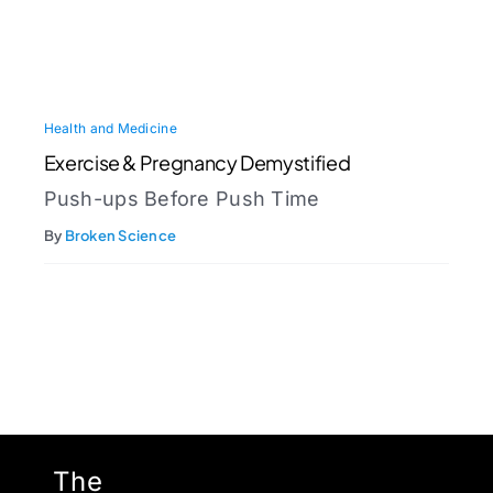
Health and Medicine
Exercise & Pregnancy Demystified
Push-ups Before Push Time
By
Broken Science
The