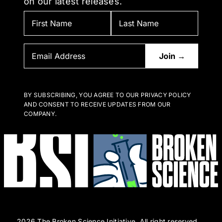
on our latest releases.
BY SUBSCRIBING, YOU AGREE TO OUR PRIVACY POLICY
AND CONSENT TO RECEIVE UPDATES FROM OUR
COMPANY.
2026 The Broken Science Initiative. All right reserved.