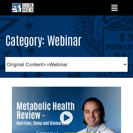
Skip
to
content
Category: Webinar