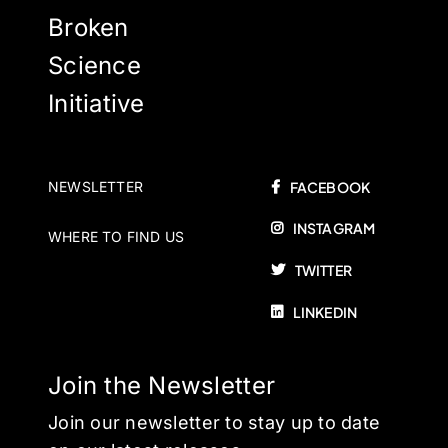
Broken
Science
Initiative
NEWSLETTER
FACEBOOK
INSTAGRAM
WHERE TO FIND US
TWITTER
LINKEDIN
Join the Newsletter
Join our newsletter to stay up to date