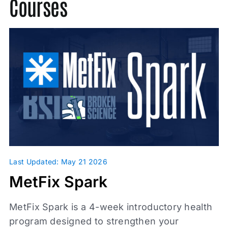
Courses
Press
Probability Theory
Scientific Misconduct
Unbroken
Video
Last Updated: May 21 2026
Topics
MetFix Spark
Metabolic Health
MetFix Spark is a 4-week introductory health
Glassman Archive
program designed to strengthen your
Investigations