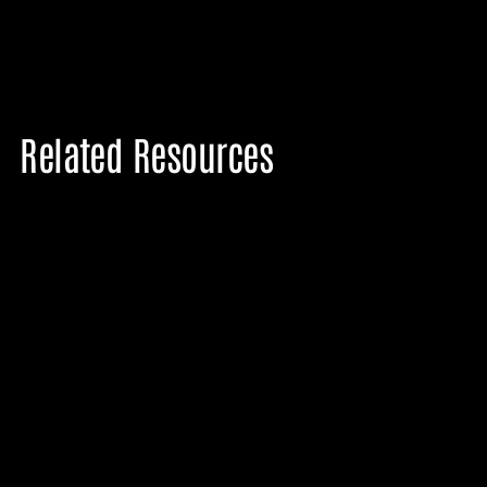
Related Resources