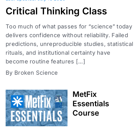
Daily Fix
Critical Thinking Class
Too much of what passes for “science” today
delivers confidence without reliability. Failed
predictions, unreproducible studies, statistical
rituals, and institutional certainty have
become routine features [...]
By Broken Science
Access level
Affiliates
MetFix
Coaches
Essentials
Med Society
Course