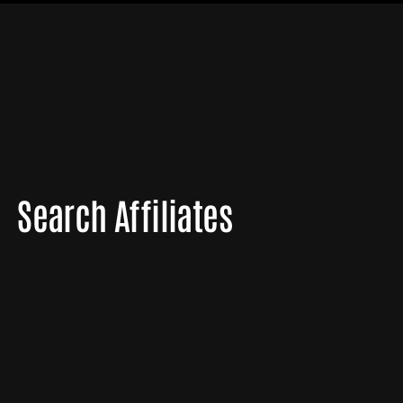
Search Affiliates