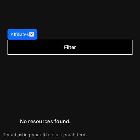
Affiliates
×
Filter
No resources found.
Try adjusting your filters or search term.