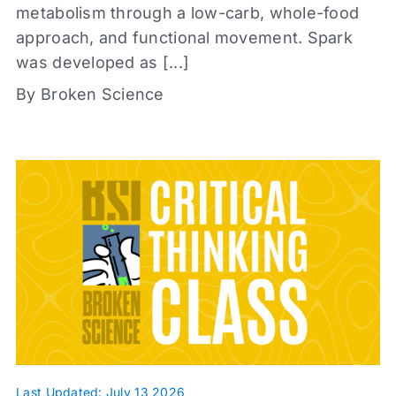
+
metabolism through a low-carb, whole-food
approach, and functional movement. Spark
was developed as [...]
By Broken Science
Content types
Articles
Book Reports
Infographic
Journal Clubs
Videos
Webinars
Whiteboards
Last Updated: July 13 2026