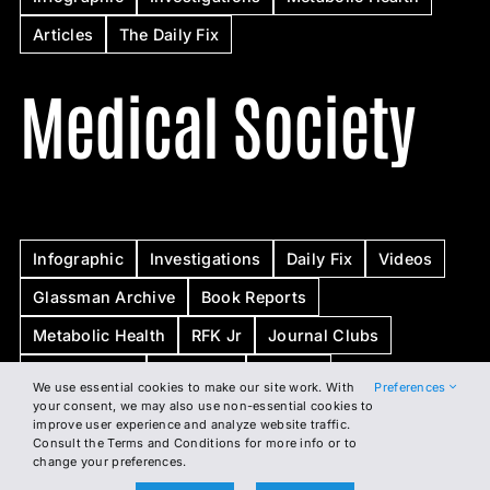
Articles
The Daily Fix
Medical Society
Infographic
Investigations
Daily Fix
Videos
Glassman Archive
Book Reports
Metabolic Health
RFK Jr
Journal Clubs
Whiteboards
Webinars
Articles
We use essential cookies to make our site work. With
Preferences
your consent, we may also use non-essential cookies to
improve user experience and analyze website traffic.
BSI
Consult the Terms and Conditions for more info or to
change your preferences.