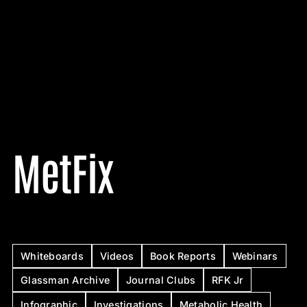
MetFix
Whiteboards
Videos
Book Reports
Webinars
Glassman Archive
Journal Clubs
RFK Jr
Infographic
Investigations
Metabolic Health