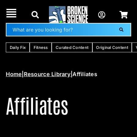
Skip
to
content
Daily Fix
Fitness
Curated Content
Original Content
Home
|
Resource Library
|
Affiliates
Affiliates