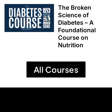
The Broken
Science of
Diabetes – A
Foundational
Course on
Nutrition
All Courses