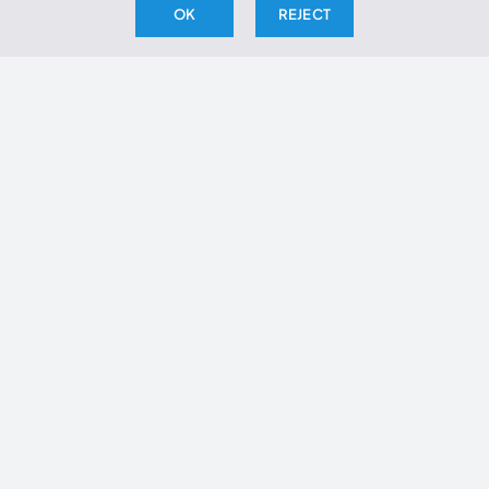
OK
REJECT
Articles
Infographic
RFK Jr
Journal Clubs
Metabolic Health
Glassman Archive
Videos
Whiteboards
Investigations
Webinars
Book Reports
Daily Fix