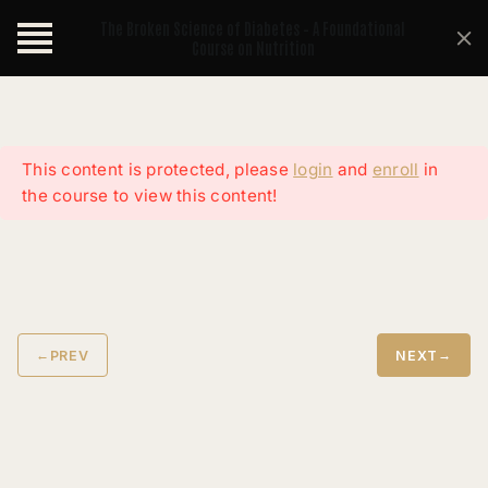
The Broken Science of Diabetes – A Foundational
Course on Nutrition
This content is protected, please
login
and
enroll
in
the course to view this content!
←
→
PREV
NEXT