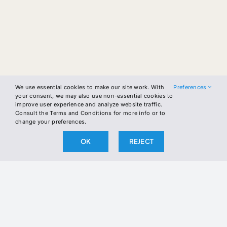
We use essential cookies to make our site work. With
Preferences
your consent, we may also use non-essential cookies to
improve user experience and analyze website traffic.
Consult the Terms and Conditions for more info or to
change your preferences.
OK
REJECT
Skip
to
content