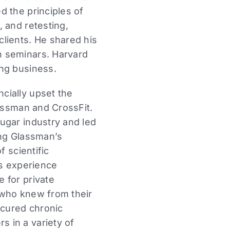
d the principles of
 and retesting,
lients. He shared his
n seminars. Harvard
ing business.
cially upset the
lassman and CrossFit.
ugar industry and led
ming Glassman’s
f scientific
is experience
 for private
 who knew from their
 cured chronic
 in a variety of