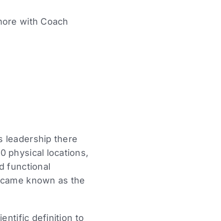
more with Coach
s leadership there
 physical locations,
d functional
became known as the
ntific definition to