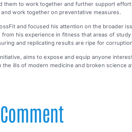
d them to work together and further support effort
 and work together on preventative measures.
ossFit and focused his attention on the broader i
 from his experience in fitness that areas of study 
ring and replicating results are ripe for corruptio
itiative, aims to expose and equip anyone interest
 the ills of modern medicine and broken science at
A Comment