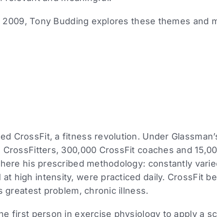
om 2009, Tony Budding explores these themes and 
d CrossFit, a fitness revolution. Under Glassman’
 CrossFitters, 300,000 CrossFit coaches and 15,000
where his prescribed methodology: constantly varie
t high intensity, were practiced daily. CrossFit 
s greatest problem, chronic illness.
 first person in exercise physiology to apply a scie