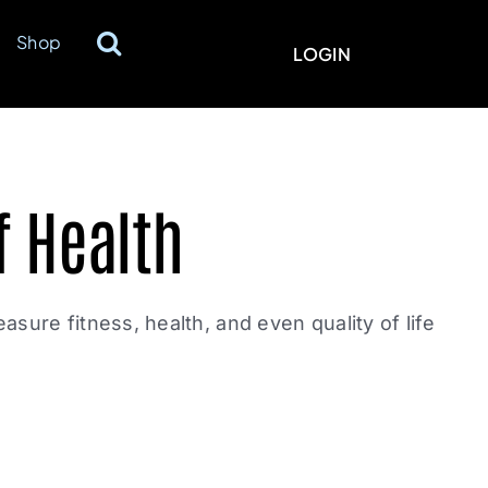
Shop
LOGIN
f Health
easure fitness, health, and even quality of life