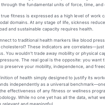
hrough the fundamental units of force, time, and 
, true fitness is expressed as a high level of work 
dal domains. At any stage of life, sickness reduc
road and sustainable capacity requires health.
nect to traditional health markers like blood press
d cholesterol? These indicators are correlates—just
ss. You wouldn’t trade away mobility or physical cap
pressure. The real goal is the opposite: you want
 to preserve your mobility, independence, and fre
nition of health simply designed to justify its worko
stands independently as a universal benchmark—one
the effectiveness of any fitness or wellness progra
ology. While no one yet has all the data, what we 
th relevant and meaningful.