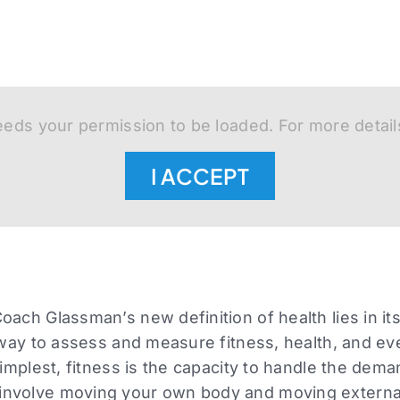
eds your permission to be loaded. For more detail
I ACCEPT
ach Glassman’s new definition of health lies in its 
 way to assess and measure fitness, health, and even
simplest, fitness is the capacity to handle the dema
nvolve moving your own body and moving external