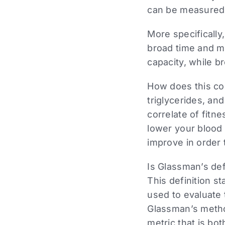
can be measured t
More specifically
broad time and mo
capacity, while b
How does this con
triglycerides, an
correlate of fitne
lower your blood 
improve in order
Is Glassman’s defi
This definition 
used to evaluate 
Glassman’s method
metric that is bo