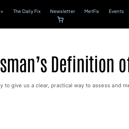
t+
The Daily Fix
Newsletter
MetFix
Events
sman’s Definition o
lity to give us a clear, practical way to assess and m