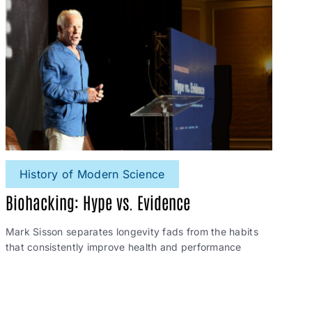
History of Modern Science
Biohacking: Hype vs. Evidence
Mark Sisson separates longevity fads from the habits
that consistently improve health and performance