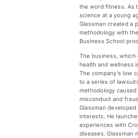
the word fitness. As 
science at a young ag
Glassman created a p
methodology with the
Business School proc
The business, which 
health and wellness i
The company’s low ca
to a series of lawsuit
methodology caused inj
misconduct and fraud 
Glassman developed a
interests. He launch
experiences with Cro
diseases. Glassman n