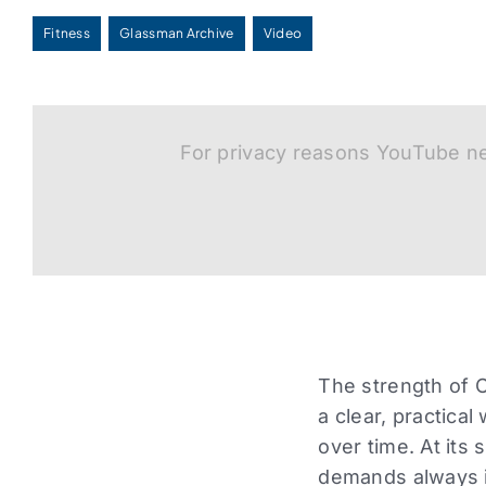
Fitness
Glassman Archive
Video
For privacy reasons YouTube ne
The strength of Co
a clear, practical
over time. At its 
demands always i