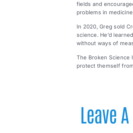
fields and encourage
problems in medicine
In 2020, Greg sold Cr
science. He’d learned
without ways of measu
The Broken Science In
protect themself from
Leave 