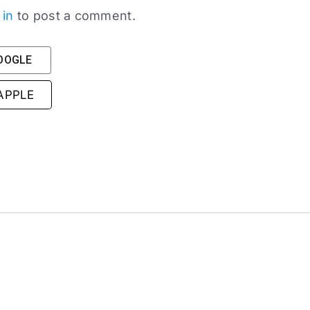
 in
to post a comment.
GOOGLE
 APPLE