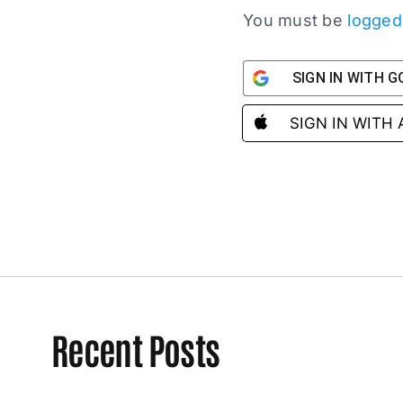
You must be
logged
SIGN IN WITH 
SIGN IN WITH
Recent Posts