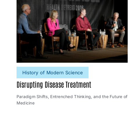
History of Modern Science
Disrupting Disease Treatment
Paradigm Shifts, Entrenched Thinking, and the Future of
Medicine