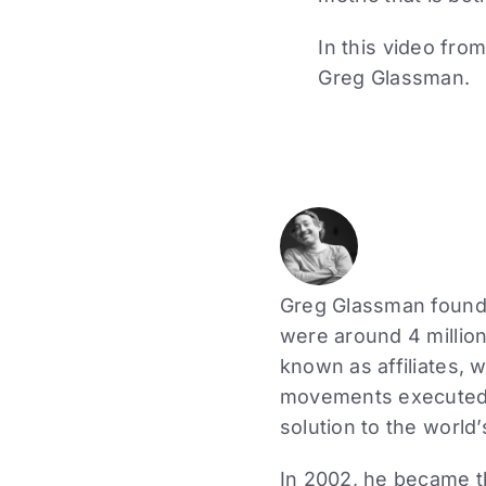
In this video fr
Greg Glassman.
Greg Glassman founde
were around 4 million
known as affiliates, 
movements executed a
solution to the world’
In 2002, he became the