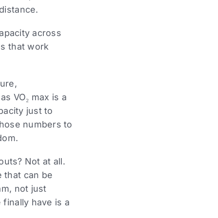
distance.
capacity across
es that work
ure,
 as VO₂ max is a
acity just to
 those numbers to
edom.
uts? Not at all.
 that can be
m, not just
finally have is a