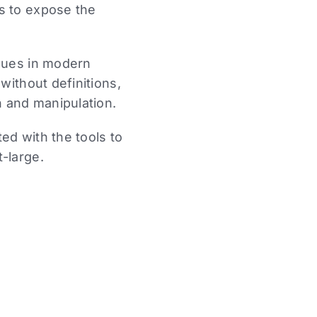
s to expose the
ssues in modern
without definitions,
n and manipulation.
ed with the tools to
-large.