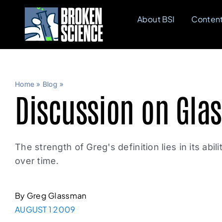
Skip
About BSI
Conten
to
content
Home
»
Blog
»
Discussion on Glas
The strength of Greg's definition lies in its abi
over time.
By Greg Glassman
AUGUST 1 2009