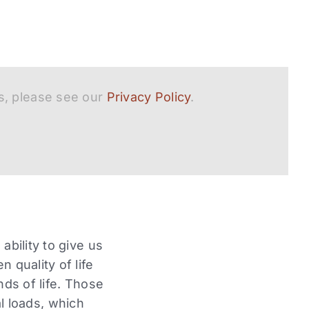
s, please see our
Privacy Policy
.
ability to give us
 quality of life
nds of life. Those
 loads, which