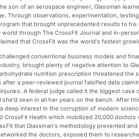
the son of an aerospace engineer, Glassman learne
e. Through observations, experimentation, testing,
rogram that brought unprecedented results to his c
 world through The CrossFit Journal and in-perso
laimed that CrossFit was the world’s fastest grow
challenged conventional business models and finan
ndustry, brought plenty of negative attention to G
rbohydrate nutrition prescription threatened the s
s after a peer-reviewed journal falsified data clai
uries. A federal judge called it the biggest case o
she’d seen in all her years on the bench. After th
 deep interest in the corruption of modern science
ed CrossFit Health which mobilized 20,000 doctors
ssFit that Glassman’s methodology prevented and
etworked the doctors, exposed them to researchers