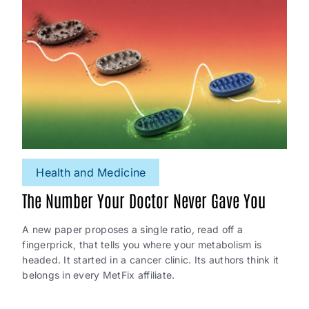
Health and Medicine
The Number Your Doctor Never Gave You
A new paper proposes a single ratio, read off a
fingerprick, that tells you where your metabolism is
headed. It started in a cancer clinic. Its authors think it
belongs in every MetFix affiliate.