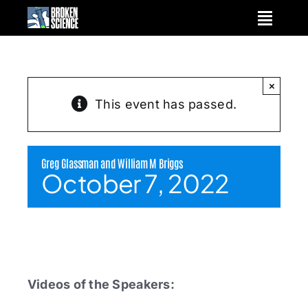
Skip
to
content
×
This event has passed.
Greg Glassman and William M Briggs
October 7, 2022
Videos of the Speakers: