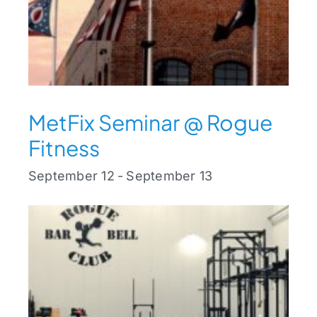
MetFix Seminar @ Rogue
Fitness
September 12
-
September 13