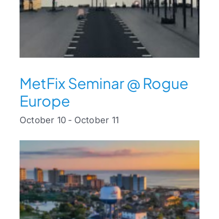
MetFix Seminar @ Rogue
Europe
October 10
-
October 11