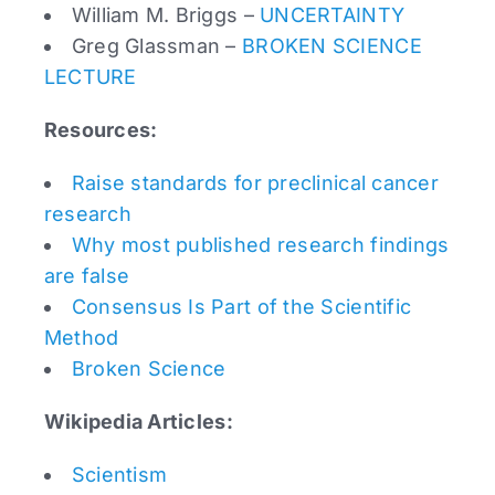
William M. Briggs –
UNCERTAINTY
Greg Glassman –
BROKEN SCIENCE
LECTURE
Resources:
Raise standards for preclinical cancer
research
Why most published research findings
are false
Consensus Is Part of the Scientific
Method
Broken Science
Wikipedia Articles:
Scientism