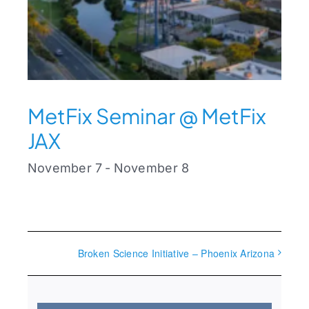
MetFix Seminar @ MetFix
JAX
November 7
-
November 8
Broken Science Initiative – Phoenix Arizona