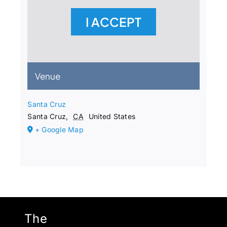
I ACCEPT
Venue
Santa Cruz
Santa Cruz
,
CA
United States
+ Google Map
The