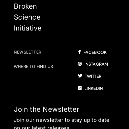
Broken
Science
Initiative
NEWSLETTER
FACEBOOK
INSTAGRAM
WHERE TO FIND US
TWITTER
LINKEDIN
Join the Newsletter
Join our newsletter to stay up to date
on our latest releases.