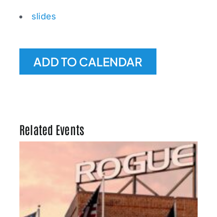
slides
ADD TO CALENDAR
Related Events