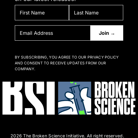
BY SUBSCRIBING, YOU AGREE TO OUR PRIVACY POLICY
AND CONSENT TO RECEIVE UPDATES FROM OUR
COMPANY.
2026 The Broken Science Initiative. All right reserved.