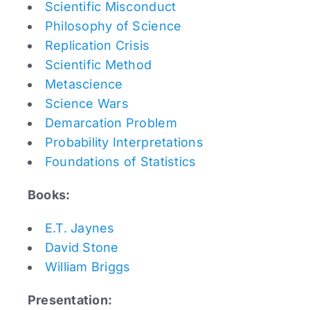
Scientific Misconduct
Philosophy of Science
Replication Crisis
Scientific Method
Metascience
Science Wars
Demarcation Problem
Probability Interpretations
Foundations of Statistics
Books:
E.T. Jaynes
David Stone
William Briggs
Presentation: