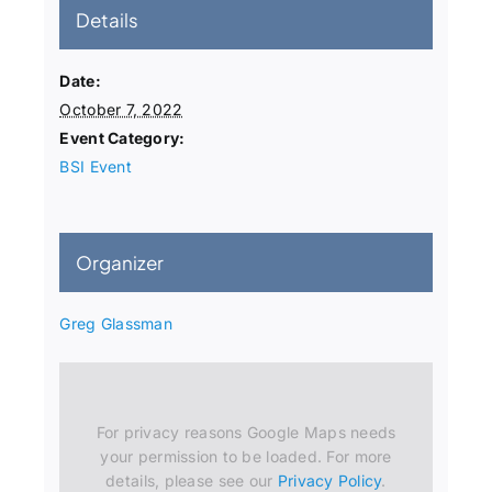
Details
Date:
October 7, 2022
Event Category:
BSI Event
Organizer
Greg Glassman
For privacy reasons Google Maps needs
your permission to be loaded. For more
details, please see our
Privacy Policy
.