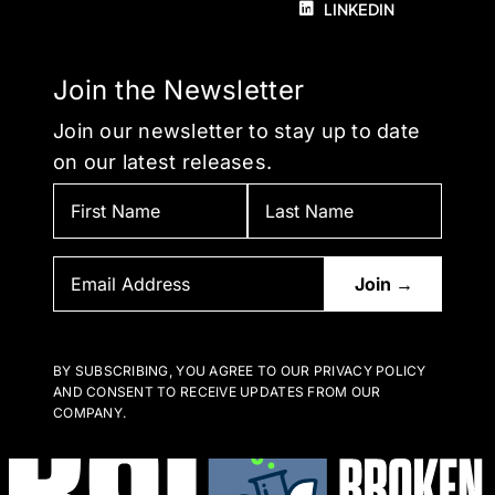
LINKEDIN
Join the Newsletter
Join our newsletter to stay up to date
on our latest releases.
BY SUBSCRIBING, YOU AGREE TO OUR PRIVACY POLICY
AND CONSENT TO RECEIVE UPDATES FROM OUR
COMPANY.