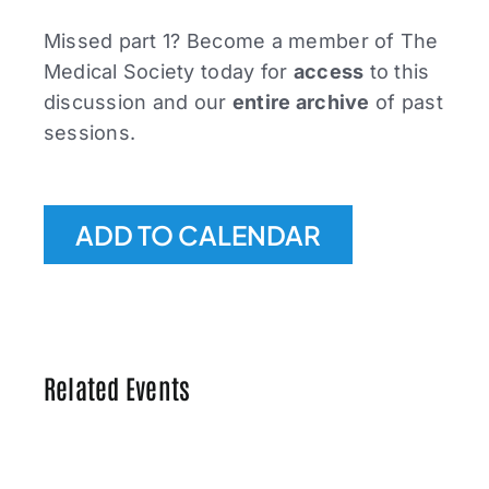
Missed part 1? Become a member of The
Medical Society today for
access
to this
discussion and our
entire archive
of past
sessions.
ADD TO CALENDAR
Related Events