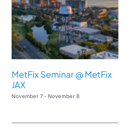
MetFix Seminar @ MetFix
JAX
November 7
-
November 8