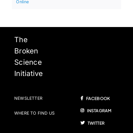
Online
The
Broken
Science
Initiative
NEWSLETTER
FACEBOOK
INSTAGRAM
WHERE TO FIND US
TWITTER