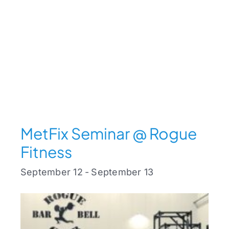
MetFix Seminar @ Rogue
Fitness
September 12
-
September 13