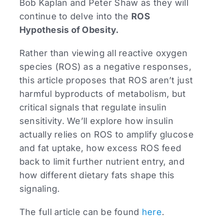
Bob Kaplan and Peter Shaw as they will
continue to delve into the
ROS
Hypothesis of Obesity.
Rather than viewing all reactive oxygen
species (ROS) as a negative responses,
this article proposes that ROS aren’t just
harmful byproducts of metabolism, but
critical signals that regulate insulin
sensitivity. We’ll explore how insulin
actually relies on ROS to amplify glucose
and fat uptake, how excess ROS feed
back to limit further nutrient entry, and
how different dietary fats shape this
signaling.
The full article can be found
here
.