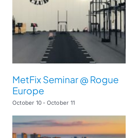
MetFix Seminar @ Rogue
Europe
October 10
-
October 11