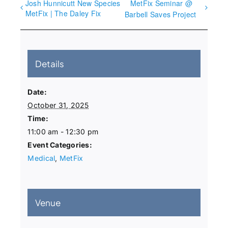
Josh Hunnicutt New Species
MetFix Seminar @
MetFix | The Daley Fix
Barbell Saves Project
Details
Date:
October 31, 2025
Time:
11:00 am - 12:30 pm
Event Categories:
Medical
,
MetFix
Venue