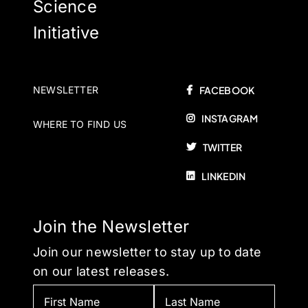
Science
Initiative
NEWSLETTER
FACEBOOK
INSTAGRAM
WHERE TO FIND US
TWITTER
LINKEDIN
Join the Newsletter
Join our newsletter to stay up to date
on our latest releases.