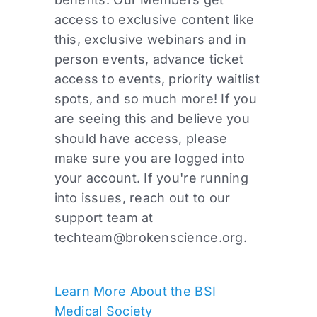
access to exclusive content like
this, exclusive webinars and in
person events, advance ticket
access to events, priority waitlist
spots, and so much more! If you
are seeing this and believe you
should have access, please
make sure you are logged into
your account. If you're running
into issues, reach out to our
support team at
techteam@brokenscience.org
.
Learn More About the BSI
Medical Society