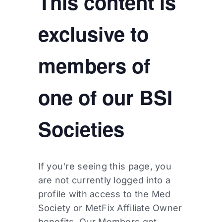
This content is
exclusive to
members of
one of our BSI
Societies
If you're seeing this page, you
are not currently logged into a
profile with access to the Med
Society or MetFix Affiliate Owner
benefits. Our Members get