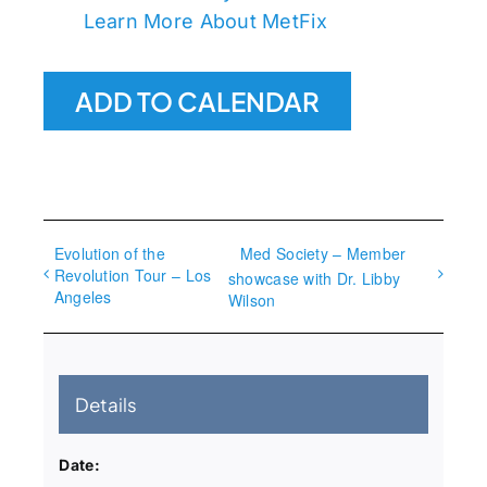
Learn More About MetFix
ADD TO CALENDAR
Evolution of the
Med Society – Member
Revolution Tour – Los
showcase with Dr. Libby
Angeles
Wilson
Details
Date: