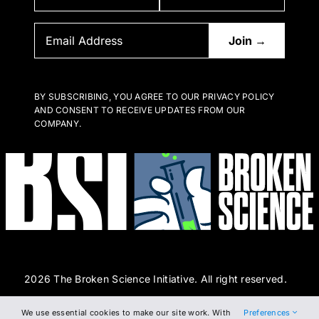
BY SUBSCRIBING, YOU AGREE TO OUR PRIVACY POLICY
AND CONSENT TO RECEIVE UPDATES FROM OUR
COMPANY.
2026 The Broken Science Initiative. All right reserved.
We use essential cookies to make our site work. With
Preferences