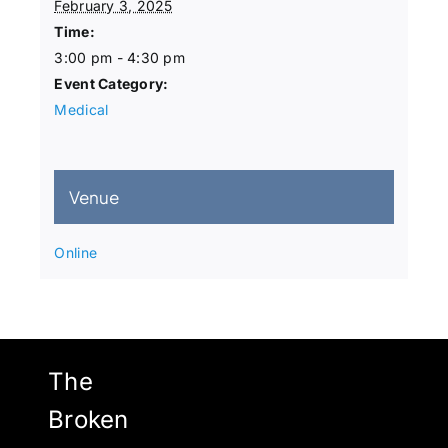
February 3, 2025
Time:
3:00 pm - 4:30 pm
Event Category:
Medical
Venue
Online
The
Broken