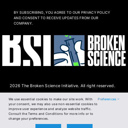
BY SUBSCRIBING, YOU AGREE TO OUR PRIVACY POLICY
AND CONSENT TO RECEIVE UPDATES FROM OUR
COMPANY.
2026 The Broken Science Initiative. All right reserved.
We use essential cookies to make our site work. With
Preferences
Terms and Conditions
DSAR Form
Cookie Policy
your consent, we may also use non-essential cookies to
improve user experience and analyze website traffic.
Privacy Policy
Consult the Terms and Conditions for more info or to
change your preferences.