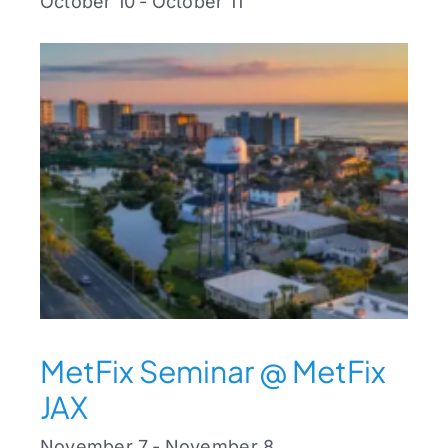
October 10
-
October 11
MetFix Seminar @ MetFix
JAX
November 7
-
November 8