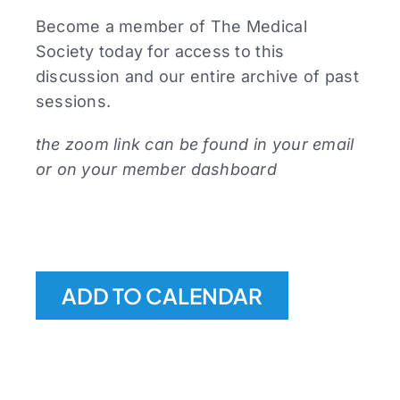
Become a member of The Medical
Society today for access to this
discussion and our entire archive of past
sessions.
the zoom link can be found in your email
or on your member dashboard
ADD TO CALENDAR