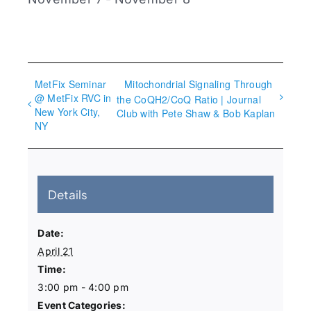
MetFix Seminar
Mitochondrial Signaling Through
@ MetFix RVC in
the CoQH2/CoQ Ratio | Journal
New York City,
Club with Pete Shaw & Bob Kaplan
NY
Details
Date:
April 21
Time:
3:00 pm - 4:00 pm
Event Categories: