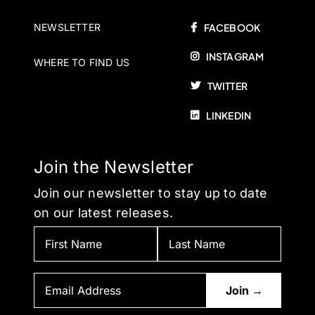
NEWSLETTER
FACEBOOK
INSTAGRAM
WHERE TO FIND US
TWITTER
LINKEDIN
Join the Newsletter
Join our newsletter to stay up to date
on our latest releases.