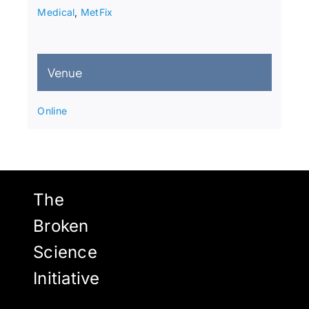
Medical
,
MetFix
Venue
Online
The
Broken
Science
Initiative