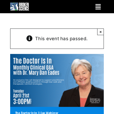
Skip
to
content
×
This event has passed.
The Doctor Is In | Live Webinar