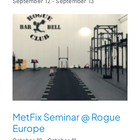
September 12
-
September 13
MetFix Seminar @ Rogue
Europe