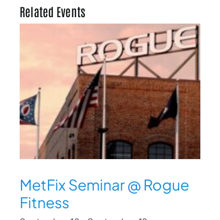
Related Events
MetFix Seminar @ Rogue
Fitness