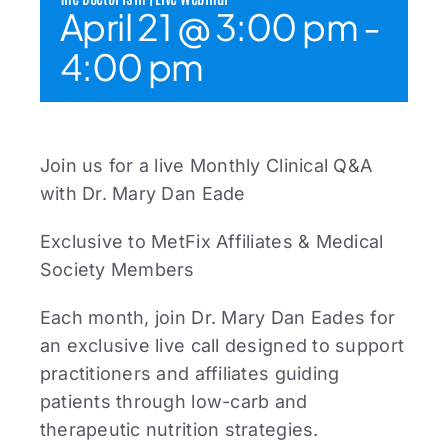
April 21 @ 3:00 pm
-
4:00 pm
Join us for a live Monthly Clinical Q&A
with Dr. Mary Dan Eade
Exclusive to MetFix Affiliates & Medical
Society Members
Each month, join Dr. Mary Dan Eades for
an exclusive live call designed to support
practitioners and affiliates guiding
patients through low-carb and
therapeutic nutrition strategies.