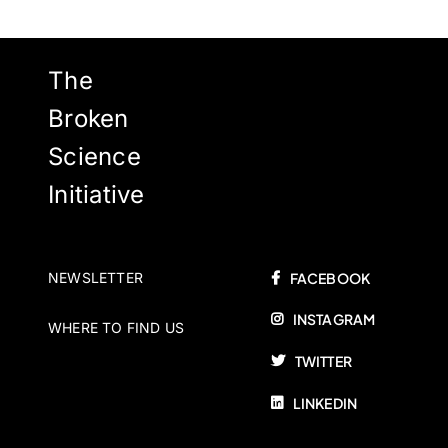
The
Broken
Science
Initiative
NEWSLETTER
FACEBOOK
INSTAGRAM
WHERE TO FIND US
TWITTER
LINKEDIN