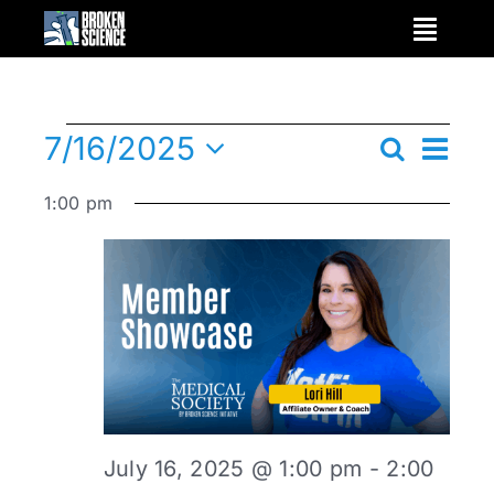
Skip
to
content
Ev
7/16/2025
Events
Search
Day
Events
Select
Vi
1:00 pm
date.
Nav
Search
for
and
July
Views
Navigat
16,
July 16, 2025 @ 1:00 pm
-
2:00