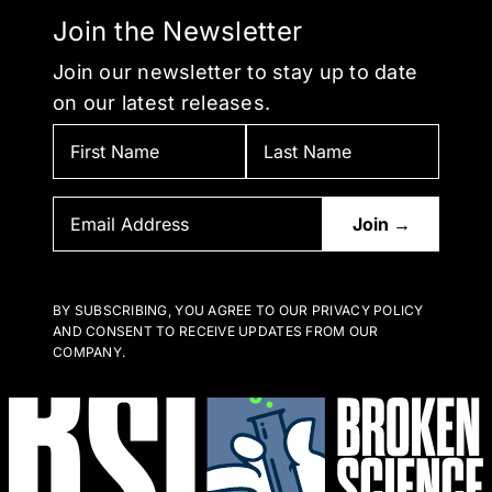
Join the Newsletter
Join our newsletter to stay up to date
on our latest releases.
BY SUBSCRIBING, YOU AGREE TO OUR PRIVACY POLICY
AND CONSENT TO RECEIVE UPDATES FROM OUR
COMPANY.