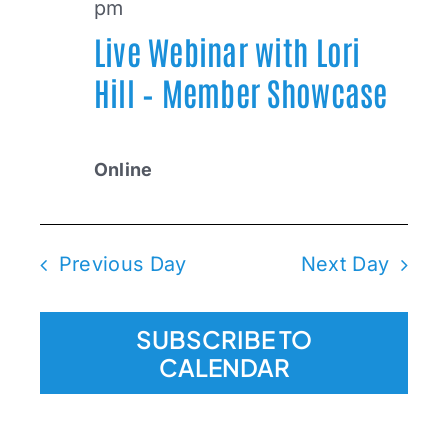
pm
Live Webinar with Lori
2025
Hill – Member Showcase
Online
Previous Day
Next Day
SUBSCRIBE TO
CALENDAR