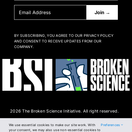
BY SUBSCRIBING, YOU AGREE TO OUR PRIVACY POLICY
AND CONSENT TO RECEIVE UPDATES FROM OUR
COMPANY.
2026 The Broken Science Initiative. All right reserved.
We use essential cookies to make our site work. With
Preferences
Terms and Conditions
DSAR Form
Cookie Policy
your consent, we may also use non-essential cookies to