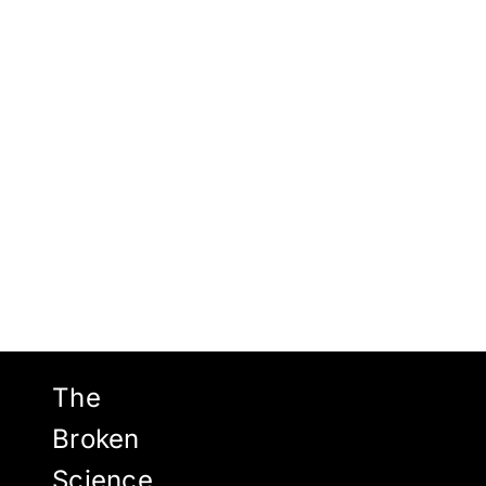
Views
Navigat
2026
The
Broken
Science