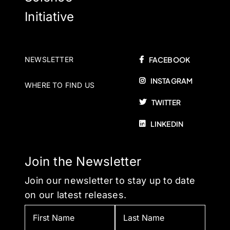
Initiative
NEWSLETTER
FACEBOOK
INSTAGRAM
WHERE TO FIND US
TWITTER
LINKEDIN
Join the Newsletter
Join our newsletter to stay up to date
on our latest releases.