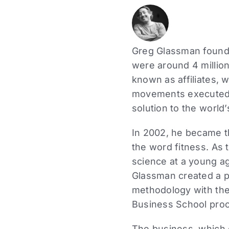
Greg Glassman founde
were around 4 million
known as affiliates, 
movements executed a
solution to the world’
In 2002, he became the
the word fitness. As 
science at a young ag
Glassman created a p
methodology with the
Business School proc
The business, which 