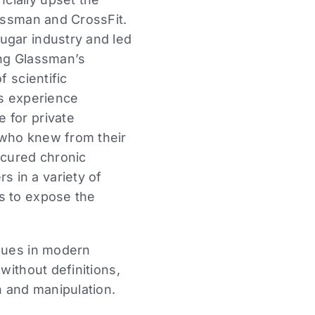
lassman and CrossFit.
ugar industry and led
ming Glassman’s
f scientific
is experience
 for private
 who knew from their
 cured chronic
 in a variety of
s to expose the
ssues in modern
without definitions,
n and manipulation.