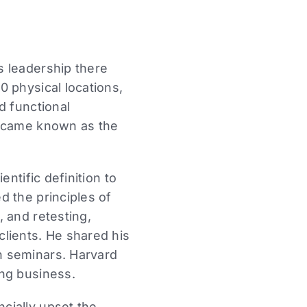
s leadership there
 physical locations,
d functional
became known as the
ntific definition to
d the principles of
 and retesting,
lients. He shared his
n seminars. Harvard
ing business.
cially upset the