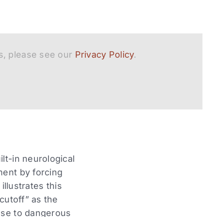
s, please see our
Privacy Policy
.
lt-in neurological
ment by forcing
illustrates this
cutoff” as the
onse to dangerous