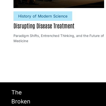
History of Modern Science
Disrupting Disease Treatment
Paradigm Shifts, Entrenched Thinking, and the Future of
Medicine
The
Broken