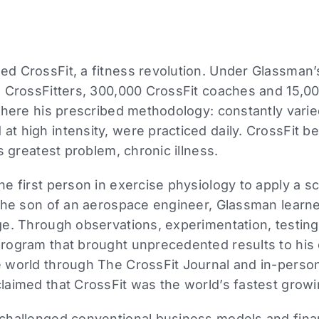
d CrossFit, a fitness revolution. Under Glassman’
 CrossFitters, 300,000 CrossFit coaches and 15,000
where his prescribed methodology: constantly varie
t high intensity, were practiced daily. CrossFit 
s greatest problem, chronic illness.
 first person in exercise physiology to apply a scie
the son of an aerospace engineer, Glassman learne
e. Through observations, experimentation, testing,
rogram that brought unprecedented results to his c
 world through The CrossFit Journal and in-perso
laimed that CrossFit was the world’s fastest grow
challenged conventional business models and finan