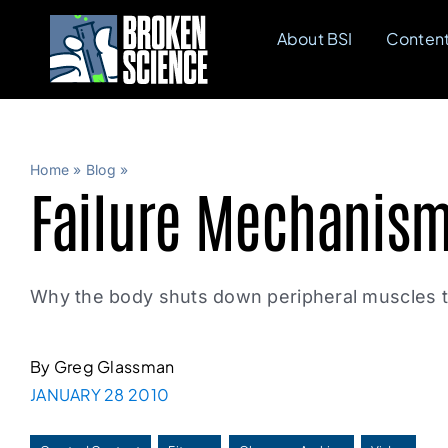
Skip
About BSI
Conten
to
content
Home
»
Blog
»
Failure Mechanis
Why the body shuts down peripheral muscles to
By Greg Glassman
JANUARY 28 2010