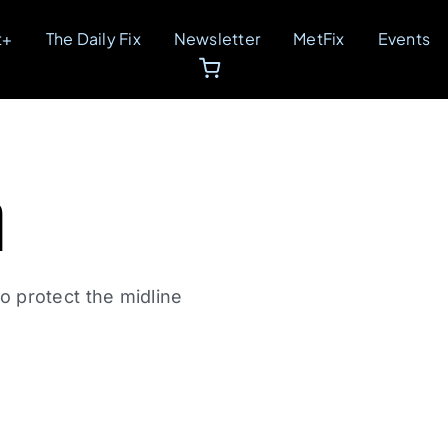
t+
The Daily Fix
Newsletter
MetFix
Events
m
 protect the midline