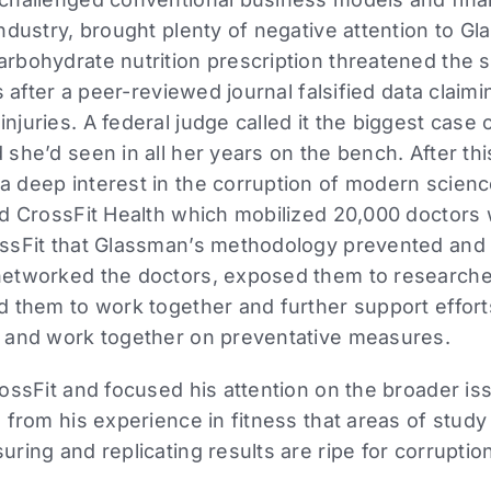
ndustry, brought plenty of negative attention to G
rbohydrate nutrition prescription threatened the s
s after a peer-reviewed journal falsified data clai
uries. A federal judge called it the biggest case o
she’d seen in all her years on the bench. After th
 deep interest in the corruption of modern science
ed CrossFit Health which mobilized 20,000 doctors
ssFit that Glassman’s methodology prevented and
etworked the doctors, exposed them to researchers
d them to work together and further support effort
 and work together on preventative measures.
ossFit and focused his attention on the broader i
 from his experience in fitness that areas of study 
ring and replicating results are ripe for corruptio