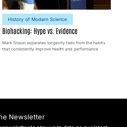
History of Modern Science
Biohacking: Hype vs. Evidence
Mark Sisson separates longevity fads from the habits
that consistently improve health and performance
the Newsletter