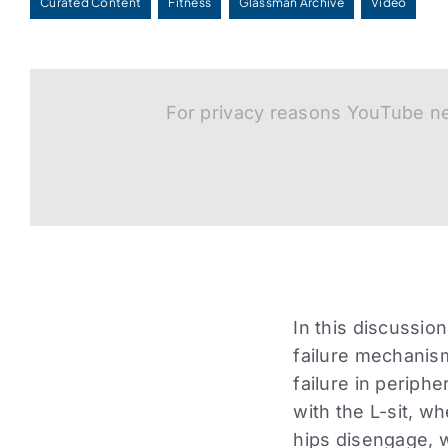
Curated Content
Fitness
Glassman Archive
Video
For privacy reasons YouTube ne
In this discussio
failure mechanism
failure in periphe
with the L-sit, w
hips disengage, 