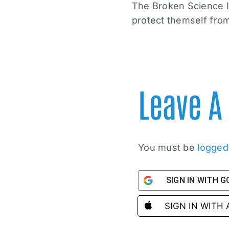
The Broken Science In
protect themself from
Leave 
You must be
logged
SIGN IN WITH 
SIGN IN WITH