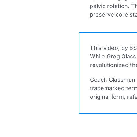
pelvic rotation. 
preserve core sta
This video, by BS
While Greg Glass
revolutionized th
Coach Glassman n
trademarked term 
original form, ref