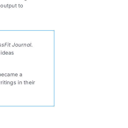
 output to
sFit Journal
.
 ideas
 became a
tings in their