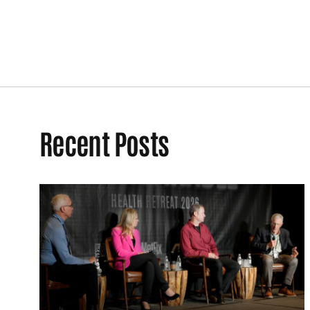
Recent Posts