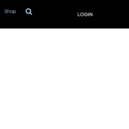
Shop
LOGIN