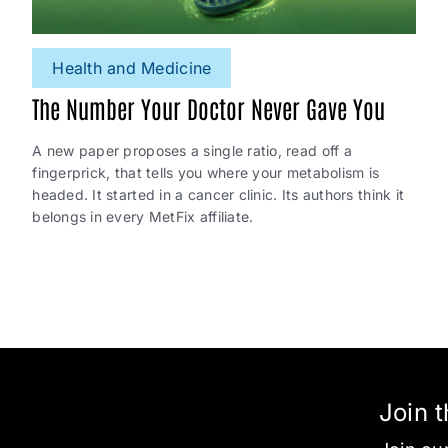
Health and Medicine
The Number Your Doctor Never Gave You
A new paper proposes a single ratio, read off a
fingerprick, that tells you where your metabolism is
headed. It started in a cancer clinic. Its authors think it
belongs in every MetFix affiliate.
Join 