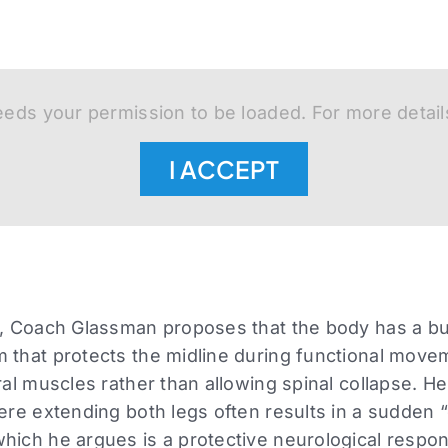
eds your permission to be loaded. For more detail
I ACCEPT
n, Coach Glassman proposes that the body has a bui
 that protects the midline during functional move
ral muscles rather than allowing spinal collapse. He 
here extending both legs often results in a sudden “
which he argues is a protective neurological resp