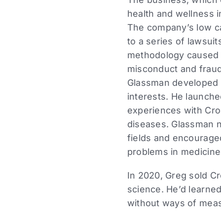
health and wellness i
The company’s low ca
to a series of lawsuit
methodology caused inj
misconduct and fraud 
Glassman developed a
interests. He launch
experiences with Cro
diseases. Glassman n
fields and encourage
problems in medicine
In 2020, Greg sold Cr
science. He’d learned
without ways of measu