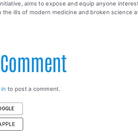
itiative, aims to expose and equip anyone interest
 the ills of modern medicine and broken science at
A Comment
 in
to post a comment.
GOOGLE
 APPLE