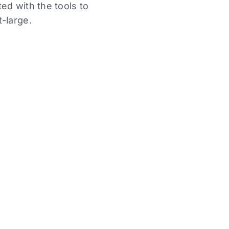
ed with the tools to
-large.