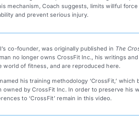
This mechanism, Coach suggests, limits willful force
bility and prevent serious injury.
I’s co-founder, was originally published in
The Cros
man no longer owns CrossFit Inc., his writings and
e world of fitness, and are reproduced here.
amed his training methodology ‘CrossFit,’ which
owned by CrossFit Inc. In order to preserve his wri
erences to ‘CrossFit’ remain in this video.