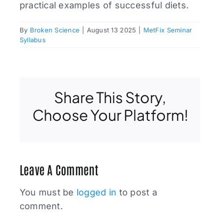
practical examples of successful diets.
By
Broken Science
|
August 13 2025
|
MetFix Seminar
Syllabus
Share This Story,
Choose Your Platform!
Leave A Comment
You must be
logged in
to post a
comment.