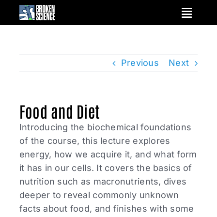
Skip
to
content
Previous
Next
Food and Diet
Introducing the biochemical foundations
of the course, this lecture explores
energy, how we acquire it, and what form
it has in our cells. It covers the basics of
nutrition such as macronutrients, dives
deeper to reveal commonly unknown
facts about food, and finishes with some