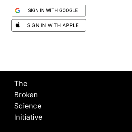
SIGN IN WITH GOOGLE
SIGN IN WITH APPLE
The
Broken
Science
Initiative