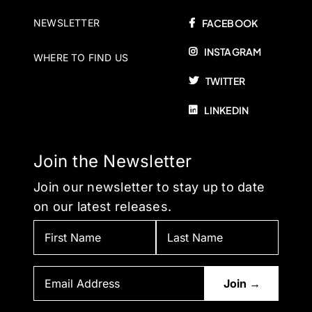
NEWSLETTER
FACEBOOK
INSTAGRAM
WHERE TO FIND US
TWITTER
LINKEDIN
Join the Newsletter
Join our newsletter to stay up to date
on our latest releases.