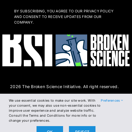
BY SUBSCRIBING, YOU AGREE TO OUR PRIVACY POLICY
AND CONSENT TO RECEIVE UPDATES FROM OUR
COMPANY.
2026 The Broken Science Initiative. All right reserved.
We use essential cookies to make our site work. With
Preferences
Terms and Conditions
DSAR Form
Cookie Policy
your consent, we may also use non-essential cookies to
improve user experience and analyze website traffic.
Privacy Policy
Consult the Terms and Conditions for more info or to
change your preferences.