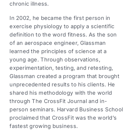
chronic illness.
In 2002, he became the first person in
exercise physiology to apply a scientific
definition to the word fitness. As the son
of an aerospace engineer, Glassman
learned the principles of science at a
young age. Through observations,
experimentation, testing, and retesting,
Glassman created a program that brought
unprecedented results to his clients. He
shared his methodology with the world
through The CrossFit Journal and in-
person seminars. Harvard Business School
proclaimed that CrossFit was the world’s
fastest growing business.