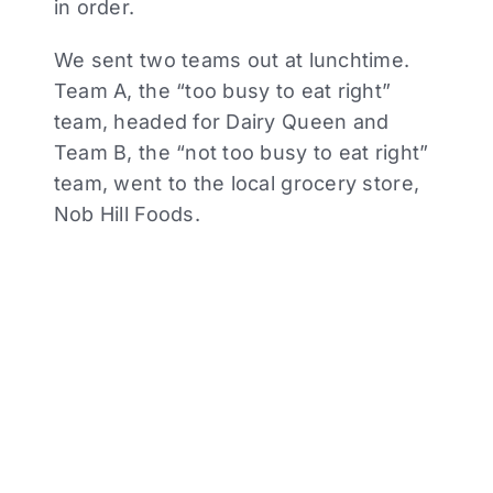
in order.
We sent two teams out at lunchtime.
Team A, the “too busy to eat right”
team, headed for Dairy Queen and
Team B, the “not too busy to eat right”
team, went to the local grocery store,
Nob Hill Foods.