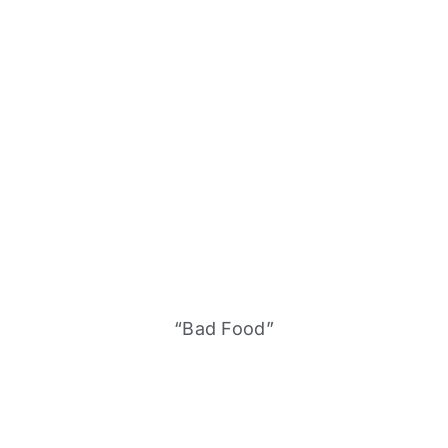
“Bad Food”