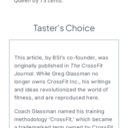
Queen by 73 cents.
Taster’s Choice
This article, by BSI’s co-founder, was
originally published in
The CrossFit
Journal
. While Greg Glassman no
longer owns CrossFit Inc., his writings
and ideas revolutionized the world of
fitness, and are reproduced here.
Coach Glassman named his training
methodology ‘CrossFit,’ which became
a trademarked term owned by CrossFit