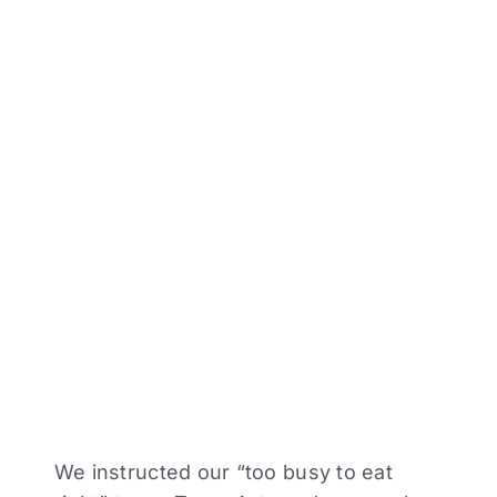
We instructed our “too busy to eat