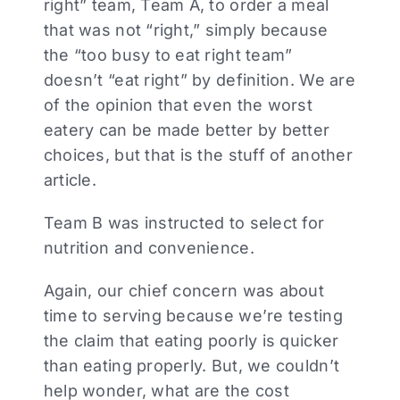
right” team, Team A, to order a meal
that was not “right,” simply because
the “too busy to eat right team”
doesn’t “eat right” by definition. We are
of the opinion that even the worst
eatery can be made better by better
choices, but that is the stuff of another
article.
Team B was instructed to select for
nutrition and convenience.
Again, our chief concern was about
time to serving because we’re testing
the claim that eating poorly is quicker
than eating properly. But, we couldn’t
help wonder, what are the cost