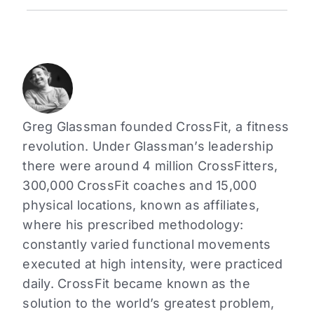
Greg Glassman founded CrossFit, a fitness
revolution. Under Glassman’s leadership
there were around 4 million CrossFitters,
300,000 CrossFit coaches and 15,000
physical locations, known as affiliates,
where his prescribed methodology:
constantly varied functional movements
executed at high intensity, were practiced
daily. CrossFit became known as the
solution to the world’s greatest problem,