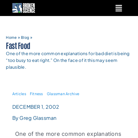
Skip
to
content
Home
»
Blog
»
Fast Food
One of the more common explanations for bad diet is being
“too busy to eat right.” On the face of it this may seem
plausible.
Articles
Fitness
Glassman Archive
DECEMBER 1, 2002
By Greg Glassman
One of the more common explanations