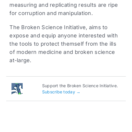
measuring and replicating results are ripe
for corruption and manipulation.
The Broken Science Initiative, aims to
expose and equip anyone interested with
the tools to protect themself from the ills
of modern medicine and broken science
at-large.
Support the Broken Science Initiative.
Subscribe today →