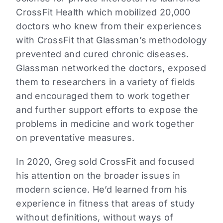
CrossFit Health which mobilized 20,000
doctors who knew from their experiences
with CrossFit that Glassman’s methodology
prevented and cured chronic diseases.
Glassman networked the doctors, exposed
them to researchers in a variety of fields
and encouraged them to work together
and further support efforts to expose the
problems in medicine and work together
on preventative measures.
In 2020, Greg sold CrossFit and focused
his attention on the broader issues in
modern science. He’d learned from his
experience in fitness that areas of study
without definitions, without ways of