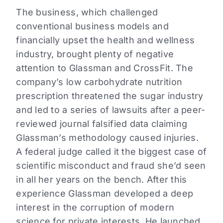
The business, which challenged
conventional business models and
financially upset the health and wellness
industry, brought plenty of negative
attention to Glassman and CrossFit. The
company’s low carbohydrate nutrition
prescription threatened the sugar industry
and led to a series of lawsuits after a peer-
reviewed journal falsified data claiming
Glassman’s methodology caused injuries.
A federal judge called it the biggest case of
scientific misconduct and fraud she’d seen
in all her years on the bench. After this
experience Glassman developed a deep
interest in the corruption of modern
science for private interests. He launched