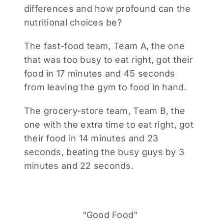
differences and how profound can the
nutritional choices be?
The fast-food team, Team A, the one
that was too busy to eat right, got their
food in 17 minutes and 45 seconds
from leaving the gym to food in hand.
The grocery-store team, Team B, the
one with the extra time to eat right, got
their food in 14 minutes and 23
seconds, beating the busy guys by 3
minutes and 22 seconds.
“Good Food”