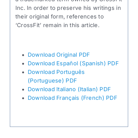
Inc. In order to preserve his writings in
their original form, references to
‘CrossFit’ remain in this article.
Download Original PDF
Download Español (Spanish) PDF
Download Português
(Portuguese) PDF
Download Italiano (Italian) PDF
Download Français (French) PDF