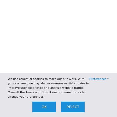
We use essential cookies to make our site work. With
Preferences
your consent, we may also use non-essential cookies to
improve user experience and analyze website traffic.
Consult the Terms and Conditions for more info or to
change your preferences.
OK
REJECT