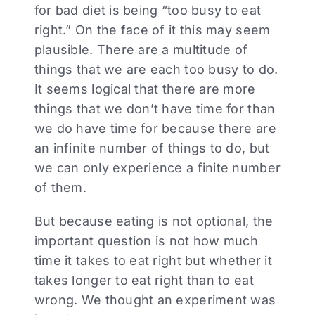
for bad diet is being “too busy to eat
right.” On the face of it this may seem
plausible. There are a multitude of
things that we are each too busy to do.
It seems logical that there are more
things that we don’t have time for than
we do have time for because there are
an infinite number of things to do, but
we can only experience a finite number
of them.
But because eating is not optional, the
important question is not how much
time it takes to eat right but whether it
takes longer to eat right than to eat
wrong. We thought an experiment was