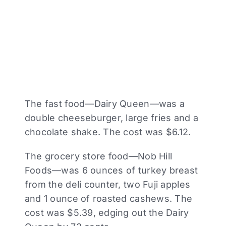
The fast food—Dairy Queen—was a
double cheeseburger, large fries and a
chocolate shake. The cost was $6.12.
The grocery store food—Nob Hill
Foods—was 6 ounces of turkey breast
from the deli counter, two Fuji apples
and 1 ounce of roasted cashews. The
cost was $5.39, edging out the Dairy