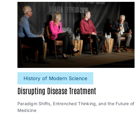
History of Modern Science
Disrupting Disease Treatment
Paradigm Shifts, Entrenched Thinking, and the Future of
Medicine