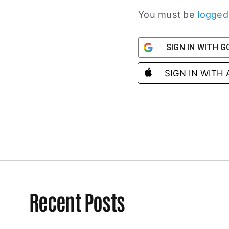
You must be
logged
SIGN IN WITH 
SIGN IN WITH
Recent Posts