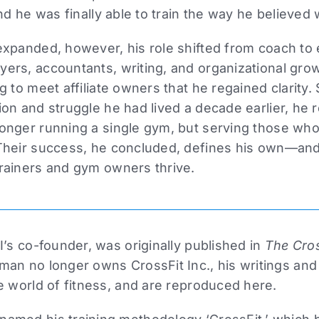
nd he was finally able to train the way he believed 
expanded, however, his role shifted from coach to
rs, accountants, writing, and organizational growth
g to meet affiliate owners that he regained clarity.
on and struggle he had lived a decade earlier, he r
onger running a single gym, but serving those who
Their success, he concluded, defines his own—and
rainers and gym owners thrive.
I’s co-founder, was originally published in
The Cros
man no longer owns CrossFit Inc., his writings and
e world of fitness, and are reproduced here.