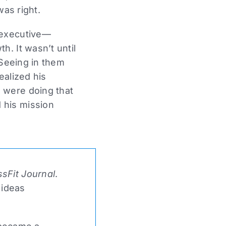
was right.
 executive—
. It wasn’t until
 Seeing in them
ealized his
 were doing that
 his mission
sFit Journal
.
 ideas