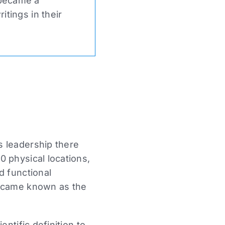
 became a
tings in their
s leadership there
 physical locations,
d functional
became known as the
ntific definition to