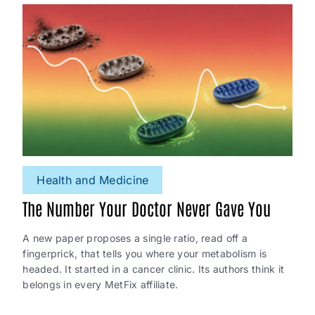
Health and Medicine
The Number Your Doctor Never Gave You
A new paper proposes a single ratio, read off a
fingerprick, that tells you where your metabolism is
headed. It started in a cancer clinic. Its authors think it
belongs in every MetFix affiliate.