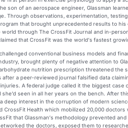
the son of an aerospace engineer, Glassman learne
e. Through observations, experimentation, testing,
rogram that brought unprecedented results to his c
 world through The CrossFit Journal and in-perso
laimed that CrossFit was the world’s fastest grow
challenged conventional business models and finan
ndustry, brought plenty of negative attention to G
rbohydrate nutrition prescription threatened the s
s after a peer-reviewed journal falsified data clai
uries. A federal judge called it the biggest case o
she’d seen in all her years on the bench. After th
 deep interest in the corruption of modern science
ed CrossFit Health which mobilized 20,000 doctors
ssFit that Glassman’s methodology prevented and
etworked the doctors, exposed them to researchers