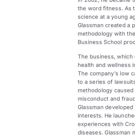
the word fitness. As 
science at a young ag
Glassman created a p
methodology with the
Business School proc
The business, which 
health and wellness i
The company’s low ca
to a series of lawsuit
methodology caused inj
misconduct and fraud 
Glassman developed a
interests. He launch
experiences with Cro
diseases. Glassman n