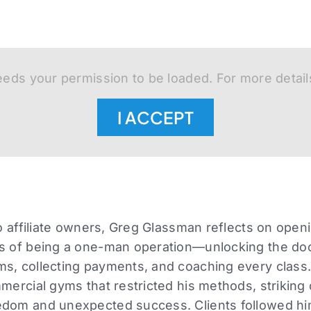
eds your permission to be loaded. For more detail
I ACCEPT
 to affiliate owners, Greg Glassman reflects on openi
ys of being a one-man operation—unlocking the do
s, collecting payments, and coaching every class.
mmercial gyms that restricted his methods, striking
edom and unexpected success. Clients followed h