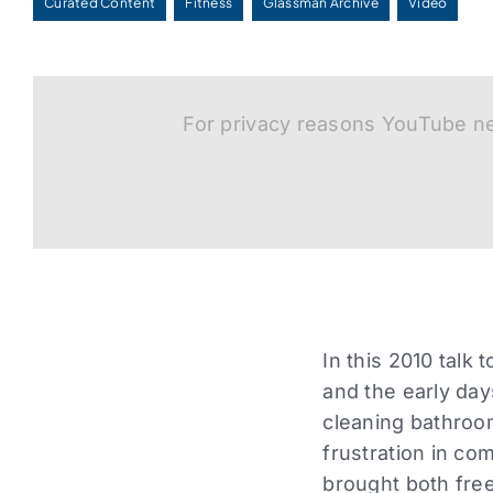
Curated Content
Fitness
Glassman Archive
Video
For privacy reasons YouTube ne
In this 2010 talk
and the early da
cleaning bathroom
frustration in co
brought both fre