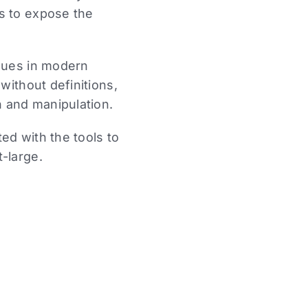
s to expose the
ssues in modern
without definitions,
n and manipulation.
ed with the tools to
-large.