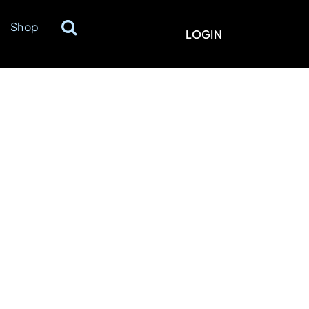
Shop
LOGIN