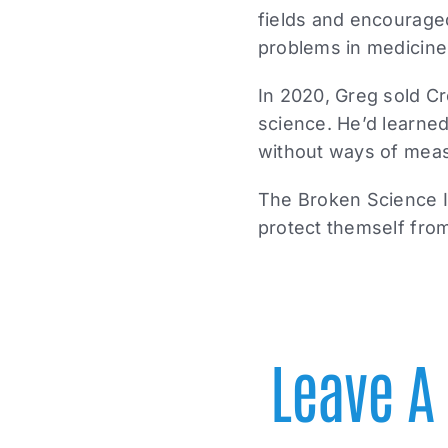
fields and encourage
problems in medicine
In 2020, Greg sold Cr
science. He’d learned
without ways of measu
The Broken Science In
protect themself from
Leave 