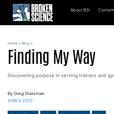
Skip
About BSI
Conten
to
content
Home
»
Blog
»
Finding My Way
Discovering purpose in serving trainers and 
By Greg Glassman
JUNE 6 2010