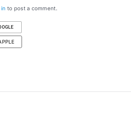
 in
to post a comment.
GOOGLE
 APPLE