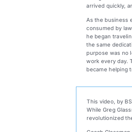
arrived quickly, a
As the business 
consumed by lawye
he began travelin
the same dedicati
purpose was no l
work every day. 
became helping t
This video, by BS
While Greg Glass
revolutionized th