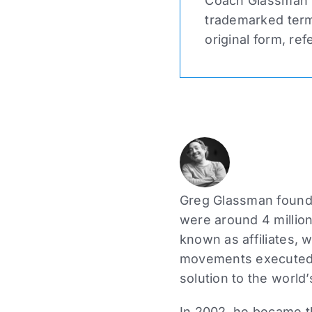
Coach Glassman n
trademarked term 
original form, ref
Greg Glassman founde
were around 4 million
known as affiliates, 
movements executed a
solution to the world’
In 2002, he became the