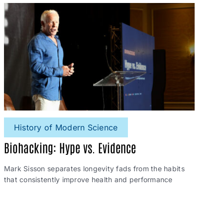
History of Modern Science
Biohacking: Hype vs. Evidence
Mark Sisson separates longevity fads from the habits
that consistently improve health and performance