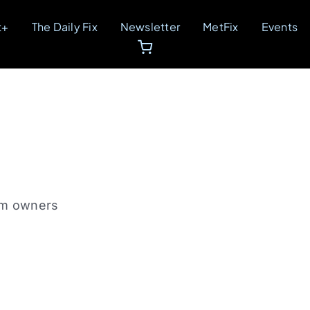
t+
The Daily Fix
Newsletter
MetFix
Events
gym owners