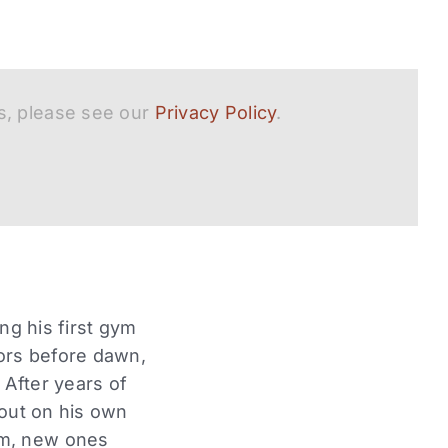
s, please see our
Privacy Policy
.
ng his first gym
ors before dawn,
 After years of
 out on his own
im, new ones