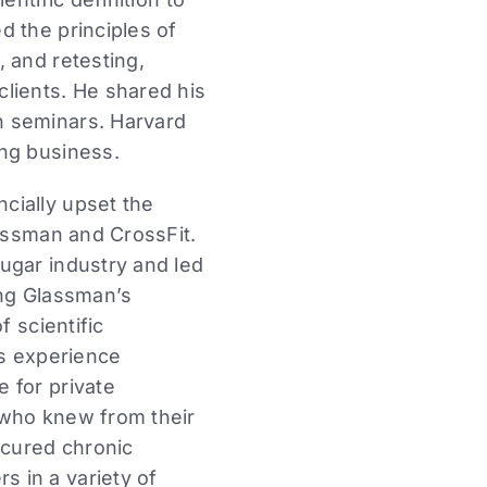
d the principles of
 and retesting,
lients. He shared his
n seminars. Harvard
ing business.
cially upset the
lassman and CrossFit.
ugar industry and led
ming Glassman’s
f scientific
is experience
 for private
 who knew from their
 cured chronic
 in a variety of