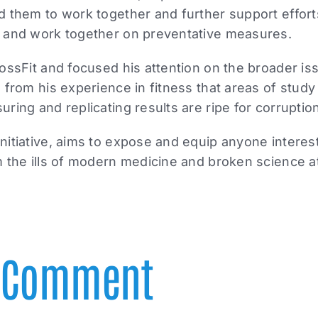
d them to work together and further support effort
 and work together on preventative measures.
ossFit and focused his attention on the broader i
 from his experience in fitness that areas of study 
ring and replicating results are ripe for corruptio
itiative, aims to expose and equip anyone interest
 the ills of modern medicine and broken science at
A Comment