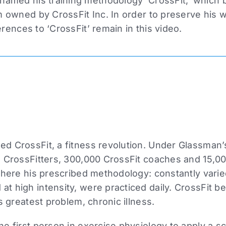
amed his training methodology ‘CrossFit,’ which
owned by CrossFit Inc. In order to preserve his wri
erences to ‘CrossFit’ remain in this video.
d CrossFit, a fitness revolution. Under Glassman’
 CrossFitters, 300,000 CrossFit coaches and 15,000
where his prescribed methodology: constantly varie
t high intensity, were practiced daily. CrossFit 
s greatest problem, chronic illness.
 first person in exercise physiology to apply a scie