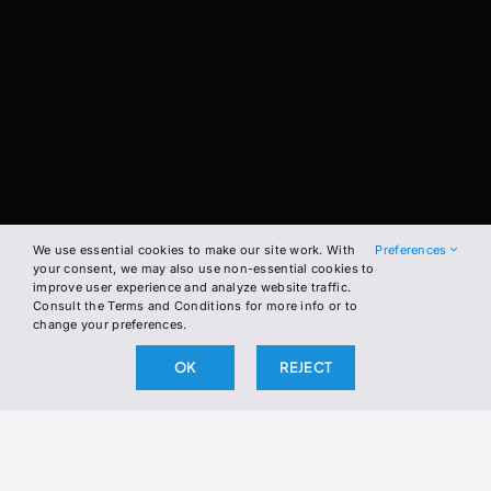
We use essential cookies to make our site work. With
Preferences
your consent, we may also use non-essential cookies to
improve user experience and analyze website traffic.
Consult the Terms and Conditions for more info or to
change your preferences.
OK
REJECT
BE THE FIRST TO KNOW