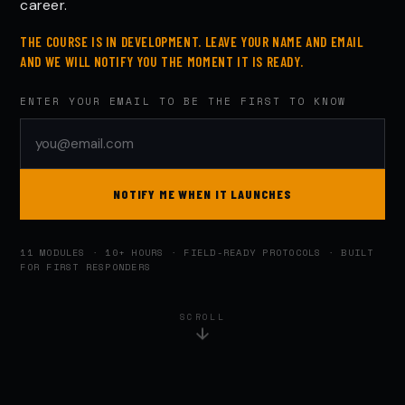
career.
THE COURSE IS IN DEVELOPMENT. LEAVE YOUR NAME AND EMAIL
AND WE WILL NOTIFY YOU THE MOMENT IT IS READY.
ENTER YOUR EMAIL TO BE THE FIRST TO KNOW
NOTIFY ME WHEN IT LAUNCHES
11 MODULES · 10+ HOURS · FIELD-READY PROTOCOLS · BUILT
FOR FIRST RESPONDERS
SCROLL