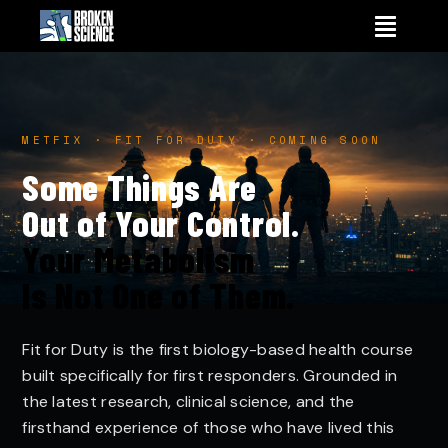
Skip
to
content
METFIX · FIT FOR DUTY · COMING SOON
Some Things Are
Out of Your Control.
Your Metabolism
Is Not One of Them.
Fit for Duty is the first biology-based health course
built specifically for first responders. Grounded in
the latest research, clinical science, and the
firsthand experience of those who have lived this