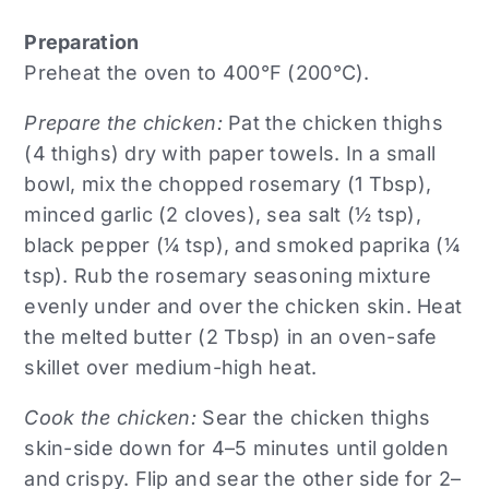
Preparation
Preheat the oven to 400°F (200°C).
Prepare the chicken:
Pat the chicken thighs
(4 thighs) dry with paper towels. In a small
bowl, mix the chopped rosemary (1 Tbsp),
minced garlic (2 cloves), sea salt (½ tsp),
black pepper (¼ tsp), and smoked paprika (¼
tsp). Rub the rosemary seasoning mixture
evenly under and over the chicken skin. Heat
the melted butter (2 Tbsp) in an oven-safe
skillet over medium-high heat.
Cook the chicken:
Sear the chicken thighs
skin-side down for 4–5 minutes until golden
and crispy. Flip and sear the other side for 2–