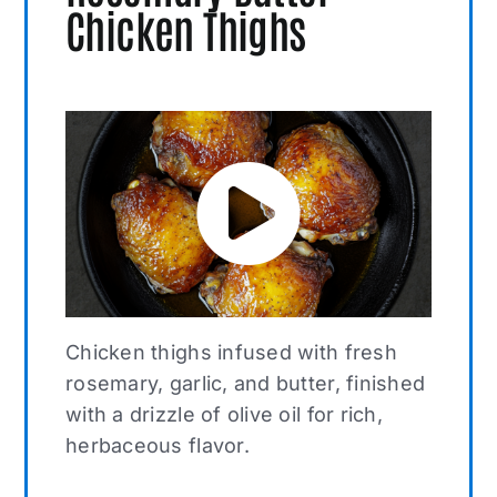
Chicken Thighs
Chicken thighs infused with fresh
rosemary, garlic, and butter, finished
with a drizzle of olive oil for rich,
herbaceous flavor.