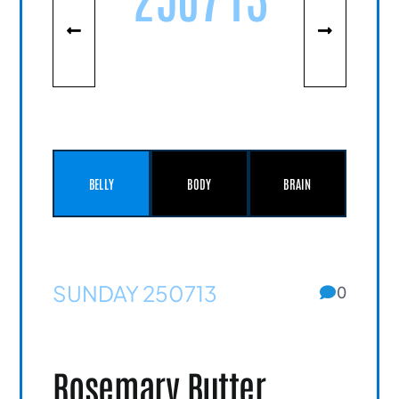
BELLY
BODY
BRAIN
SUNDAY 250713
0
Rosemary Butter