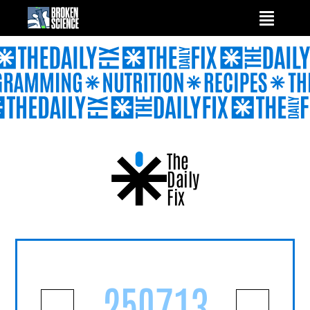
Skip
to
content
The
Daily
Fix
250713