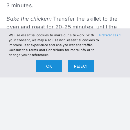
3 minutes.
Bake the chicken:
Transfer the skillet to the
oven and roast for 20–25 minutes, until the
chicken reaches an internal temperature of
We use essential cookies to make our site work. With
Preferences
your consent, we may also use non-essential cookies to
165°F (74°C).
improve user experience and analyze website traffic.
Consult the Terms and Conditions for more info or to
change your preferences.
Serve:
Remove from the oven and let rest for
5 minutes. Drizzle with olive oil (1 Tbsp)
OK
REJECT
before serving.