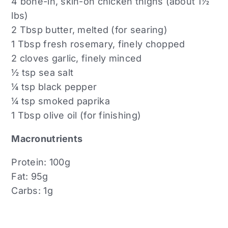
4 bone-in, skin-on chicken thighs (about 1½
lbs)
2 Tbsp butter, melted (for searing)
1 Tbsp fresh rosemary, finely chopped
2 cloves garlic, finely minced
½ tsp sea salt
¼ tsp black pepper
¼ tsp smoked paprika
1 Tbsp olive oil (for finishing)
Macronutrients
Protein: 100g
Fat: 95g
Carbs: 1g