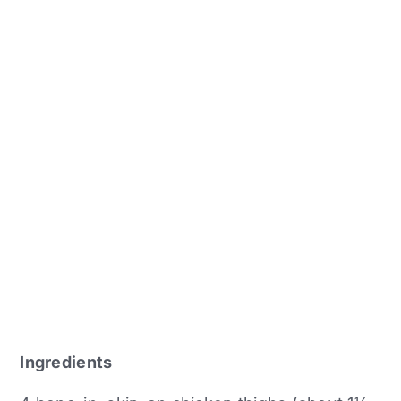
Ingredients