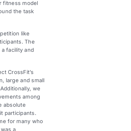
r fitness model
ound the task
etition like
ticipants. The
a facility and
ect CrossFit’s
 large and small
 Additionally, we
rovements among
he absolute
t participants.
some for many who
h was a