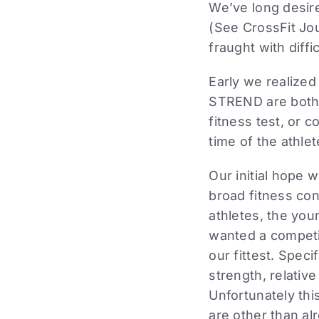
We’ve long desire
(See CrossFit Jo
fraught with diffic
Early we realized 
STREND are both c
fitness test, or c
time of the athle
Our initial hope 
broad fitness co
athletes, the youn
wanted a competi
our fittest. Spec
strength, relativ
Unfortunately th
are other than al