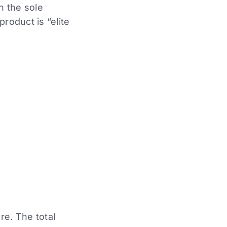
h the sole
roduct is “elite
re. The total