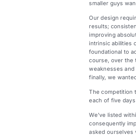
smaller guys want
Our design requir
results; consiste
improving absolut
intrinsic abilitie
foundational to a
course, over the 
weaknesses and po
finally, we wante
The competition t
each of five days
We’ve listed with
consequently imp
asked ourselves w