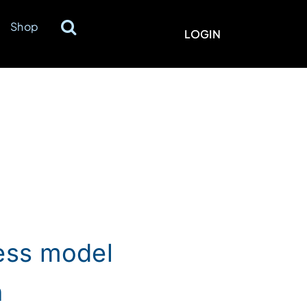
Shop
LOGIN
ness model
h