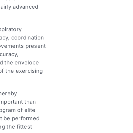
fairly advanced
spiratory
racy, coordination
movements present
ccuracy,
ed the envelope
f the exercising
thereby
important than
rogram of elite
not be performed
g the fittest