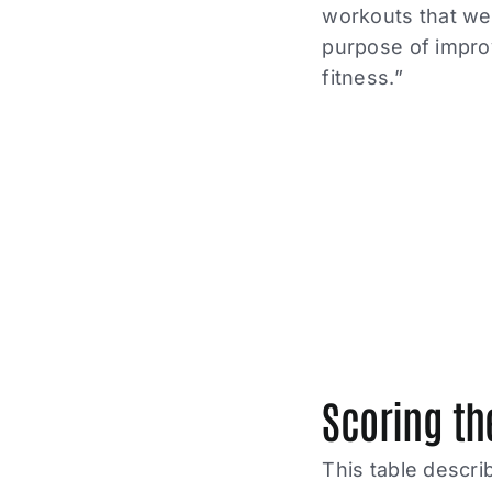
workouts that wer
purpose of improv
fitness.”
Scoring th
This table descri