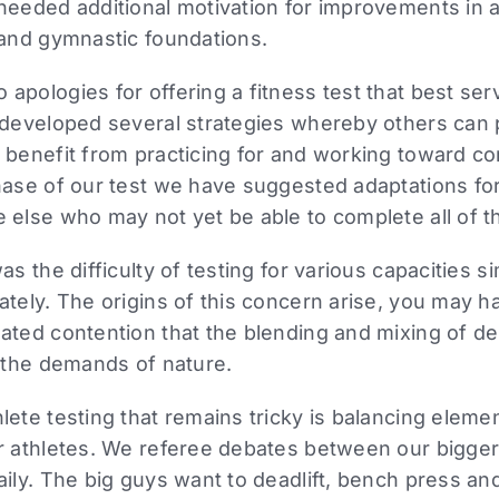
needed additional motivation for improvements in 
 and gymnastic foundations.
apologies for offering a fitness test that best ser
 developed several strategies whereby others can p
 benefit from practicing for and working toward co
hase of our test we have suggested adaptations fo
 else who may not yet be able to complete all of th
as the difficulty of testing for various capacities 
ately. The origins of this concern arise, you may 
eated contention that the blending and mixing of 
s the demands of nature.
lete testing that remains tricky is balancing eleme
er athletes. We referee debates between our bigger
aily. The big guys want to deadlift, bench press an