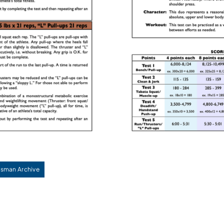
sman Archive