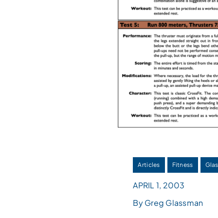
Articles
Fitness
Glas
APRIL 1, 2003
By Greg Glassman