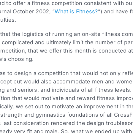
d to offer a fitness competition consistent with ou
urnal October 2002, “
What is Fitness?
”) and have f
ulties.
that the logistics of running an on-site fitness comp
omplicated and ultimately limit the number of par
ompetition, that we offer this month is conducted at 
te’s choosing.
was to design a competition that would not only refl
ncept but would also accommodate men and women,
g and seniors, and individuals of all fitness levels.
tion that would motivate and reward fitness imp
ifically, we set out to motivate an improvement in t
e strength and gymnastics foundations of all CrossFi
is last consideration rendered the design trouble
ready very fit and male. So, what we ended up wit