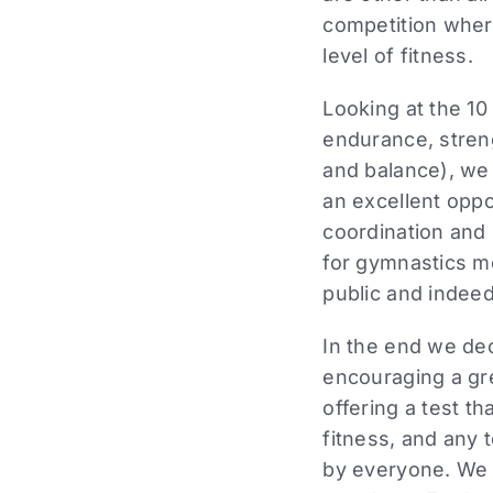
competition where
level of fitness.
Looking at the 10
endurance, strengt
and balance), we
an excellent oppor
coordination and 
for gymnastics m
public and indeed
In the end we dec
encouraging a gre
offering a test th
fitness, and any 
by everyone. We a