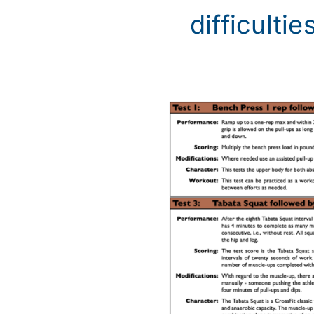
difficulties