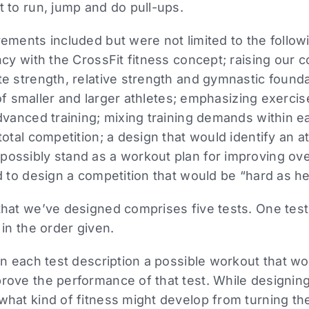
 to run, jump and do pull-ups.
ements included but were not limited to the followi
ncy with the CrossFit fitness concept; raising our
e strength, relative strength and gymnastic founda
s of smaller and larger athletes; emphasizing exercis
dvanced training; mixing training demands within ea
total competition; a design that would identify an at
ssibly stand as a workout plan for improving overa
d to design a competition that would be “hard as hel
hat we’ve designed comprises five tests. One test
 in the order given.
in each test description a possible workout that wo
rove the performance of that test. While designin
hat kind of fitness might develop from turning the