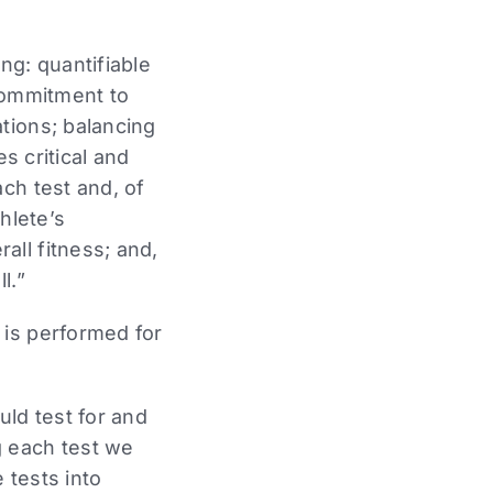
ng: quantifiable
 commitment to
tions; balancing
es critical and
ch test and, of
hlete’s
ll fitness; and,
l.”
 is performed for
uld test for and
g each test we
 tests into