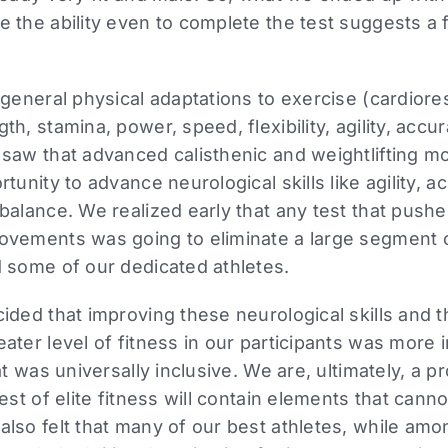
 the ability even to complete the test suggests a 
 general physical adaptations to exercise (cardiore
h, stamina, power, speed, flexibility, agility, accu
 saw that advanced calisthenic and weightlifting 
tunity to advance neurological skills like agility, a
balance. We realized early that any test that push
ovements was going to eliminate a large segment o
 some of our dedicated athletes.
ided that improving these neurological skills and 
ater level of fitness in our participants was more 
at was universally inclusive. We are, ultimately, a p
test of elite fitness will contain elements that can
lso felt that many of our best athletes, while amon