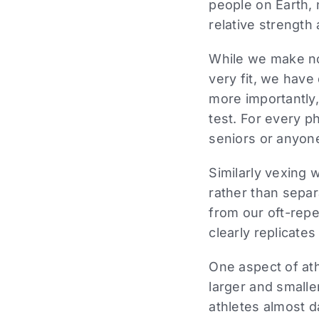
people on Earth, 
relative strength
While we make no 
very fit, we have
more importantly,
test. For every p
seniors or anyone
Similarly vexing w
rather than separ
from our oft-rep
clearly replicate
One aspect of ath
larger and small
athletes almost d