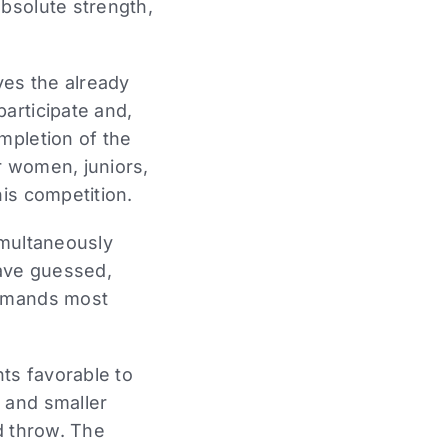
absolute strength,
ves the already
articipate and,
mpletion of the
r women, juniors,
is competition.
simultaneously
have guessed,
demands most
nts favorable to
 and smaller
d throw. The