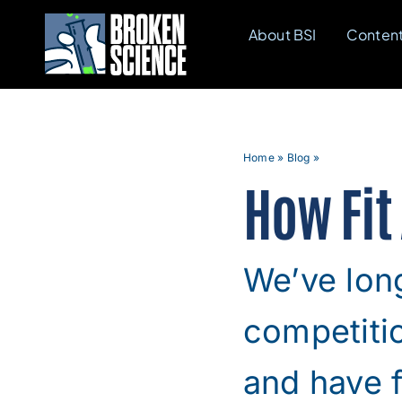
Skip
About BSI
Conten
to
content
Home
»
Blog
»
How Fit
We’ve long
competitio
and have f