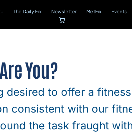
t+
The Daily Fix
Newsletter
MetFix
Events
 Are You?
 desired to offer a fitness
n consistent with our fit
ound the task fraught wit