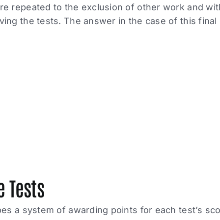
e repeated to the exclusion of other work and wit
ing the tests. The answer in the case of this final p
e Tests
bes a system of awarding points for each test’s sco